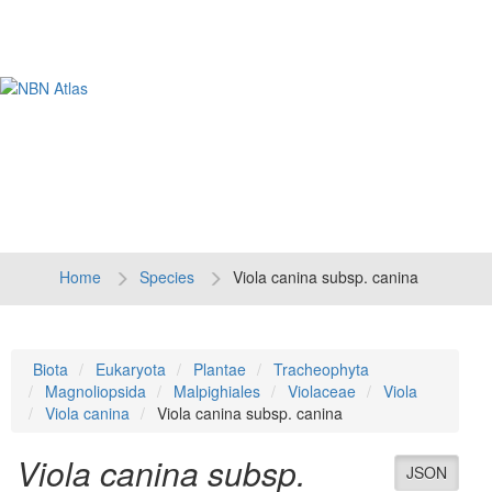
Tog
navi
Home
Species
Viola canina subsp. canina
Biota
Eukaryota
Plantae
Tracheophyta
Magnoliopsida
Malpighiales
Violaceae
Viola
Viola canina
Viola canina subsp. canina
Viola canina subsp.
JSON