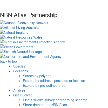
NBN Atlas Partnership
back to top
Species
Locations
Search by polygon
Explore by address, postcode or location
Explore by pre-defined area
Analyse
Get Involved
Find a wildlife survey or recording scheme
Share data on the NBN Atlas