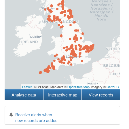
Leaflet
| NBN Atlas, Map data ©
OpenStreetMap
, imagery ©
CartoDB
Analyse data
Interactive map
View records
Receive alerts when
new records are added