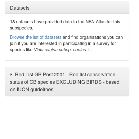
Datasets
18
datasets have
provided data to the NBN Atlas for this
subspecies.
Browse the list of datasets
and find organisations you can
join if you are interested in participating in a survey for
species like
Viola canina subsp. canina
L.
Red List GB Post 2001 - Red list conservation
status of GB species EXCLUDING BIRDS - based
on IUCN guidelines