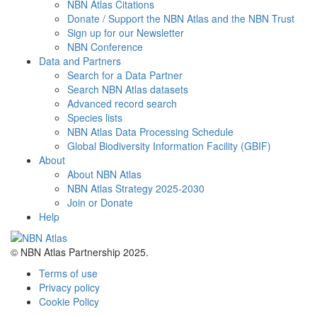
NBN Atlas Citations
Donate / Support the NBN Atlas and the NBN Trust
Sign up for our Newsletter
NBN Conference
Data and Partners
Search for a Data Partner
Search NBN Atlas datasets
Advanced record search
Species lists
NBN Atlas Data Processing Schedule
Global Biodiversity Information Facility (GBIF)
About
About NBN Atlas
NBN Atlas Strategy 2025-2030
Join or Donate
Help
© NBN Atlas Partnership 2025.
Terms of use
Privacy policy
Cookie Policy