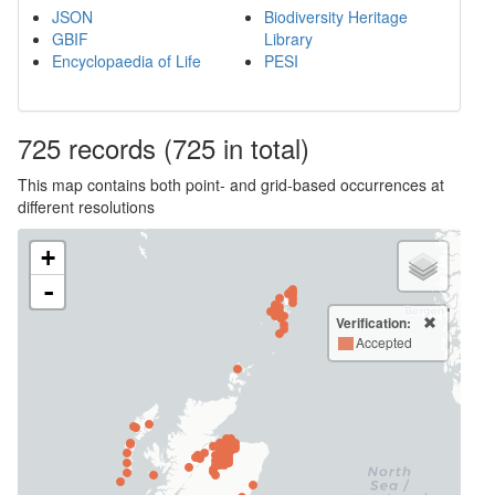
JSON
Biodiversity Heritage
GBIF
Library
Encyclopaedia of Life
PESI
725
records
(725 in total)
This map contains both point- and grid-based occurrences at
different resolutions
+
-
Verification:
Accepted