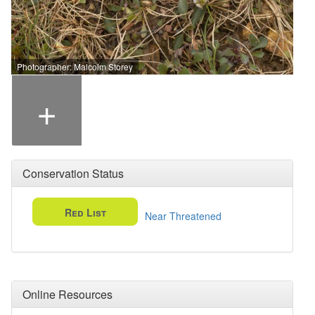
Photographer: Malcolm Storey
+
Conservation Status
Red List
Near Threatened
Online Resources