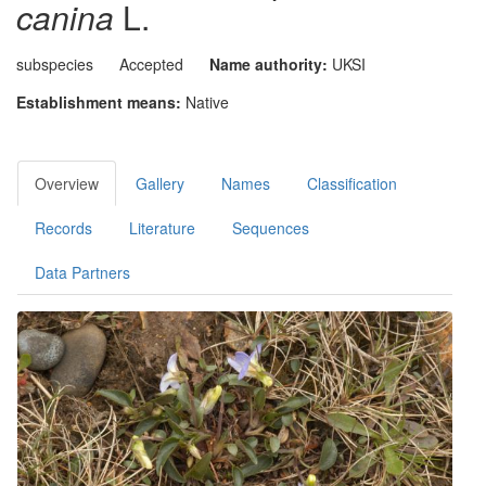
canina
L.
subspecies
Accepted
Name authority:
UKSI
Establishment means:
Native
Overview
Gallery
Names
Classification
Records
Literature
Sequences
Data Partners