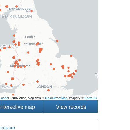
Leaflet
| NBN Atlas, Map data ©
OpenStreetMap
, imagery ©
CartoDB
Interactive map
View records
ords are