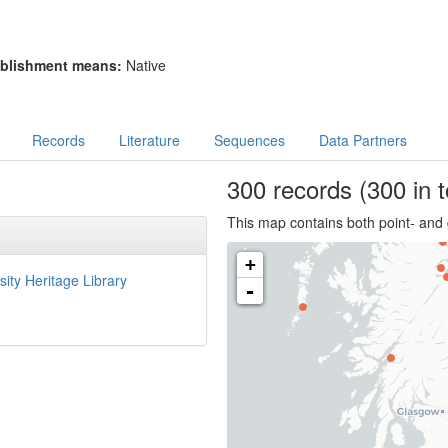
blishment means:
Native
Records
Literature
Sequences
Data Partners
300
records
(300 in t
This map contains both point- and 
+
sity Heritage Library
-