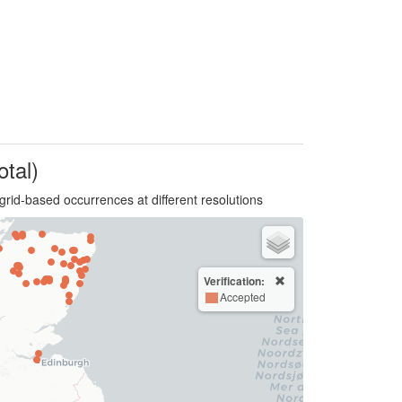
otal)
grid-based occurrences at different resolutions
Verification:
Accepted