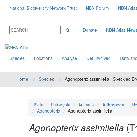
National Biodiversity Network Trust
NBN Forum
NBN Atla
Donate
NBN Atlas New
Species
Locations
Analyse
Get Involved
Data and
Home
Species
Agonopterix assimilella : Speckled B
Biota
Eukaryota
Animalia
Arthropoda
He
Agonopterix
Agonopterix assimilella
Agonopterix assimilella
(T