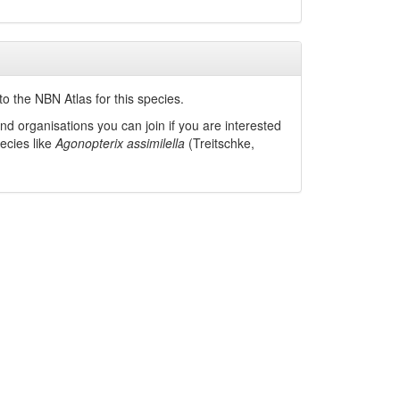
o the NBN Atlas for this species.
nd organisations you can join if you are interested
pecies like
Agonopterix assimilella
(Treitschke,