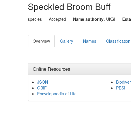
Speckled Broom Buff
species
Accepted
Name authority:
UKSI
Esta
Overview
Gallery
Names
Classification
Online Resources
JSON
Biodiver
GBIF
PESI
Encyclopaedia of Life