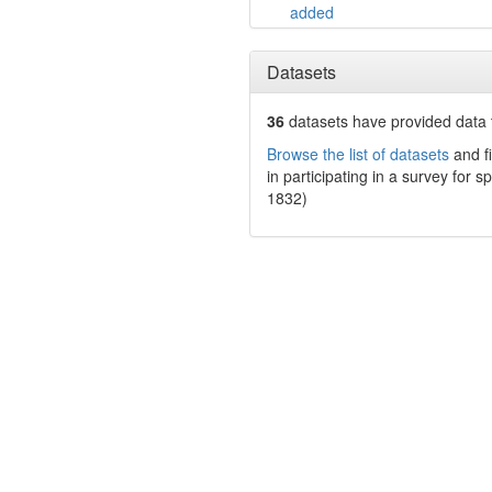
added
Datasets
36
datasets have
provided data t
Browse the list of datasets
and fi
in participating in a survey for s
1832)