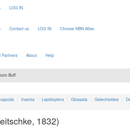
s
LOG IN
s
Contact us
LOG IN
Choose NBN Atlas
 Partners
About
Help
room Buff
xapoda
Insecta
Lepidoptera
Glossata
Gelechioidea
De
reitschke, 1832)