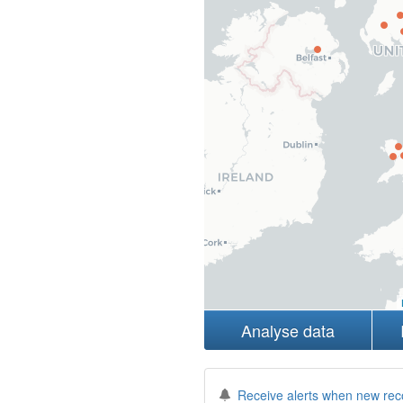
Analyse data
Receive alerts when new rec