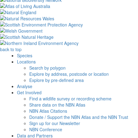
back to top
Species
Locations
Search by polygon
Explore by address, postcode or location
Explore by pre-defined area
Analyse
Get Involved
Find a wildlife survey or recording scheme
Share data on the NBN Atlas
NBN Atlas Citations
Donate / Support the NBN Atlas and the NBN Trust
Sign up for our Newsletter
NBN Conference
Data and Partners