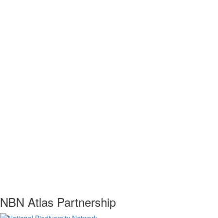
NBN Atlas Partnership