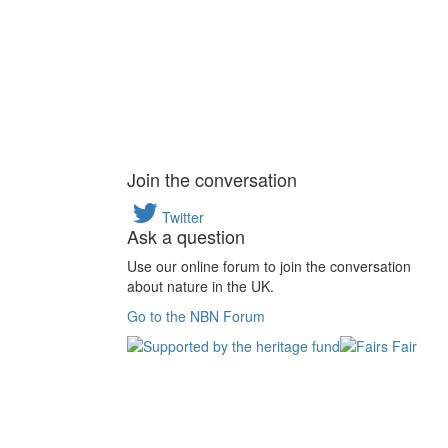
Join the conversation
Twitter
Ask a question
Use our online forum to join the conversation
about nature in the UK.
Go to the NBN Forum