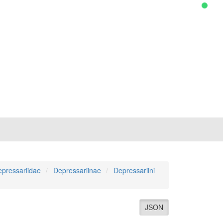
pressariidae
Depressariinae
Depressariini
JSON