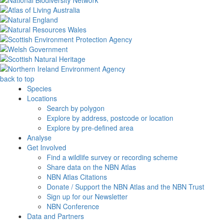
back to top
Species
Locations
Search by polygon
Explore by address, postcode or location
Explore by pre-defined area
Analyse
Get Involved
Find a wildlife survey or recording scheme
Share data on the NBN Atlas
NBN Atlas Citations
Donate / Support the NBN Atlas and the NBN Trust
Sign up for our Newsletter
NBN Conference
Data and Partners