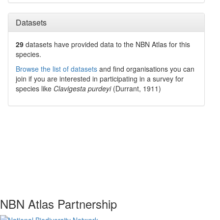
Datasets
29
datasets have
provided data to the NBN Atlas for this
species.
Browse the list of datasets
and find organisations you can
join if you are interested in participating in a survey for
species like
Clavigesta purdeyi
(Durrant, 1911)
NBN Atlas Partnership