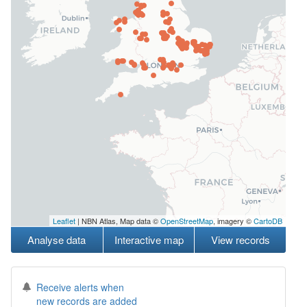
Leaflet
| NBN Atlas, Map data ©
OpenStreetMap
, imagery ©
CartoDB
Analyse data
Interactive map
View records
Receive alerts when
new records are added