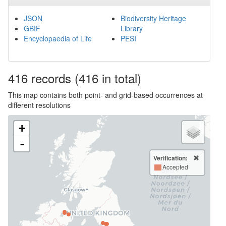
JSON
Biodiversity Heritage
GBIF
Library
Encyclopaedia of Life
PESI
416
records
(416 in total)
This map contains both point- and grid-based occurrences at
different resolutions
+
-
Verification:
Accepted