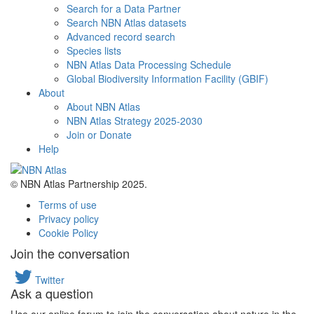
Search for a Data Partner
Search NBN Atlas datasets
Advanced record search
Species lists
NBN Atlas Data Processing Schedule
Global Biodiversity Information Facility (GBIF)
About
About NBN Atlas
NBN Atlas Strategy 2025-2030
Join or Donate
Help
© NBN Atlas Partnership 2025.
Terms of use
Privacy policy
Cookie Policy
Join the conversation
Twitter
Ask a question