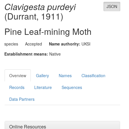
Clavigesta purdeyi
JSON
(Durrant, 1911)
Pine Leaf-mining Moth
species
Accepted
Name authority:
UKSI
Establishment means:
Native
Overview
Gallery
Names
Classification
Records
Literature
Sequences
Data Partners
Online Resources