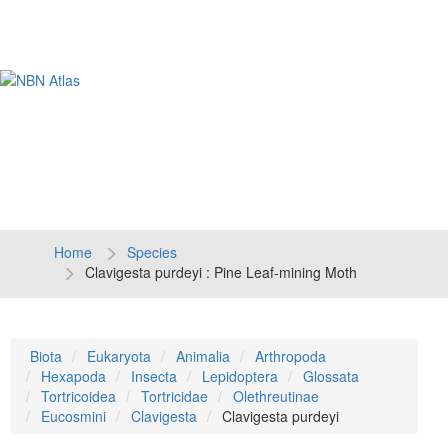
Tog
navi
Home
Species
Clavigesta purdeyi : Pine Leaf-mining Moth
Biota
Eukaryota
Animalia
Arthropoda
Hexapoda
Insecta
Lepidoptera
Glossata
Tortricoidea
Tortricidae
Olethreutinae
Eucosmini
Clavigesta
Clavigesta purdeyi