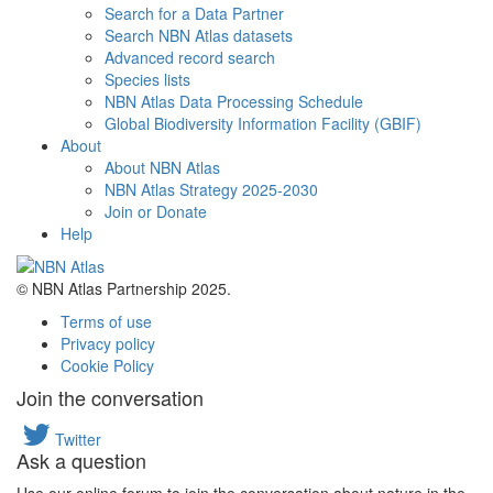
Search for a Data Partner
Search NBN Atlas datasets
Advanced record search
Species lists
NBN Atlas Data Processing Schedule
Global Biodiversity Information Facility (GBIF)
About
About NBN Atlas
NBN Atlas Strategy 2025-2030
Join or Donate
Help
© NBN Atlas Partnership 2025.
Terms of use
Privacy policy
Cookie Policy
Join the conversation
Twitter
Ask a question