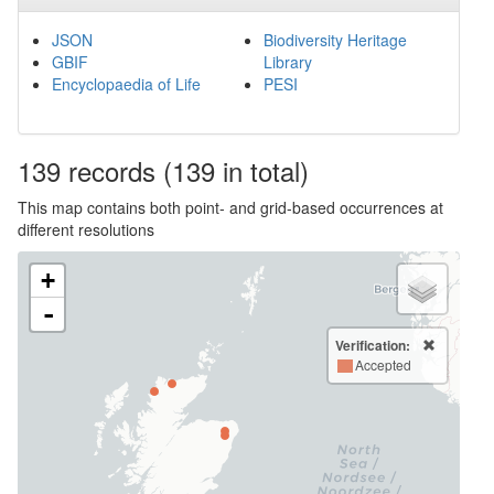
JSON
Biodiversity Heritage
GBIF
Library
Encyclopaedia of Life
PESI
139
records
(139 in total)
This map contains both point- and grid-based occurrences at
different resolutions
+
-
Verification:
Accepted