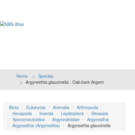
Tog
navi
Home
Species
Argyresthia glaucinella : Oak-bark Argent
Biota
Eukaryota
Animalia
Arthropoda
Hexapoda
Insecta
Lepidoptera
Glossata
Yponomeutoidea
Argyresthiidae
Argyresthia
Argyresthia (Argyresthia)
Argyresthia glaucinella