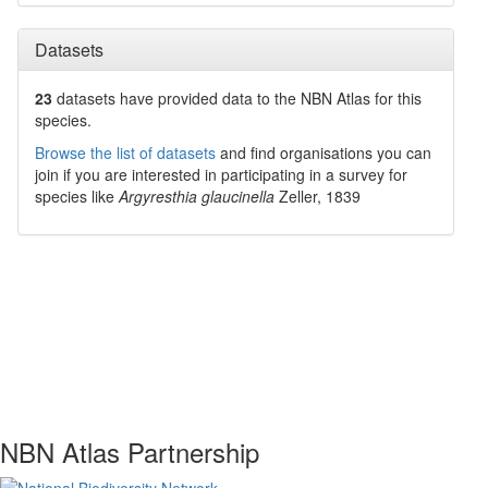
Datasets
23
datasets have
provided data to the NBN Atlas for this
species.
Browse the list of datasets
and find organisations you can
join if you are interested in participating in a survey for
species like
Argyresthia glaucinella
Zeller, 1839
NBN Atlas Partnership