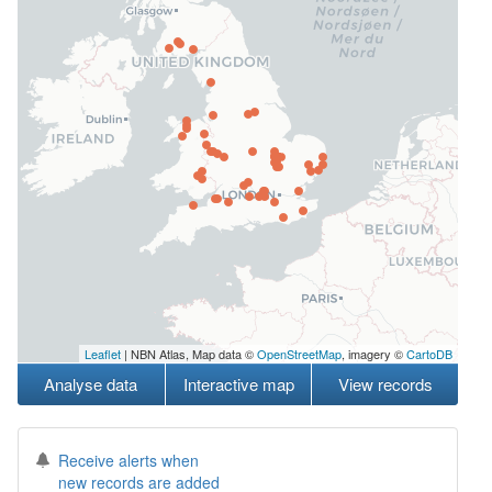
Leaflet
| NBN Atlas, Map data ©
OpenStreetMap
, imagery ©
CartoDB
Analyse data
Interactive map
View records
Receive alerts when
new records are added