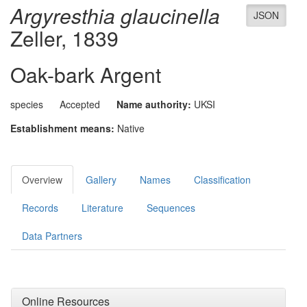
Argyresthia glaucinella
JSON
Zeller, 1839
Oak-bark Argent
species
Accepted
Name authority:
UKSI
Establishment means:
Native
Overview
Gallery
Names
Classification
Records
Literature
Sequences
Data Partners
Online Resources