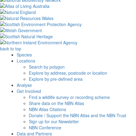
back to top
Species
Locations
Search by polygon
Explore by address, postcode or location
Explore by pre-defined area
Analyse
Get Involved
Find a wildlife survey or recording scheme
Share data on the NBN Atlas
NBN Atlas Citations
Donate / Support the NBN Atlas and the NBN Trust
Sign up for our Newsletter
NBN Conference
Data and Partners