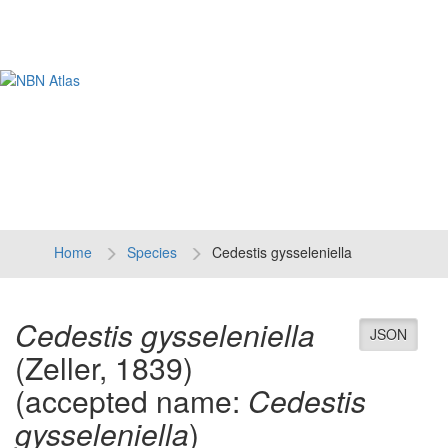
Tog
navi
Home
Species
Cedestis gysseleniella
Cedestis gysseleniella
JSON
(Zeller, 1839)
(accepted name:
Cedestis
gysseleniella
)