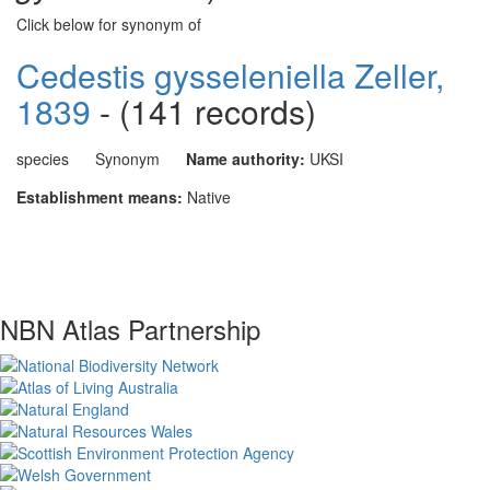
Click below for synonym of
Cedestis gysseleniella Zeller,
1839
- (141 records)
species
Synonym
Name authority:
UKSI
Establishment means:
Native
NBN Atlas Partnership