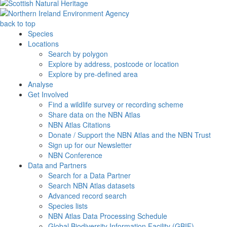
back to top
Species
Locations
Search by polygon
Explore by address, postcode or location
Explore by pre-defined area
Analyse
Get Involved
Find a wildlife survey or recording scheme
Share data on the NBN Atlas
NBN Atlas Citations
Donate / Support the NBN Atlas and the NBN Trust
Sign up for our Newsletter
NBN Conference
Data and Partners
Search for a Data Partner
Search NBN Atlas datasets
Advanced record search
Species lists
NBN Atlas Data Processing Schedule
Global Biodiversity Information Facility (GBIF)