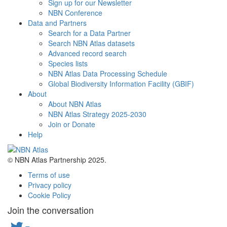
Sign up for our Newsletter
NBN Conference
Data and Partners
Search for a Data Partner
Search NBN Atlas datasets
Advanced record search
Species lists
NBN Atlas Data Processing Schedule
Global Biodiversity Information Facility (GBIF)
About
About NBN Atlas
NBN Atlas Strategy 2025-2030
Join or Donate
Help
© NBN Atlas Partnership 2025.
Terms of use
Privacy policy
Cookie Policy
Join the conversation