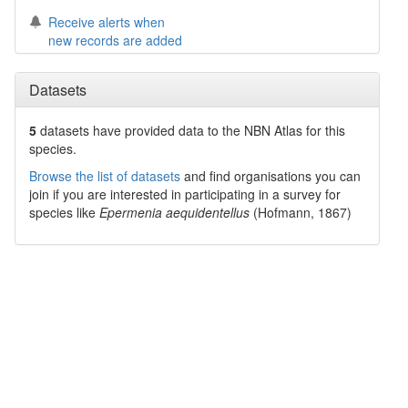
Receive alerts when
new records are added
Datasets
5
datasets have
provided data to the NBN Atlas for this
species.
Browse the list of datasets
and find organisations you can
join if you are interested in participating in a survey for
species like
Epermenia aequidentellus
(Hofmann, 1867)