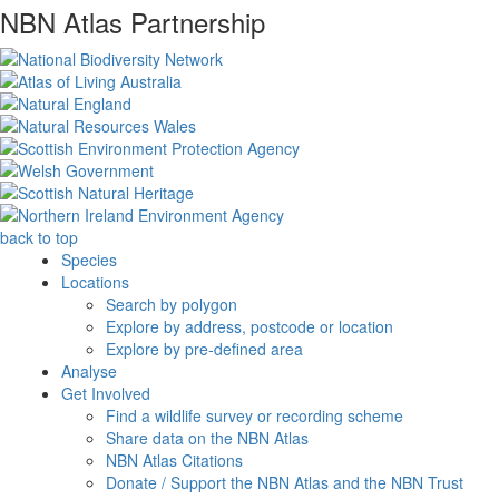
NBN Atlas Partnership
back to top
Species
Locations
Search by polygon
Explore by address, postcode or location
Explore by pre-defined area
Analyse
Get Involved
Find a wildlife survey or recording scheme
Share data on the NBN Atlas
NBN Atlas Citations
Donate / Support the NBN Atlas and the NBN Trust