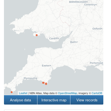
Leaflet
| NBN Atlas, Map data ©
OpenStreetMap
, imagery ©
CartoDB
Analyse data
Interactive map
View records