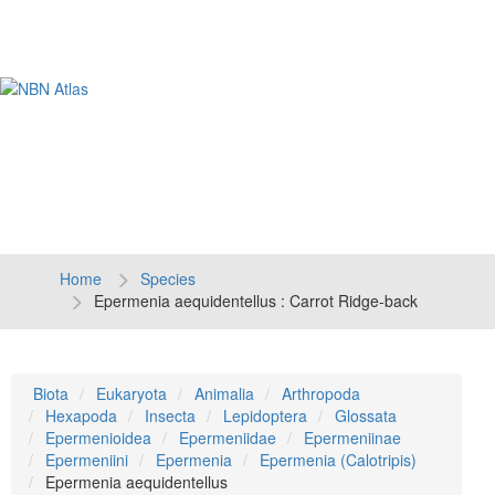
Tog
navi
Home
Species
Epermenia aequidentellus : Carrot Ridge-back
Biota
Eukaryota
Animalia
Arthropoda
Hexapoda
Insecta
Lepidoptera
Glossata
Epermenioidea
Epermeniidae
Epermeniinae
Epermeniini
Epermenia
Epermenia (Calotripis)
Epermenia aequidentellus