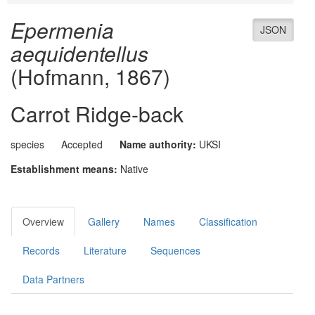
Epermenia
JSON
aequidentellus
(Hofmann, 1867)
Carrot Ridge-back
species
Accepted
Name authority:
UKSI
Establishment means:
Native
Overview
Gallery
Names
Classification
Records
Literature
Sequences
Data Partners