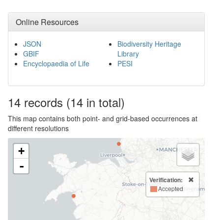
Online Resources
JSON
Biodiversity Heritage
GBIF
Library
Encyclopaedia of Life
PESI
14
records
(14 in total)
This map contains both point- and grid-based occurrences at
different resolutions
+
-
Verification:
Accepted