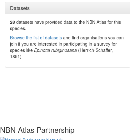
Datasets
28
datasets have
provided data to the NBN Atlas for this
species.
Browse the list of datasets
and find organisations you can
join if you are interested in participating in a survey for
species like
Epinotia rubiginosana
(Herrich-Schäffer,
1851)
NBN Atlas Partnership