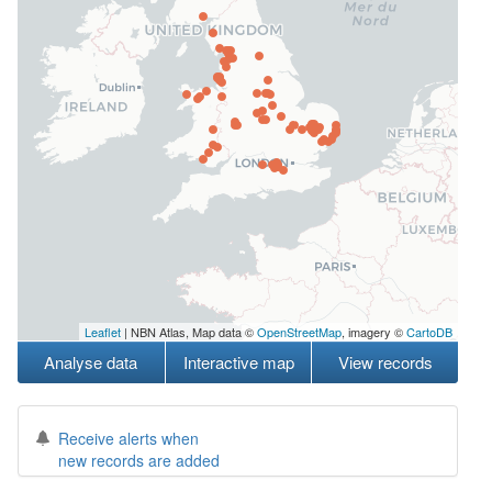
Leaflet
| NBN Atlas, Map data ©
OpenStreetMap
, imagery ©
CartoDB
Analyse data
Interactive map
View records
Receive alerts when
new records are added