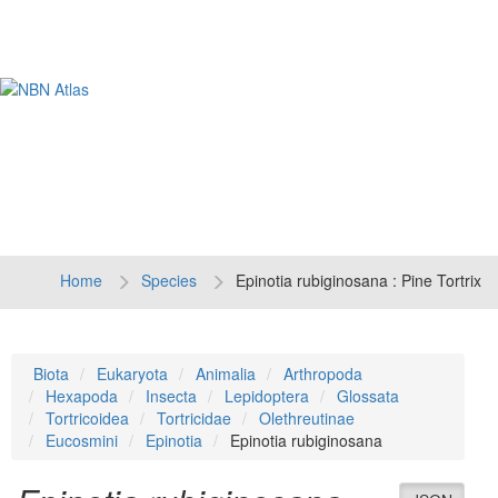
Tog
navi
Home
Species
Epinotia rubiginosana : Pine Tortrix
Biota
Eukaryota
Animalia
Arthropoda
Hexapoda
Insecta
Lepidoptera
Glossata
Tortricoidea
Tortricidae
Olethreutinae
Eucosmini
Epinotia
Epinotia rubiginosana