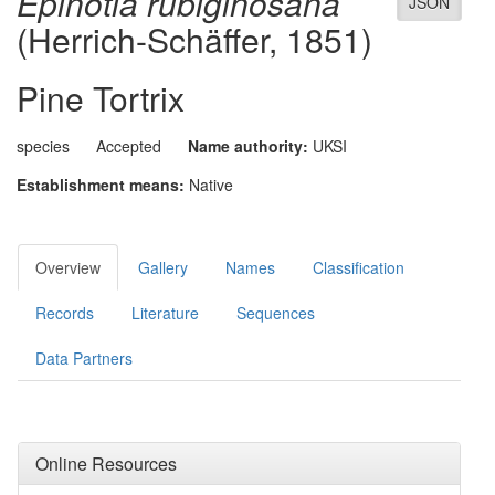
Epinotia rubiginosana
JSON
(Herrich-Schäffer, 1851)
Pine Tortrix
species
Accepted
Name authority:
UKSI
Establishment means:
Native
Overview
Gallery
Names
Classification
Records
Literature
Sequences
Data Partners
Online Resources