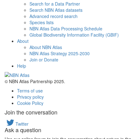
Search for a Data Partner
Search NBN Atlas datasets
Advanced record search
Species lists
NBN Atlas Data Processing Schedule
Global Biodiversity Information Facility (GBIF)
About
About NBN Atlas
NBN Atlas Strategy 2025-2030
Join or Donate
Help
© NBN Atlas Partnership 2025.
Terms of use
Privacy policy
Cookie Policy
Join the conversation
Twitter
Ask a question