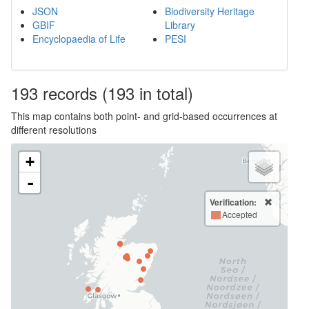
JSON
Biodiversity Heritage
GBIF
Library
Encyclopaedia of Life
PESI
193
records
(193 in total)
This map contains both point- and grid-based occurrences at
different resolutions
+
-
Verification:
Accepted