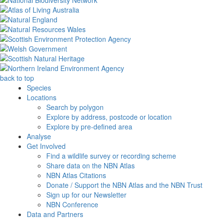
back to top
Species
Locations
Search by polygon
Explore by address, postcode or location
Explore by pre-defined area
Analyse
Get Involved
Find a wildlife survey or recording scheme
Share data on the NBN Atlas
NBN Atlas Citations
Donate / Support the NBN Atlas and the NBN Trust
Sign up for our Newsletter
NBN Conference
Data and Partners