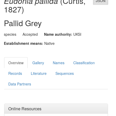
Eudonia pallida
(Curtis,
JSON
1827)
Pallid Grey
species
Accepted
Name authority:
UKSI
Establishment means:
Native
Overview
Gallery
Names
Classification
Records
Literature
Sequences
Data Partners
Online Resources