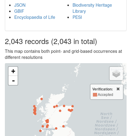
JSON
Biodiversity Heritage
GBIF
Library
Encyclopaedia of Life
PESI
2,043
records
(2,043 in total)
This map contains both point- and grid-based occurrences at
different resolutions
+
-
Verification:
Accepted