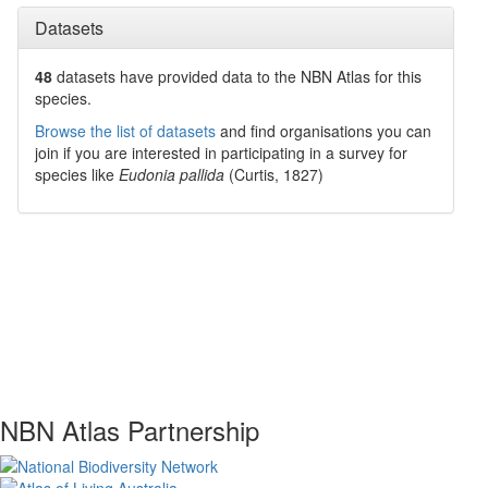
Datasets
48
datasets have
provided data to the NBN Atlas for this
species.
Browse the list of datasets
and find organisations you can
join if you are interested in participating in a survey for
species like
Eudonia pallida
(Curtis, 1827)
NBN Atlas Partnership