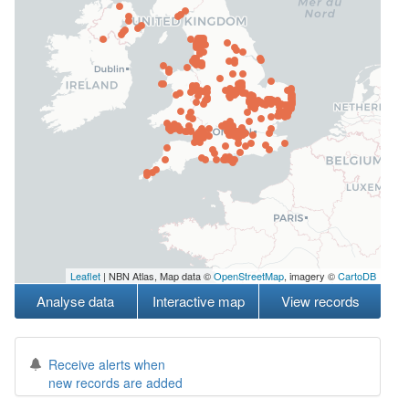
Leaflet
| NBN Atlas, Map data ©
OpenStreetMap
, imagery ©
CartoDB
Analyse data
Interactive map
View records
Receive alerts when
new records are added