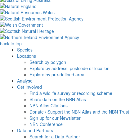
back to top
Species
Locations
Search by polygon
Explore by address, postcode or location
Explore by pre-defined area
Analyse
Get Involved
Find a wildlife survey or recording scheme
Share data on the NBN Atlas
NBN Atlas Citations
Donate / Support the NBN Atlas and the NBN Trust
Sign up for our Newsletter
NBN Conference
Data and Partners
Search for a Data Partner