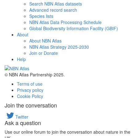
Search NBN Atlas datasets
Advanced record search
Species lists
NBN Atlas Data Processing Schedule
Global Biodiversity Information Facility (GBIF)
About
About NBN Atlas
NBN Atlas Strategy 2025-2030
Join or Donate
Help
© NBN Atlas Partnership 2025.
Terms of use
Privacy policy
Cookie Policy
Join the conversation
Twitter
Ask a question
Use our online forum to join the conversation about nature in the