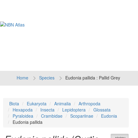
Tog
navi
Home
Species
Eudonia pallida : Pallid Grey
Biota
Eukaryota
Animalia
Arthropoda
Hexapoda
Insecta
Lepidoptera
Glossata
Pyraloidea
Crambidae
Scopariinae
Eudonia
Eudonia pallida