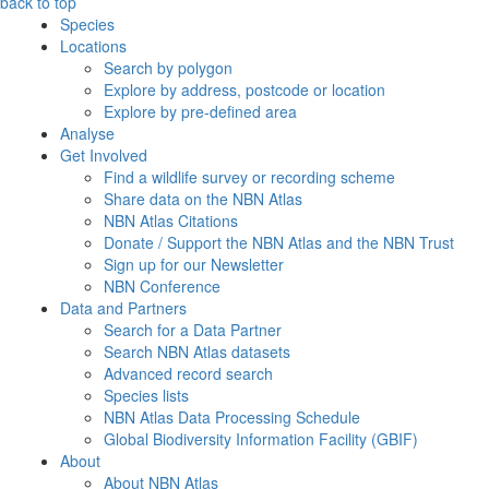
back to top
Species
Locations
Search by polygon
Explore by address, postcode or location
Explore by pre-defined area
Analyse
Get Involved
Find a wildlife survey or recording scheme
Share data on the NBN Atlas
NBN Atlas Citations
Donate / Support the NBN Atlas and the NBN Trust
Sign up for our Newsletter
NBN Conference
Data and Partners
Search for a Data Partner
Search NBN Atlas datasets
Advanced record search
Species lists
NBN Atlas Data Processing Schedule
Global Biodiversity Information Facility (GBIF)
About
About NBN Atlas