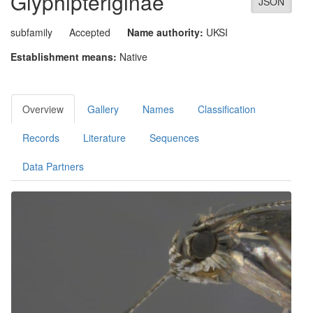
Glyphipteriginae
JSON
subfamily
Accepted
Name authority:
UKSI
Establishment means:
Native
Overview
Gallery
Names
Classification
Records
Literature
Sequences
Data Partners