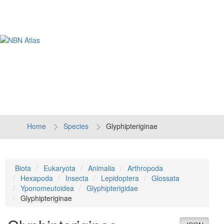
Tog
navi
Home
Species
Glyphipteriginae
Biota
Eukaryota
Animalia
Arthropoda
Hexapoda
Insecta
Lepidoptera
Glossata
Yponomeutoidea
Glyphipterigidae
Glyphipteriginae