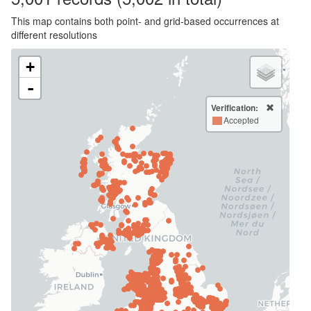
This map contains both point- and grid-based occurrences at
different resolutions
+
-
Verification:
Accepted