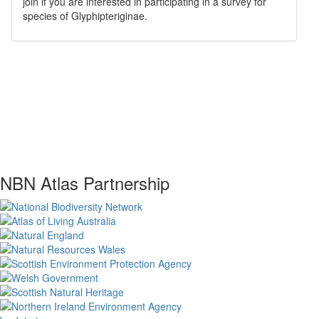
join if you are interested in participating in a survey for
species of
Glyphipteriginae
.
NBN Atlas Partnership