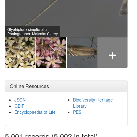
Glyphipterix simpliciella
Photographer: Malcolm Storey
+
Online Resources
JSON
Biodiversity Heritage
GBIF
Library
Encyclopaedia of Life
PESI
5,001
records
(5,002 in total)