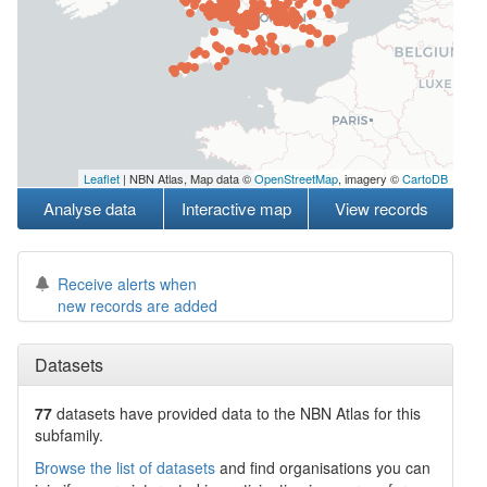
Leaflet
| NBN Atlas, Map data ©
OpenStreetMap
, imagery ©
CartoDB
Analyse data
Interactive map
View records
Receive alerts when
new records are added
Datasets
77
datasets have
provided data to the NBN Atlas for this
subfamily.
Browse the list of datasets
and find organisations you can