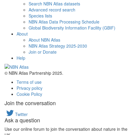
Search NBN Atlas datasets
Advanced record search
Species lists
NBN Atlas Data Processing Schedule
Global Biodiversity Information Facility (GBIF)
About
About NBN Atlas
NBN Atlas Strategy 2025-2030
Join or Donate
Help
© NBN Atlas Partnership 2025.
Terms of use
Privacy policy
Cookie Policy
Join the conversation
Twitter
Ask a question
Use our online forum to join the conversation about nature in the