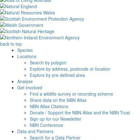
back to top
Species
Locations
Search by polygon
Explore by address, postcode or location
Explore by pre-defined area
Analyse
Get Involved
Find a wildlife survey or recording scheme
Share data on the NBN Atlas
NBN Atlas Citations
Donate / Support the NBN Atlas and the NBN Trust
Sign up for our Newsletter
NBN Conference
Data and Partners
Search for a Data Partner