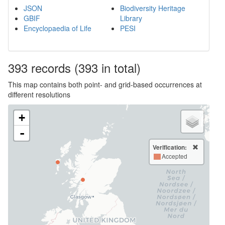
JSON
Biodiversity Heritage
GBIF
Library
Encyclopaedia of Life
PESI
393
records
(393 in total)
This map contains both point- and grid-based occurrences at
different resolutions
+
-
Verification:
Accepted