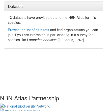
Datasets
13
datasets have
provided data to the NBN Atlas for this
species.
Browse the list of datasets
and find organisations you can
join if you are interested in participating in a survey for
species like
Lampides boeticus
(Linnaeus, 1767)
NBN Atlas Partnership