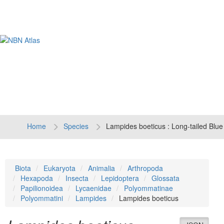
Tog
navi
Home
Species
Lampides boeticus : Long-tailed Blue
Biota
Eukaryota
Animalia
Arthropoda
Hexapoda
Insecta
Lepidoptera
Glossata
Papilionoidea
Lycaenidae
Polyommatinae
Polyommatini
Lampides
Lampides boeticus