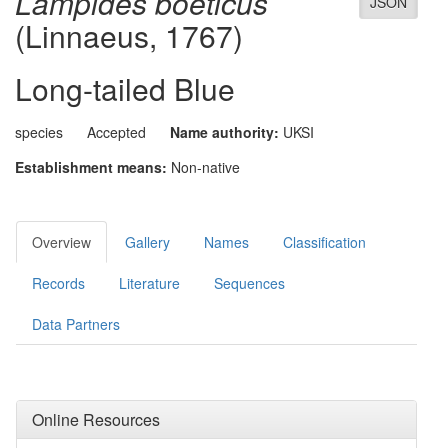
Lampides boeticus
JSON
(Linnaeus, 1767)
Long-tailed Blue
species
Accepted
Name authority:
UKSI
Establishment means:
Non-native
Overview
Gallery
Names
Classification
Records
Literature
Sequences
Data Partners
Online Resources