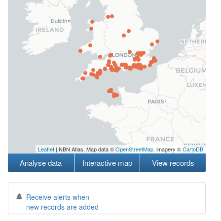
Leaflet
| NBN Atlas, Map data ©
OpenStreetMap
, imagery ©
CartoDB
Analyse data
Interactive map
View records
Receive alerts when
new records are added