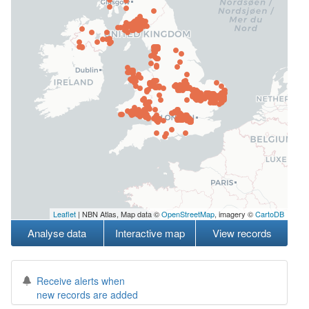
Leaflet
| NBN Atlas, Map data ©
OpenStreetMap
, imagery ©
CartoDB
Analyse data
Interactive map
View records
Receive alerts when
new records are added