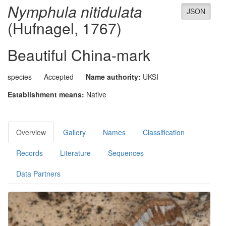
Nymphula nitidulata
JSON
(Hufnagel, 1767)
Beautiful China-mark
species
Accepted
Name authority:
UKSI
Establishment means:
Native
Overview
Gallery
Names
Classification
Records
Literature
Sequences
Data Partners