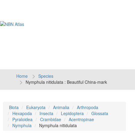
Tog
navi
Home
Species
Nymphula nitidulata : Beautiful China-mark
Biota
Eukaryota
Animalia
Arthropoda
Hexapoda
Insecta
Lepidoptera
Glossata
Pyraloidea
Crambidae
Acentropinae
Nymphula
Nymphula nitidulata