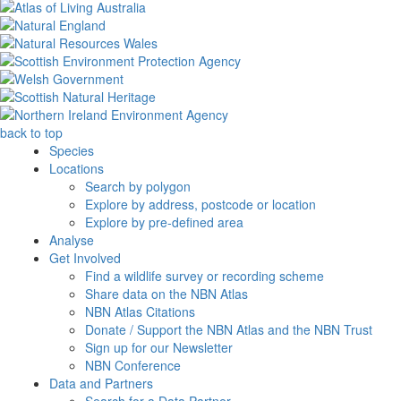
back to top
Species
Locations
Search by polygon
Explore by address, postcode or location
Explore by pre-defined area
Analyse
Get Involved
Find a wildlife survey or recording scheme
Share data on the NBN Atlas
NBN Atlas Citations
Donate / Support the NBN Atlas and the NBN Trust
Sign up for our Newsletter
NBN Conference
Data and Partners