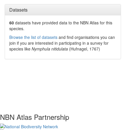
Datasets
60
datasets have
provided data to the NBN Atlas for this
species.
Browse the list of datasets
and find organisations you can
join if you are interested in participating in a survey for
species like
Nymphula nitidulata
(Hufnagel, 1767)
NBN Atlas Partnership