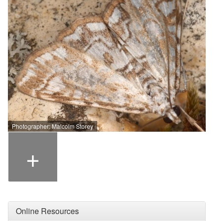
Photographer: Malcolm Storey
+
Online Resources