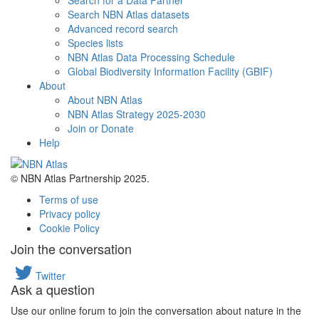
Search for a Data Partner
Search NBN Atlas datasets
Advanced record search
Species lists
NBN Atlas Data Processing Schedule
Global Biodiversity Information Facility (GBIF)
About
About NBN Atlas
NBN Atlas Strategy 2025-2030
Join or Donate
Help
© NBN Atlas Partnership 2025.
Terms of use
Privacy policy
Cookie Policy
Join the conversation
Twitter
Ask a question
Use our online forum to join the conversation about nature in the