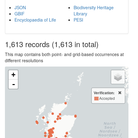
JSON
Biodiversity Heritage
GBIF
Library
Encyclopaedia of Life
PESI
1,613
records
(1,613 in total)
This map contains both point- and grid-based occurrences at
different resolutions
+
-
Verification:
Accepted