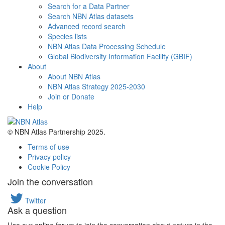
Search for a Data Partner
Search NBN Atlas datasets
Advanced record search
Species lists
NBN Atlas Data Processing Schedule
Global Biodiversity Information Facility (GBIF)
About
About NBN Atlas
NBN Atlas Strategy 2025-2030
Join or Donate
Help
© NBN Atlas Partnership 2025.
Terms of use
Privacy policy
Cookie Policy
Join the conversation
Twitter
Ask a question