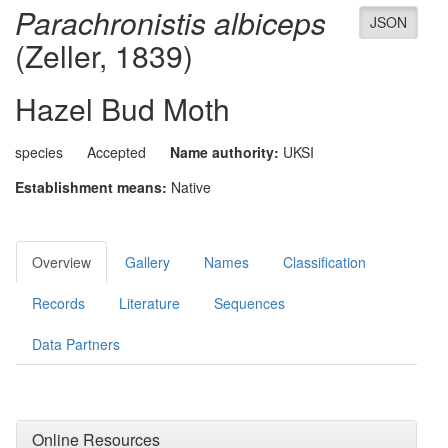
Parachronistis albiceps
JSON
(Zeller, 1839)
Hazel Bud Moth
species
Accepted
Name authority:
UKSI
Establishment means:
Native
Overview
Gallery
Names
Classification
Records
Literature
Sequences
Data Partners
Online Resources