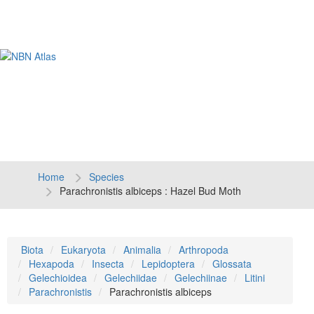
Tog
navi
Home
Species
Parachronistis albiceps : Hazel Bud Moth
Biota
Eukaryota
Animalia
Arthropoda
Hexapoda
Insecta
Lepidoptera
Glossata
Gelechioidea
Gelechiidae
Gelechiinae
Litini
Parachronistis
Parachronistis albiceps