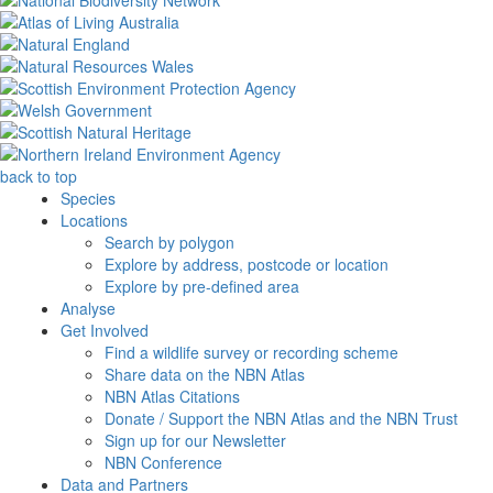
back to top
Species
Locations
Search by polygon
Explore by address, postcode or location
Explore by pre-defined area
Analyse
Get Involved
Find a wildlife survey or recording scheme
Share data on the NBN Atlas
NBN Atlas Citations
Donate / Support the NBN Atlas and the NBN Trust
Sign up for our Newsletter
NBN Conference
Data and Partners