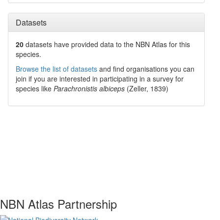
Datasets
20
datasets have
provided data to the NBN Atlas for this
species.
Browse the list of datasets
and find organisations you can
join if you are interested in participating in a survey for
species like
Parachronistis albiceps
(Zeller, 1839)
NBN Atlas Partnership