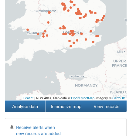
Leaflet
| NBN Atlas, Map data ©
OpenStreetMap
, imagery ©
CartoDB
Analyse data
Interactive map
View records
Receive alerts when
new records are added