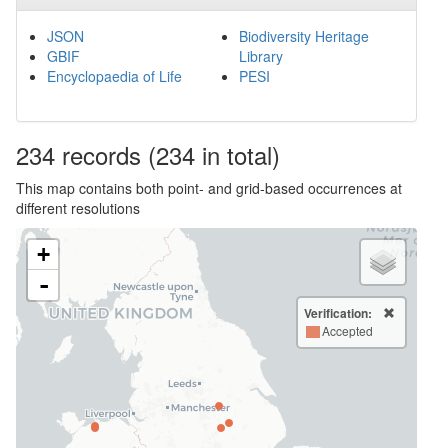
JSON
Biodiversity Heritage
GBIF
Library
Encyclopaedia of Life
PESI
234
records
(234 in total)
This map contains both point- and grid-based occurrences at
different resolutions
+
-
Verification:
Accepted