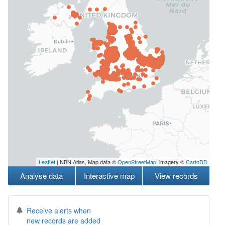
Leaflet
| NBN Atlas, Map data ©
OpenStreetMap
, imagery ©
CartoDB
Analyse data
Interactive map
View records
Receive alerts when
new records are added