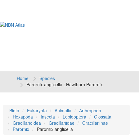
Tog
navi
Home
Species
Parornix anglicella : Hawthorn Parornix
Biota
Eukaryota
Animalia
Arthropoda
Hexapoda
Insecta
Lepidoptera
Glossata
Gracillarioidea
Gracillariidae
Gracillariinae
Parornix
Parornix anglicella