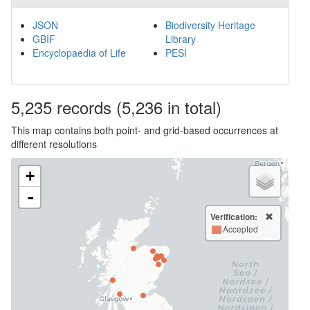
JSON
Biodiversity Heritage
GBIF
Library
Encyclopaedia of Life
PESI
5,235
records
(5,236 in total)
This map contains both point- and grid-based occurrences at
different resolutions
+
-
Verification:
Accepted