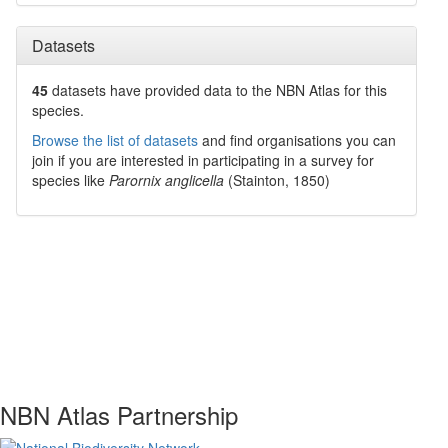
Datasets
45
datasets have
provided data to the NBN Atlas for this
species.
Browse the list of datasets
and find organisations you can
join if you are interested in participating in a survey for
species like
Parornix anglicella
(Stainton, 1850)
NBN Atlas Partnership