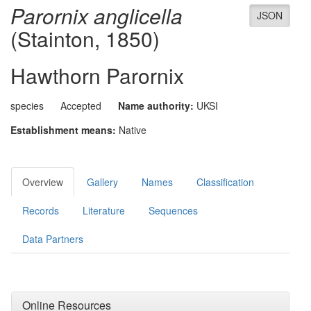
Parornix anglicella
JSON
(Stainton, 1850)
Hawthorn Parornix
species
Accepted
Name authority:
UKSI
Establishment means:
Native
Overview
Gallery
Names
Classification
Records
Literature
Sequences
Data Partners
Online Resources