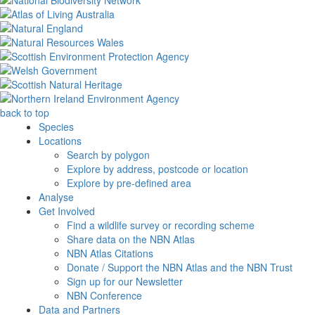
back to top
Species
Locations
Search by polygon
Explore by address, postcode or location
Explore by pre-defined area
Analyse
Get Involved
Find a wildlife survey or recording scheme
Share data on the NBN Atlas
NBN Atlas Citations
Donate / Support the NBN Atlas and the NBN Trust
Sign up for our Newsletter
NBN Conference
Data and Partners