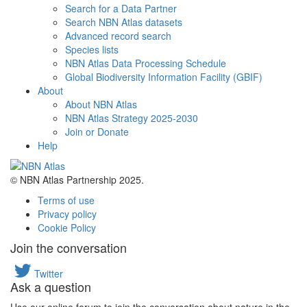
Search for a Data Partner
Search NBN Atlas datasets
Advanced record search
Species lists
NBN Atlas Data Processing Schedule
Global Biodiversity Information Facility (GBIF)
About
About NBN Atlas
NBN Atlas Strategy 2025-2030
Join or Donate
Help
© NBN Atlas Partnership 2025.
Terms of use
Privacy policy
Cookie Policy
Join the conversation
Twitter
Ask a question