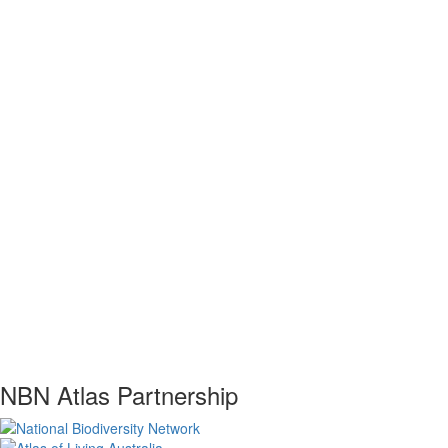
NBN Atlas Partnership