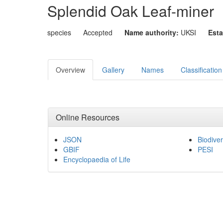
Splendid Oak Leaf-miner
species
Accepted
Name authority:
UKSI
Esta
Overview
Gallery
Names
Classification
Online Resources
JSON
Biodiver
GBIF
PESI
Encyclopaedia of Life