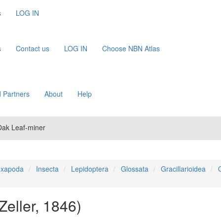
s
LOG IN
s
Contact us
LOG IN
Choose NBN Atlas
 Partners
About
Help
 Oak Leaf-miner
xapoda
Insecta
Lepidoptera
Glossata
Gracillarioidea
G
Zeller, 1846)