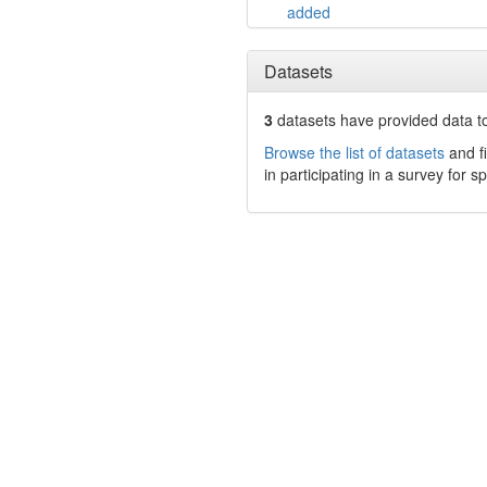
added
Datasets
3
datasets have
provided data to
Browse the list of datasets
and fi
in participating in a survey for s