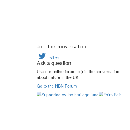
Join the conversation
Twitter
Ask a question
Use our online forum to join the conversation
about nature in the UK.
Go to the NBN Forum