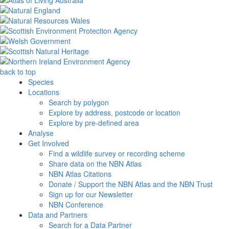
back to top
Species
Locations
Search by polygon
Explore by address, postcode or location
Explore by pre-defined area
Analyse
Get Involved
Find a wildlife survey or recording scheme
Share data on the NBN Atlas
NBN Atlas Citations
Donate / Support the NBN Atlas and the NBN Trust
Sign up for our Newsletter
NBN Conference
Data and Partners
Search for a Data Partner