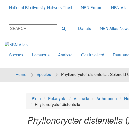
National Biodiversity Network Trust
NBN Forum
NBN Atla
Donate
NBN Atlas New
Species
Locations
Analyse
Get Involved
Data and
Home
Species
Phyllonorycter distentella : Splendid
Biota
Eukaryota
Animalia
Arthropoda
He
Phyllonorycter distentella
Phyllonorycter distentella
(