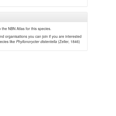
 the NBN Atlas for this species.
nd organisations you can join if you are interested
pecies like
Phyllonorycter distentella
(Zeller, 1846)