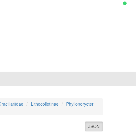
racillariidae
Lithocolletinae
Phyllonorycter
JSON