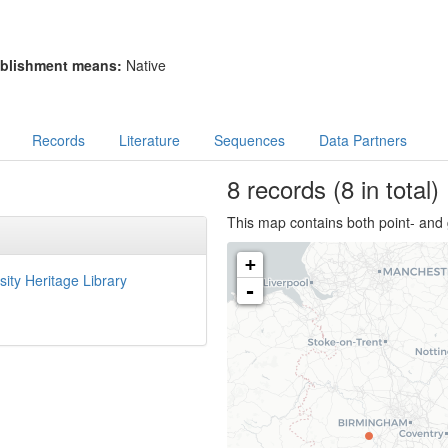
blishment means:
Native
Records
Literature
Sequences
Data Partners
8
records
(8 in total)
This map contains both point- and 
+
sity Heritage Library
-