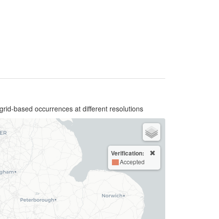
grid-based occurrences at different resolutions
Verification:
Accepted