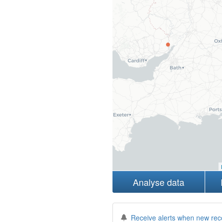
Analyse data
Receive alerts when new rec