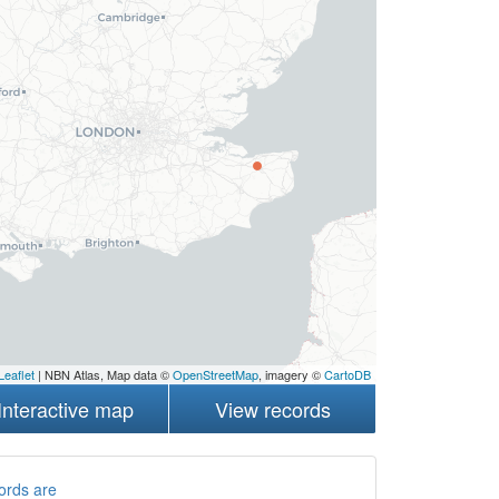
Leaflet
| NBN Atlas, Map data ©
OpenStreetMap
, imagery ©
CartoDB
Interactive map
View records
ords are