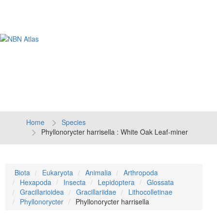
Tog
navi
Home
Species
Phyllonorycter harrisella : White Oak Leaf-miner
Biota
Eukaryota
Animalia
Arthropoda
Hexapoda
Insecta
Lepidoptera
Glossata
Gracillarioidea
Gracillariidae
Lithocolletinae
Phyllonorycter
Phyllonorycter harrisella