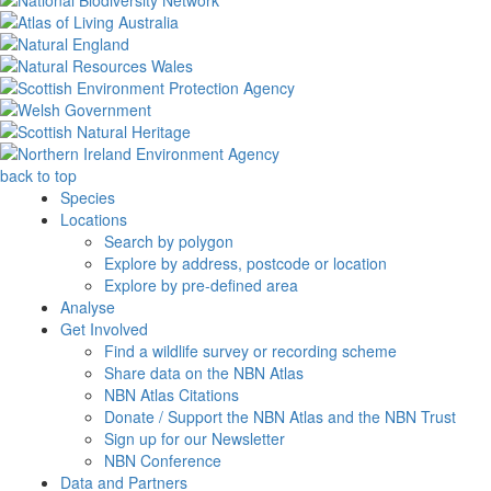
back to top
Species
Locations
Search by polygon
Explore by address, postcode or location
Explore by pre-defined area
Analyse
Get Involved
Find a wildlife survey or recording scheme
Share data on the NBN Atlas
NBN Atlas Citations
Donate / Support the NBN Atlas and the NBN Trust
Sign up for our Newsletter
NBN Conference
Data and Partners