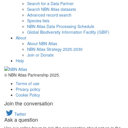
Search for a Data Partner
Search NBN Atlas datasets
Advanced record search
Species lists
NBN Atlas Data Processing Schedule
Global Biodiversity Information Facility (GBIF)
About
About NBN Atlas
NBN Atlas Strategy 2025-2030
Join or Donate
Help
© NBN Atlas Partnership 2025.
Terms of use
Privacy policy
Cookie Policy
Join the conversation
Twitter
Ask a question