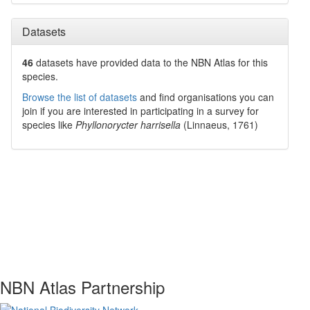
Datasets
46
datasets have
provided data to the NBN Atlas for this
species.
Browse the list of datasets
and find organisations you can
join if you are interested in participating in a survey for
species like
Phyllonorycter harrisella
(Linnaeus, 1761)
NBN Atlas Partnership