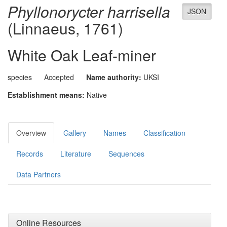
Phyllonorycter harrisella
JSON
(Linnaeus, 1761)
White Oak Leaf-miner
species
Accepted
Name authority:
UKSI
Establishment means:
Native
Overview
Gallery
Names
Classification
Records
Literature
Sequences
Data Partners
Online Resources