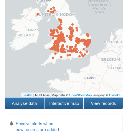
Leaflet
| NBN Atlas, Map data ©
OpenStreetMap
, imagery ©
CartoDB
Analyse data
Interactive map
View records
Receive alerts when
new records are added