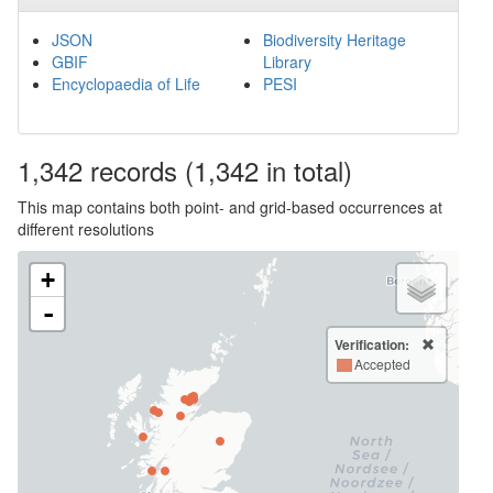
JSON
Biodiversity Heritage
GBIF
Library
Encyclopaedia of Life
PESI
1,342
records
(1,342 in total)
This map contains both point- and grid-based occurrences at
different resolutions
+
-
Verification:
Accepted