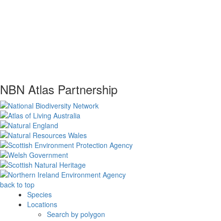
NBN Atlas Partnership
back to top
Species
Locations
Search by polygon