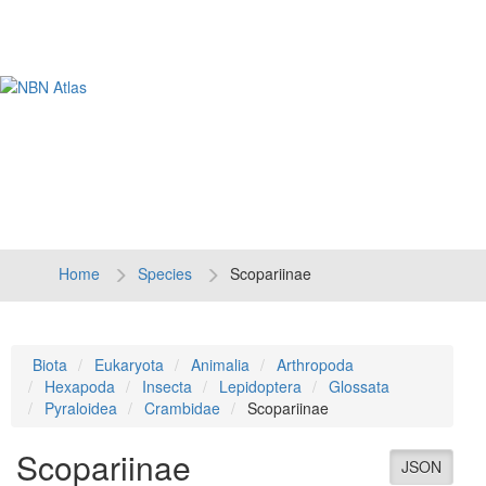
Tog
navi
Home
Species
Scopariinae
Biota
Eukaryota
Animalia
Arthropoda
Hexapoda
Insecta
Lepidoptera
Glossata
Pyraloidea
Crambidae
Scopariinae
Scopariinae
JSON