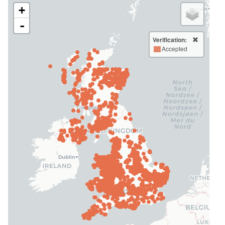
+
-
Verification:
Accepted