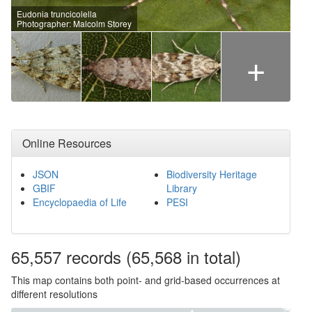
Eudonia truncicolella
Photographer: Malcolm Storey
+
Online Resources
JSON
Biodiversity Heritage
GBIF
Library
Encyclopaedia of Life
PESI
65,557
records
(65,568 in total)
This map contains both point- and grid-based occurrences at
different resolutions