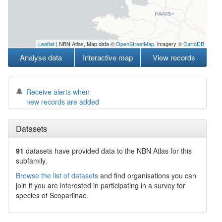
Leaflet
| NBN Atlas, Map data ©
OpenStreetMap
, imagery ©
CartoDB
Analyse data
Interactive map
View records
Receive alerts when
new records are added
Datasets
91
datasets have
provided data to the NBN Atlas for this
subfamily.
Browse the list of datasets
and find organisations you can
join if you are interested in participating in a survey for
species of
Scopariinae
.