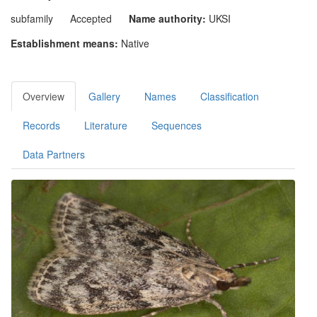
subfamily
Accepted
Name authority:
UKSI
Establishment means:
Native
Overview
Gallery
Names
Classification
Records
Literature
Sequences
Data Partners