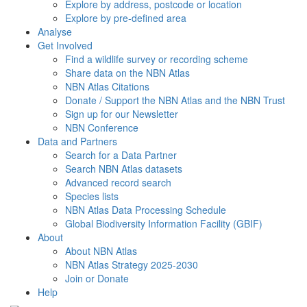
Explore by address, postcode or location
Explore by pre-defined area
Analyse
Get Involved
Find a wildlife survey or recording scheme
Share data on the NBN Atlas
NBN Atlas Citations
Donate / Support the NBN Atlas and the NBN Trust
Sign up for our Newsletter
NBN Conference
Data and Partners
Search for a Data Partner
Search NBN Atlas datasets
Advanced record search
Species lists
NBN Atlas Data Processing Schedule
Global Biodiversity Information Facility (GBIF)
About
About NBN Atlas
NBN Atlas Strategy 2025-2030
Join or Donate
Help