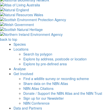
back to top
Species
Locations
Search by polygon
Explore by address, postcode or location
Explore by pre-defined area
Analyse
Get Involved
Find a wildlife survey or recording scheme
Share data on the NBN Atlas
NBN Atlas Citations
Donate / Support the NBN Atlas and the NBN Trust
Sign up for our Newsletter
NBN Conference
Data and Partners