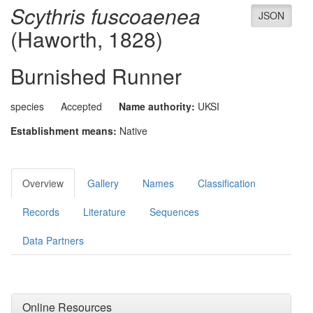
Scythris fuscoaenea
JSON
(Haworth, 1828)
Burnished Runner
species
Accepted
Name authority:
UKSI
Establishment means:
Native
Overview
Gallery
Names
Classification
Records
Literature
Sequences
Data Partners
Online Resources