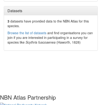
Datasets
3
datasets have
provided data to the NBN Atlas for this
species.
Browse the list of datasets
and find organisations you can
join if you are interested in participating in a survey for
species like
Scythris fuscoaenea
(Haworth, 1828)
NBN Atlas Partnership