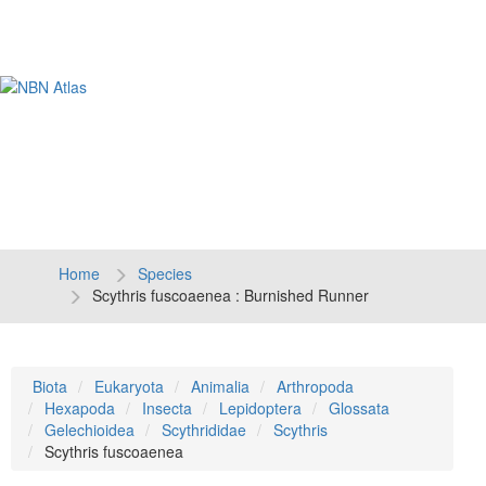
Tog
navi
Home
Species
Scythris fuscoaenea : Burnished Runner
Biota
Eukaryota
Animalia
Arthropoda
Hexapoda
Insecta
Lepidoptera
Glossata
Gelechioidea
Scythrididae
Scythris
Scythris fuscoaenea