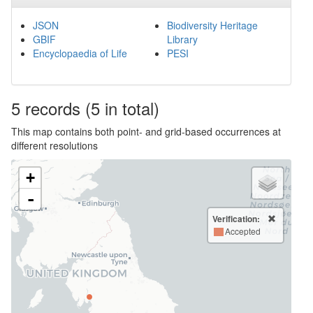
JSON
Biodiversity Heritage
GBIF
Library
Encyclopaedia of Life
PESI
5
records
(5 in total)
This map contains both point- and grid-based occurrences at
different resolutions
+
-
Verification:
Accepted