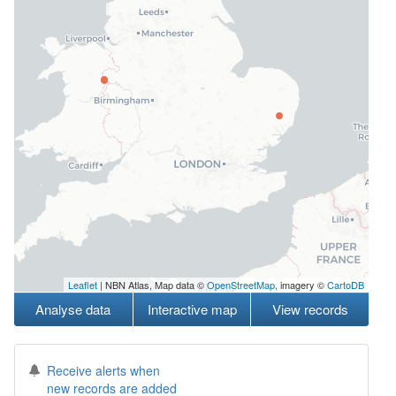
Leaflet
| NBN Atlas, Map data ©
OpenStreetMap
, imagery ©
CartoDB
Analyse data
Interactive map
View records
Receive alerts when
new records are added