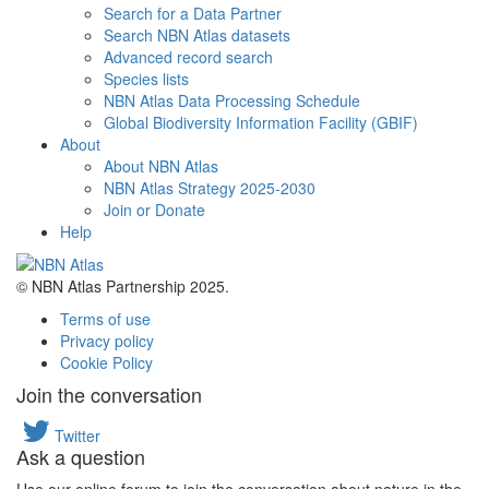
Search for a Data Partner
Search NBN Atlas datasets
Advanced record search
Species lists
NBN Atlas Data Processing Schedule
Global Biodiversity Information Facility (GBIF)
About
About NBN Atlas
NBN Atlas Strategy 2025-2030
Join or Donate
Help
© NBN Atlas Partnership 2025.
Terms of use
Privacy policy
Cookie Policy
Join the conversation
Twitter
Ask a question