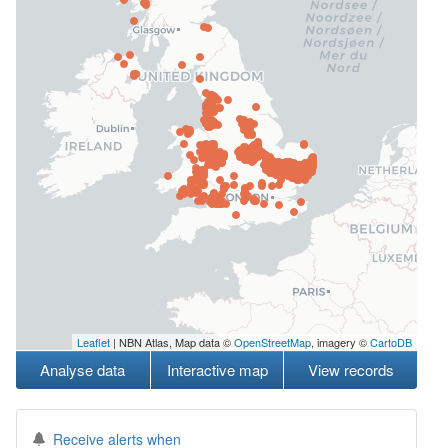
Leaflet
| NBN Atlas, Map data ©
OpenStreetMap
, imagery ©
CartoDB
Analyse data
Interactive map
View records
Receive alerts when