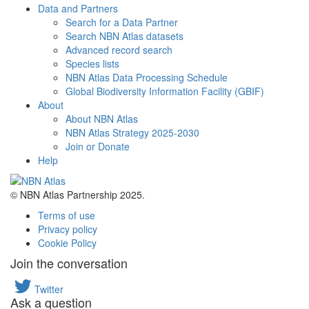
Data and Partners
Search for a Data Partner
Search NBN Atlas datasets
Advanced record search
Species lists
NBN Atlas Data Processing Schedule
Global Biodiversity Information Facility (GBIF)
About
About NBN Atlas
NBN Atlas Strategy 2025-2030
Join or Donate
Help
© NBN Atlas Partnership 2025.
Terms of use
Privacy policy
Cookie Policy
Join the conversation
Twitter
Ask a question