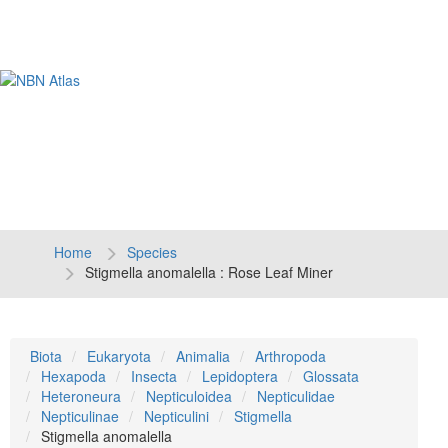
Tog
navi
Home
Species
Stigmella anomalella : Rose Leaf Miner
Biota
Eukaryota
Animalia
Arthropoda
Hexapoda
Insecta
Lepidoptera
Glossata
Heteroneura
Nepticuloidea
Nepticulidae
Nepticulinae
Nepticulini
Stigmella
Stigmella anomalella