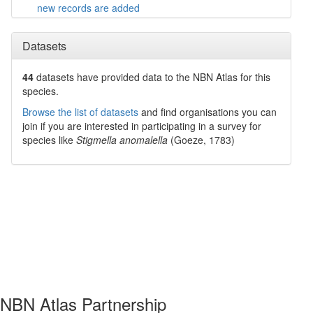
new records are added
Datasets
44
datasets have
provided data to the NBN Atlas for this
species.
Browse the list of datasets
and find organisations you can
join if you are interested in participating in a survey for
species like
Stigmella anomalella
(Goeze, 1783)
NBN Atlas Partnership