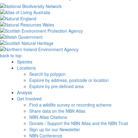
back to top
Species
Locations
Search by polygon
Explore by address, postcode or location
Explore by pre-defined area
Analyse
Get Involved
Find a wildlife survey or recording scheme
Share data on the NBN Atlas
NBN Atlas Citations
Donate / Support the NBN Atlas and the NBN Trust
Sign up for our Newsletter
NBN Conference