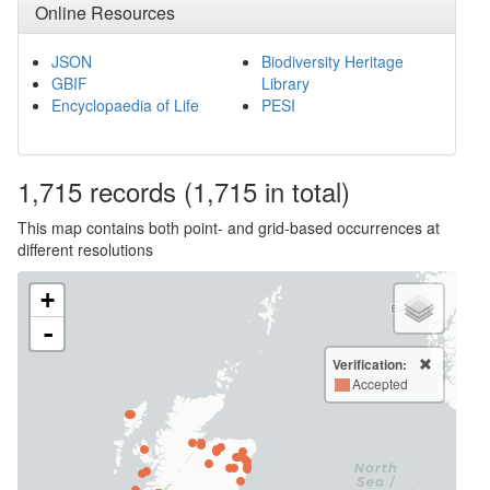
Online Resources
JSON
Biodiversity Heritage
GBIF
Library
Encyclopaedia of Life
PESI
1,715
records
(1,715 in total)
This map contains both point- and grid-based occurrences at
different resolutions
+
-
Verification:
Accepted