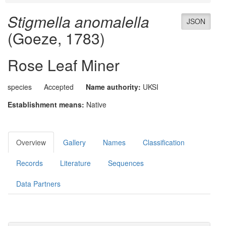
Stigmella anomalella
JSON
(Goeze, 1783)
Rose Leaf Miner
species
Accepted
Name authority:
UKSI
Establishment means:
Native
Overview
Gallery
Names
Classification
Records
Literature
Sequences
Data Partners