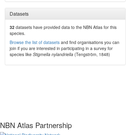
Datasets
32
datasets have
provided data to the NBN Atlas for this
species.
Browse the list of datasets
and find organisations you can
join if you are interested in participating in a survey for
species like
Stigmella nylandriella
(Tengström, 1848)
NBN Atlas Partnership