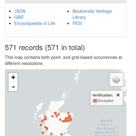
JSON
Biodiversity Heritage
GBIF
Library
Encyclopaedia of Life
PESI
571
records
(571 in total)
This map contains both point- and grid-based occurrences at
different resolutions
+
-
Verification:
Accepted