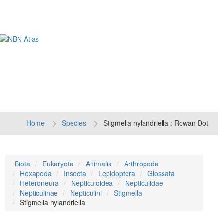
Tog
navi
Home
Species
Stigmella nylandriella : Rowan Dot
Biota
Eukaryota
Animalia
Arthropoda
Hexapoda
Insecta
Lepidoptera
Glossata
Heteroneura
Nepticuloidea
Nepticulidae
Nepticulinae
Nepticulini
Stigmella
Stigmella nylandriella