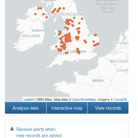
Leaflet
| NBN Atlas, Map data ©
OpenStreetMap
, imagery ©
CartoDB
Analyse data
Interactive map
View records
Receive alerts when
new records are added