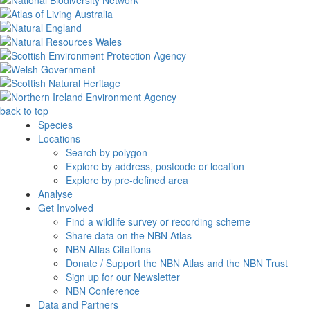
back to top
Species
Locations
Search by polygon
Explore by address, postcode or location
Explore by pre-defined area
Analyse
Get Involved
Find a wildlife survey or recording scheme
Share data on the NBN Atlas
NBN Atlas Citations
Donate / Support the NBN Atlas and the NBN Trust
Sign up for our Newsletter
NBN Conference
Data and Partners