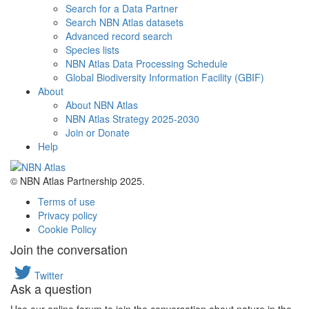
Search for a Data Partner
Search NBN Atlas datasets
Advanced record search
Species lists
NBN Atlas Data Processing Schedule
Global Biodiversity Information Facility (GBIF)
About
About NBN Atlas
NBN Atlas Strategy 2025-2030
Join or Donate
Help
© NBN Atlas Partnership 2025.
Terms of use
Privacy policy
Cookie Policy
Join the conversation
Twitter
Ask a question