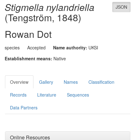
Stigmella nylandriella
JSON
(Tengström, 1848)
Rowan Dot
species
Accepted
Name authority:
UKSI
Establishment means:
Native
Overview
Gallery
Names
Classification
Records
Literature
Sequences
Data Partners
Online Resources