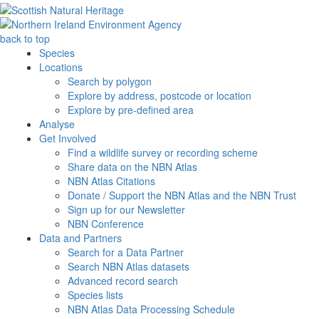
back to top
Species
Locations
Search by polygon
Explore by address, postcode or location
Explore by pre-defined area
Analyse
Get Involved
Find a wildlife survey or recording scheme
Share data on the NBN Atlas
NBN Atlas Citations
Donate / Support the NBN Atlas and the NBN Trust
Sign up for our Newsletter
NBN Conference
Data and Partners
Search for a Data Partner
Search NBN Atlas datasets
Advanced record search
Species lists
NBN Atlas Data Processing Schedule