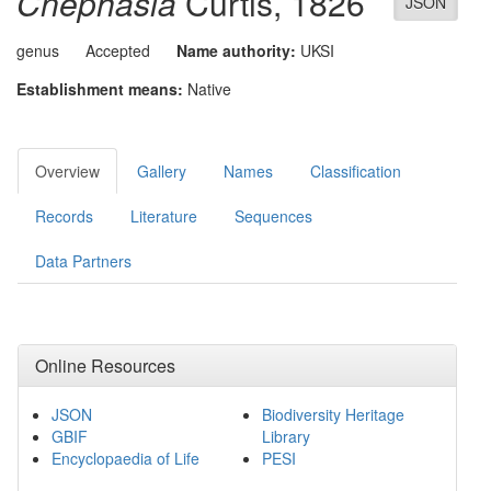
Cnephasia
Curtis, 1826
JSON
genus
Accepted
Name authority:
UKSI
Establishment means:
Native
Overview
Gallery
Names
Classification
Records
Literature
Sequences
Data Partners
Online Resources
JSON
Biodiversity Heritage
GBIF
Library
Encyclopaedia of Life
PESI