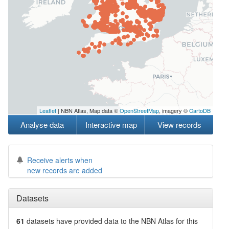
Leaflet
| NBN Atlas, Map data ©
OpenStreetMap
, imagery ©
CartoDB
Analyse data
Interactive map
View records
Receive alerts when
new records are added
Datasets
61
datasets have
provided data to the NBN Atlas for this