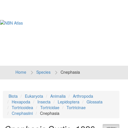
Tog
navi
Home
Species
Cnephasia
Biota
Eukaryota
Animalia
Arthropoda
Hexapoda
Insecta
Lepidoptera
Glossata
Tortricoidea
Tortricidae
Tortricinae
Cnephasiini
Cnephasia