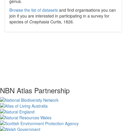
genus.
Browse the list of datasets
and find organisations you can
join if you are interested in participating in a survey for
species of
Cnephasia
Curtis, 1826
.
NBN Atlas Partnership