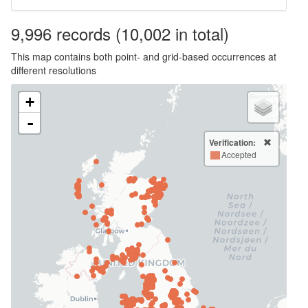
9,996
records
(10,002 in total)
This map contains both point- and grid-based occurrences at
different resolutions
+
-
Verification:
Accepted