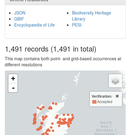
JSON
Biodiversity Heritage
GBIF
Library
Encyclopaedia of Life
PESI
1,491
records
(1,491 in total)
This map contains both point- and grid-based occurrences at
different resolutions
+
-
Verification:
Accepted