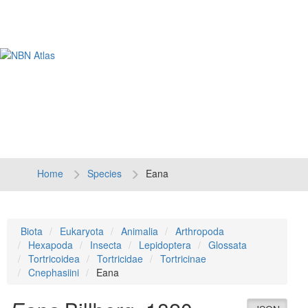
Tog
navi
Home
Species
Eana
Biota
Eukaryota
Animalia
Arthropoda
Hexapoda
Insecta
Lepidoptera
Glossata
Tortricoidea
Tortricidae
Tortricinae
Cnephasiini
Eana