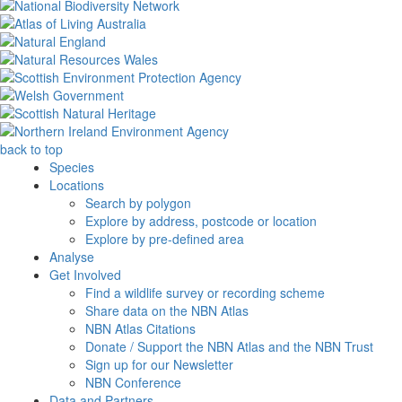
back to top
Species
Locations
Search by polygon
Explore by address, postcode or location
Explore by pre-defined area
Analyse
Get Involved
Find a wildlife survey or recording scheme
Share data on the NBN Atlas
NBN Atlas Citations
Donate / Support the NBN Atlas and the NBN Trust
Sign up for our Newsletter
NBN Conference
Data and Partners