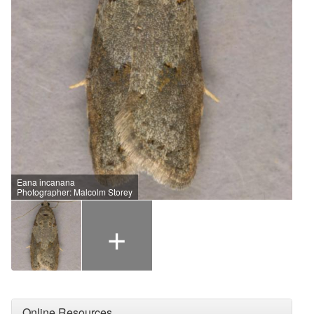
Eana incanana
Photographer: Malcolm Storey
+
Online Resources