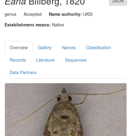
Eana
Billberg, 1820
JSON
genus
Accepted
Name authority:
UKSI
Establishment means:
Native
Overview
Gallery
Names
Classification
Records
Literature
Sequences
Data Partners