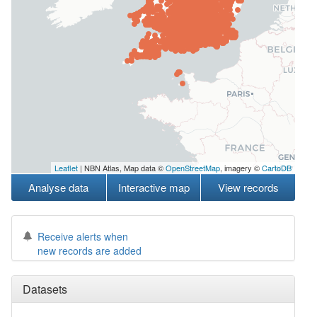
Leaflet
| NBN Atlas, Map data ©
OpenStreetMap
, imagery ©
CartoDB
Analyse data
Interactive map
View records
Receive alerts when
new records are added
Datasets