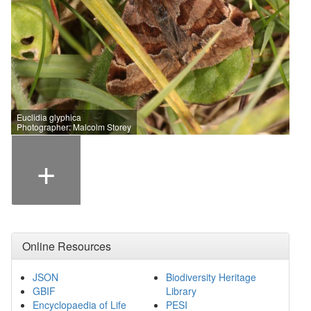
Euclidia glyphica
Photographer: Malcolm Storey
+
Online Resources
JSON
Biodiversity Heritage
GBIF
Library
Encyclopaedia of Life
PESI