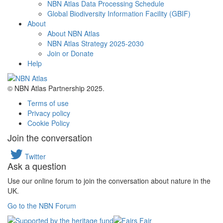
NBN Atlas Data Processing Schedule
Global Biodiversity Information Facility (GBIF)
About
About NBN Atlas
NBN Atlas Strategy 2025-2030
Join or Donate
Help
© NBN Atlas Partnership 2025.
Terms of use
Privacy policy
Cookie Policy
Join the conversation
Twitter
Ask a question
Use our online forum to join the conversation about nature in the
UK.
Go to the NBN Forum