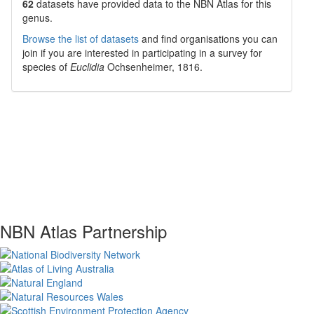
62
datasets have
provided data to the NBN Atlas for this
genus.
Browse the list of datasets
and find organisations you can
join if you are interested in participating in a survey for
species of
Euclidia
Ochsenheimer, 1816
.
NBN Atlas Partnership