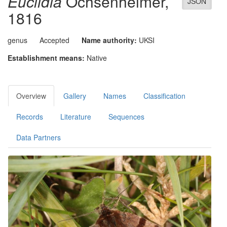
Euclidia
Ochsenheimer,
JSON
1816
genus
Accepted
Name authority:
UKSI
Establishment means:
Native
Overview
Gallery
Names
Classification
Records
Literature
Sequences
Data Partners