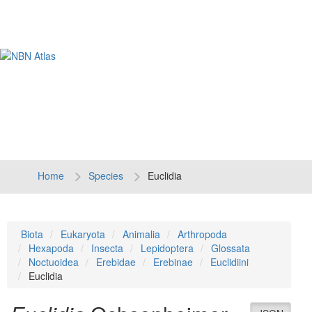
Tog
navi
Home
Species
Euclidia
Biota
Eukaryota
Animalia
Arthropoda
Hexapoda
Insecta
Lepidoptera
Glossata
Noctuoidea
Erebidae
Erebinae
Euclidiini
Euclidia