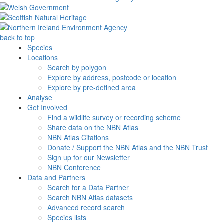
back to top
Species
Locations
Search by polygon
Explore by address, postcode or location
Explore by pre-defined area
Analyse
Get Involved
Find a wildlife survey or recording scheme
Share data on the NBN Atlas
NBN Atlas Citations
Donate / Support the NBN Atlas and the NBN Trust
Sign up for our Newsletter
NBN Conference
Data and Partners
Search for a Data Partner
Search NBN Atlas datasets
Advanced record search
Species lists