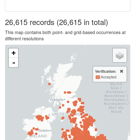
26,615
records
(26,615 in total)
This map contains both point- and grid-based occurrences at
different resolutions
+
-
Verification:
Accepted