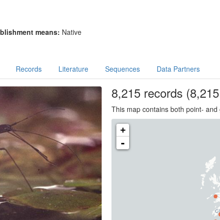
blishment means:
Native
Records
Literature
Sequences
Data Partners
8,215
records
(8,215 
This map contains both point- and 
+
-