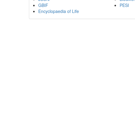
GBIF
PESI
Encyclopaedia of Life