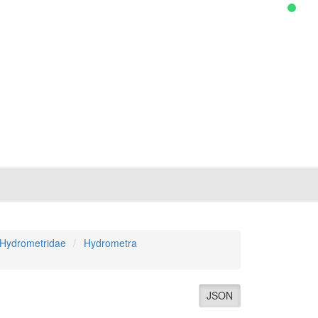
Hydrometridae
Hydrometra
JSON