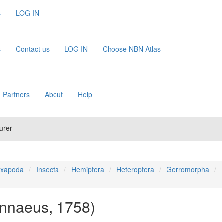
s
LOG IN
s
Contact us
LOG IN
Choose NBN Atlas
 Partners
About
Help
urer
xapoda
Insecta
Hemiptera
Heteroptera
Gerromorpha
innaeus, 1758)