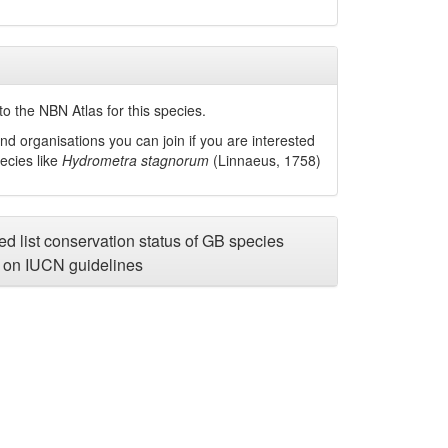
o the NBN Atlas for this species.
nd organisations you can join if you are interested
pecies like
Hydrometra stagnorum
(Linnaeus, 1758)
d list conservation status of GB species
on IUCN guidelines