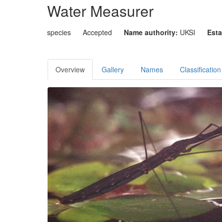
Water Measurer
species
Accepted
Name authority:
UKSI
Esta
Overview
Gallery
Names
Classification