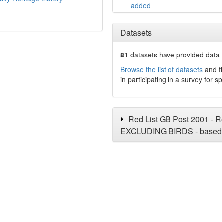
added
Datasets
81
datasets have
provided data t
Browse the list of datasets
and fi
in participating in a survey for s
Red List GB Post 2001 - Re
EXCLUDING BIRDS - based 