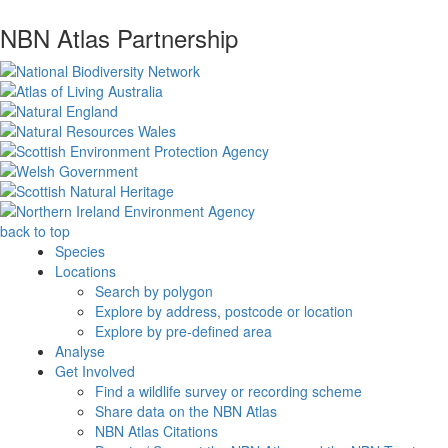
NBN Atlas Partnership
back to top
Species
Locations
Search by polygon
Explore by address, postcode or location
Explore by pre-defined area
Analyse
Get Involved
Find a wildlife survey or recording scheme
Share data on the NBN Atlas
NBN Atlas Citations