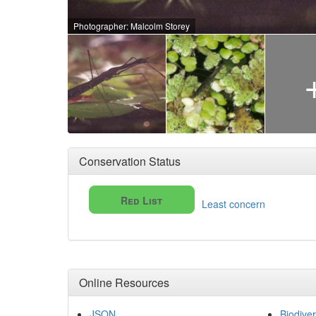
Photographer: Malcolm Storey
Conservation Status
Red List
Least concern
Online Resources
JSON
Biodiver