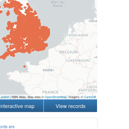
Leaflet
| NBN Atlas, Map data ©
OpenStreetMap
, imagery ©
CartoDB
Interactive map
View records
ords are