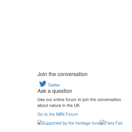
Join the conversation
Twitter
Ask a question
Use our online forum to join the conversation
about nature in the UK.
Go to the NBN Forum