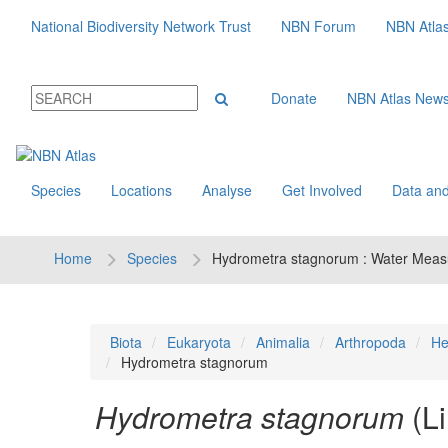
National Biodiversity Network Trust
NBN Forum
NBN Atla
Donate
NBN Atlas New
Species
Locations
Analyse
Get Involved
Data and
Home
Species
Hydrometra stagnorum : Water Meas
Biota
Eukaryota
Animalia
Arthropoda
He
Hydrometra stagnorum
Hydrometra stagnorum
(L