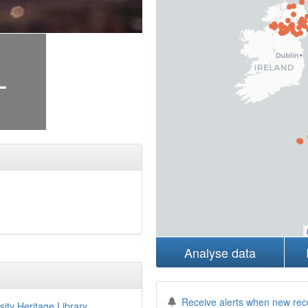
+
Analyse data
Receive alerts when new rec
sity Heritage Library