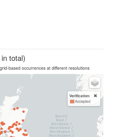
in total)
grid-based occurrences at different resolutions
Verification:
Accepted