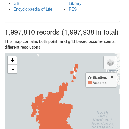
GBIF
Library
Encyclopaedia of Life
PESI
1,997,810
records
(1,997,938 in total)
This map contains both point- and grid-based occurrences at
different resolutions
+
-
Verification:
Accepted