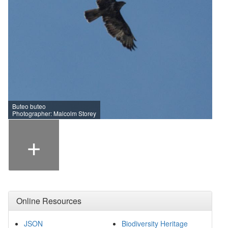
Buteo buteo
Photographer: Malcolm Storey
+
Online Resources
JSON
Biodiversity Heritage