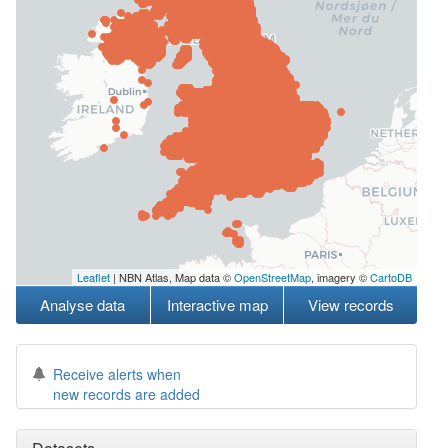
Leaflet
| NBN Atlas, Map data ©
OpenStreetMap
, imagery ©
CartoDB
Analyse data
Interactive map
View records
Receive alerts when
new records are added