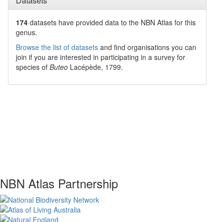
Datasets
174
datasets have
provided data to the NBN Atlas for this
genus.
Browse the list of datasets
and find organisations you can
join if you are interested in participating in a survey for
species of
Buteo
Lacépède, 1799
.
NBN Atlas Partnership