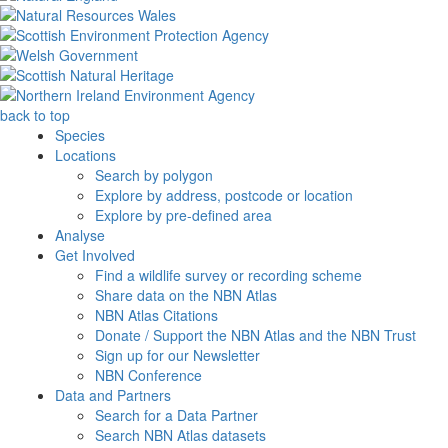
back to top
Species
Locations
Search by polygon
Explore by address, postcode or location
Explore by pre-defined area
Analyse
Get Involved
Find a wildlife survey or recording scheme
Share data on the NBN Atlas
NBN Atlas Citations
Donate / Support the NBN Atlas and the NBN Trust
Sign up for our Newsletter
NBN Conference
Data and Partners
Search for a Data Partner
Search NBN Atlas datasets