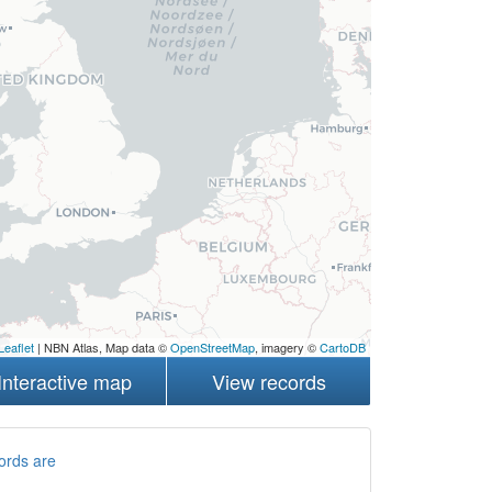
Leaflet
| NBN Atlas, Map data ©
OpenStreetMap
, imagery ©
CartoDB
Interactive map
View records
ords are