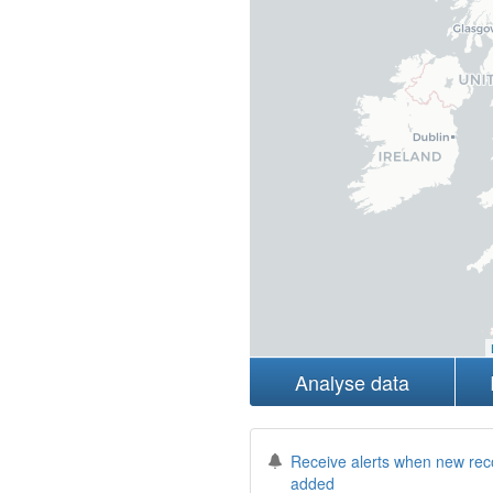
Analyse data
Receive alerts when new rec
added