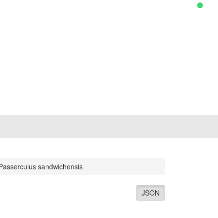
Passerculus sandwichensis
JSON