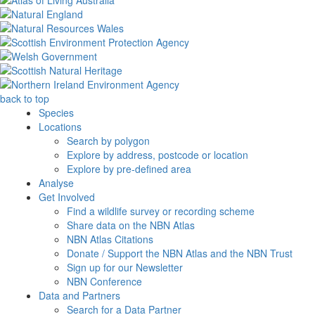
back to top
Species
Locations
Search by polygon
Explore by address, postcode or location
Explore by pre-defined area
Analyse
Get Involved
Find a wildlife survey or recording scheme
Share data on the NBN Atlas
NBN Atlas Citations
Donate / Support the NBN Atlas and the NBN Trust
Sign up for our Newsletter
NBN Conference
Data and Partners
Search for a Data Partner