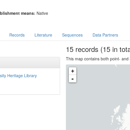
blishment means:
Native
Records
Literature
Sequences
Data Partners
15
records
(15 in tota
This map contains both point- and 
+
sity Heritage Library
-