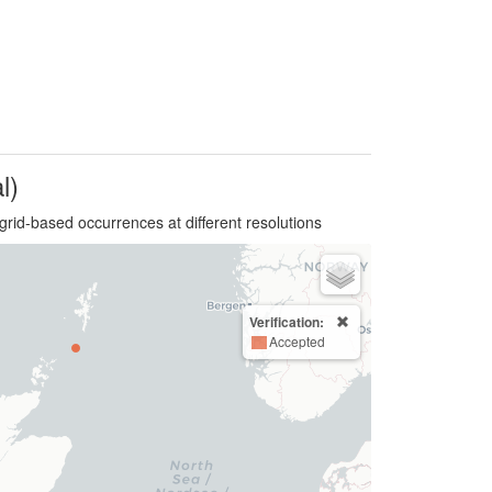
l)
grid-based occurrences at different resolutions
Verification:
Accepted