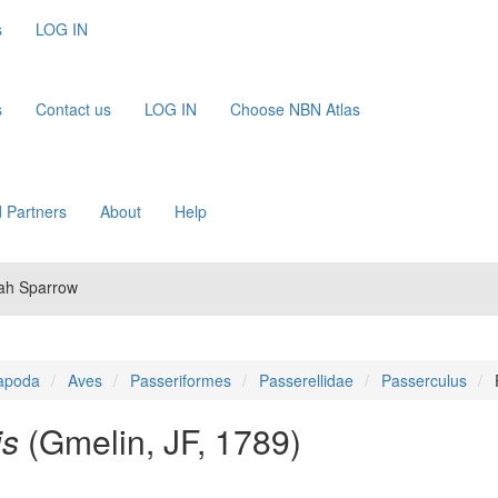
s
LOG IN
s
Contact us
LOG IN
Choose NBN Atlas
 Partners
About
Help
nah Sparrow
apoda
Aves
Passeriformes
Passerellidae
Passerculus
is
(Gmelin, JF, 1789)