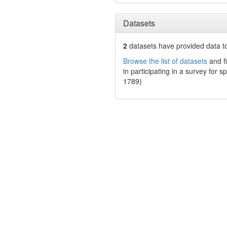
Datasets
2
datasets have
provided data to
Browse the list of datasets
and fi
in participating in a survey for s
1789)