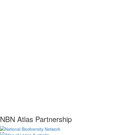
NBN Atlas Partnership