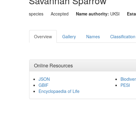
Savannah Sparrow
species
Accepted
Name authority:
UKSI
Esta
Overview
Gallery
Names
Classification
Online Resources
JSON
Biodiver
GBIF
PESI
Encyclopaedia of Life