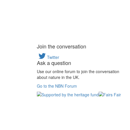
Join the conversation
Twitter
Ask a question
Use our online forum to join the conversation
about nature in the UK.
Go to the NBN Forum