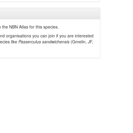
 the NBN Atlas for this species.
nd organisations you can join if you are interested
pecies like
Passerculus sandwichensis
(Gmelin, JF,