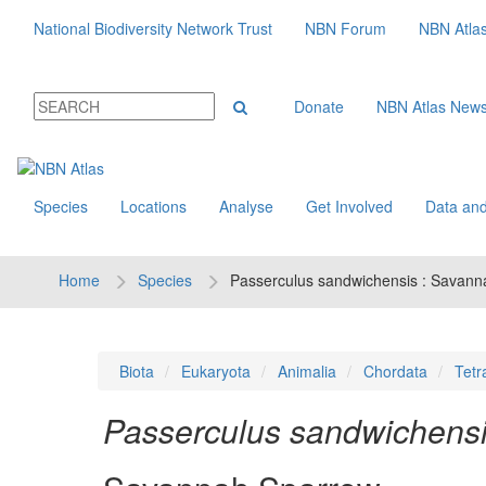
National Biodiversity Network Trust
NBN Forum
NBN Atla
Donate
NBN Atlas New
Species
Locations
Analyse
Get Involved
Data and
Home
Species
Passerculus sandwichensis : Savan
Biota
Eukaryota
Animalia
Chordata
Tetr
Passerculus sandwichens