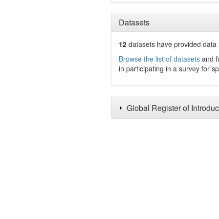
Datasets
12
datasets have
provided data t
Browse the list of datasets
and fi
in participating in a survey for s
Global Register of Introdu