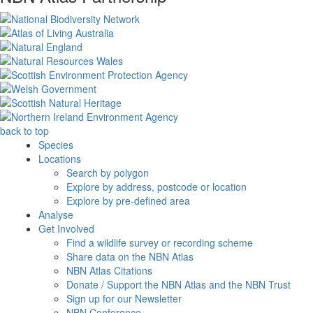
back to top
Species
Locations
Search by polygon
Explore by address, postcode or location
Explore by pre-defined area
Analyse
Get Involved
Find a wildlife survey or recording scheme
Share data on the NBN Atlas
NBN Atlas Citations
Donate / Support the NBN Atlas and the NBN Trust
Sign up for our Newsletter
NBN Conference