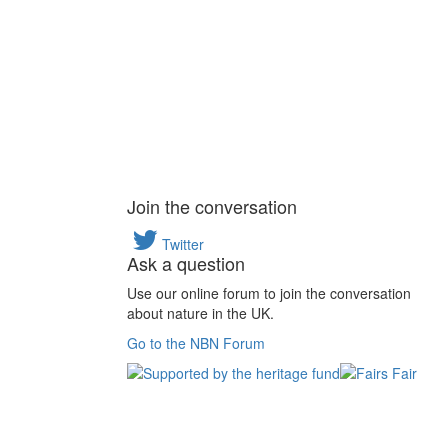
Join the conversation
Twitter
Ask a question
Use our online forum to join the conversation
about nature in the UK.
Go to the NBN Forum