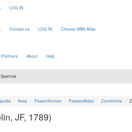
s
LOG IN
s
Contact us
LOG IN
Choose NBN Atlas
 Partners
About
Help
d Sparrow
apoda
Aves
Passeriformes
Passerellidae
Zonotrichia
Z
in, JF, 1789)