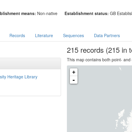
blishment means:
Non-native
Establishment status:
GB Establis
Records
Literature
Sequences
Data Partners
215
records
(215 in t
This map contains both point- and 
+
sity Heritage Library
-