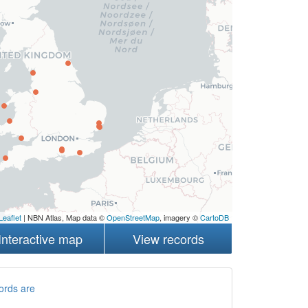
Leaflet
| NBN Atlas, Map data ©
OpenStreetMap
, imagery ©
CartoDB
Interactive map
View records
ords are