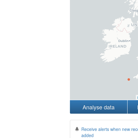
Analyse data
Receive alerts when new rec
added