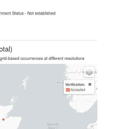
hment Status - Not established
otal)
grid-based occurrences at different resolutions
Verification:
Accepted