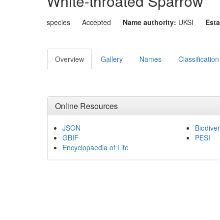
White-throated Sparrow
species
Accepted
Name authority:
UKSI
Esta
Overview
Gallery
Names
Classification
Online Resources
JSON
Biodiver
GBIF
PESI
Encyclopaedia of Life