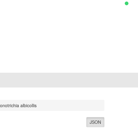
onotrichia albicollis
JSON