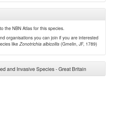
o the NBN Atlas for this species.
nd organisations you can join if you are interested
pecies like
Zonotrichia albicollis
(Gmelin, JF, 1789)
ced and Invasive Species - Great Britain