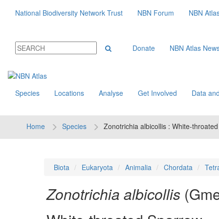
National Biodiversity Network Trust
NBN Forum
NBN Atla
Donate
NBN Atlas New
Species
Locations
Analyse
Get Involved
Data and
Home
Species
Zonotrichia albicollis : White-throate
Biota
Eukaryota
Animalia
Chordata
Tetr
Zonotrichia albicollis
(Gmel