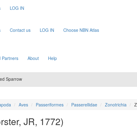
s
LOG IN
s
Contact us
LOG IN
Choose NBN Atlas
 Partners
About
Help
ned Sparrow
apoda
Aves
Passeriformes
Passerellidae
Zonotrichia
Z
rster, JR, 1772)