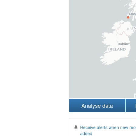
Analyse data
Receive alerts when new rec
added