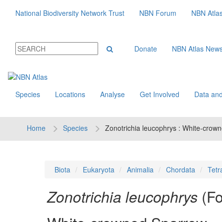
National Biodiversity Network Trust
NBN Forum
NBN Atla
Donate
NBN Atlas New
Species
Locations
Analyse
Get Involved
Data and
Home
Species
Zonotrichia leucophrys : White-crow
Biota
Eukaryota
Animalia
Chordata
Tetr
Zonotrichia leucophrys
(Fo