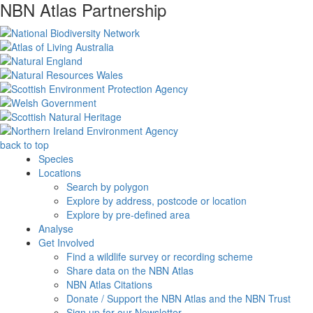
NBN Atlas Partnership
back to top
Species
Locations
Search by polygon
Explore by address, postcode or location
Explore by pre-defined area
Analyse
Get Involved
Find a wildlife survey or recording scheme
Share data on the NBN Atlas
NBN Atlas Citations
Donate / Support the NBN Atlas and the NBN Trust
Sign up for our Newsletter