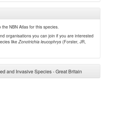
 the NBN Atlas for this species.
nd organisations you can join if you are interested
pecies like
Zonotrichia leucophrys
(Forster, JR,
ced and Invasive Species - Great Britain