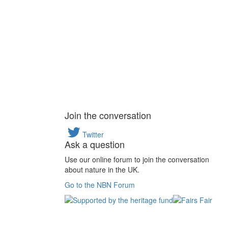
Join the conversation
Twitter
Ask a question
Use our online forum to join the conversation
about nature in the UK.
Go to the NBN Forum