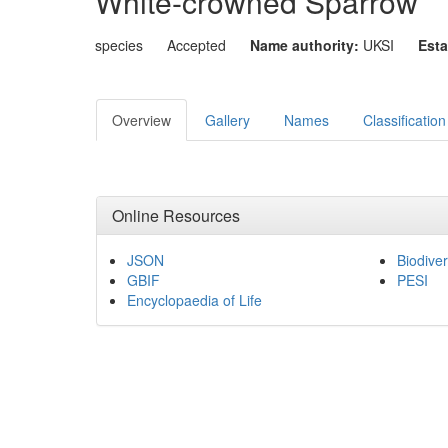
White-crowned Sparrow
species
Accepted
Name authority:
UKSI
Esta
Overview
Gallery
Names
Classification
Online Resources
JSON
Biodiver
GBIF
PESI
Encyclopaedia of Life