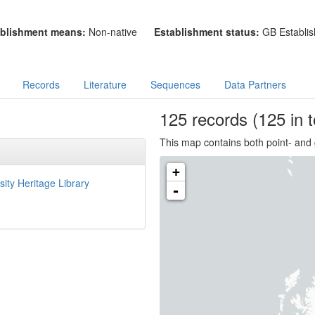
blishment means:
Non-native
Establishment status:
GB Establis
Records
Literature
Sequences
Data Partners
125
records
(125 in t
This map contains both point- and 
+
sity Heritage Library
-