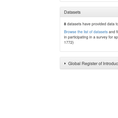
Datasets
8
datasets have
provided data to
Browse the list of datasets
and fi
in participating in a survey for s
1772)
Global Register of Introdu