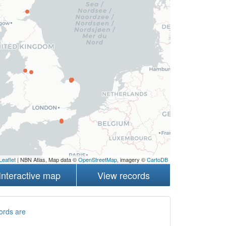
Leaflet
| NBN Atlas, Map data ©
OpenStreetMap
, imagery ©
CartoDB
Interactive map
View records
ords are