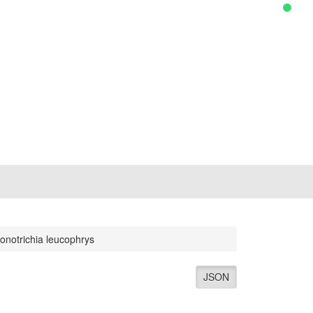
onotrichia leucophrys
JSON