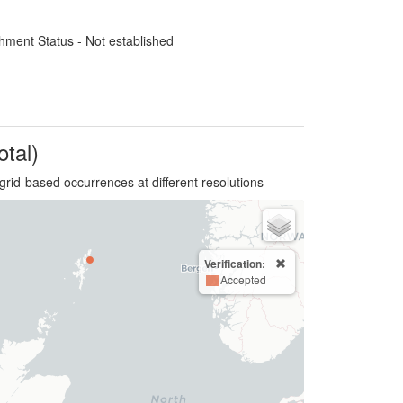
hment Status - Not established
otal)
grid-based occurrences at different resolutions
Verification:
Accepted