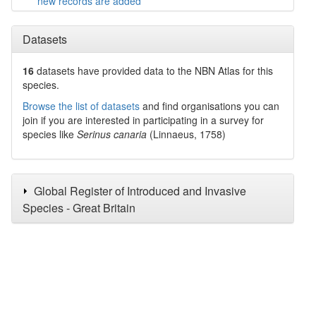
new records are added
Datasets
16
datasets have
provided data to the NBN Atlas for this
species.
Browse the list of datasets
and find organisations you can
join if you are interested in participating in a survey for
species like
Serinus canaria
(Linnaeus, 1758)
Global Register of Introduced and Invasive
Species - Great Britain