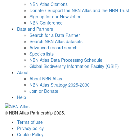
NBN Atlas Citations
Donate / Support the NBN Atlas and the NBN Trust
Sign up for our Newsletter
NBN Conference
Data and Partners
Search for a Data Partner
Search NBN Atlas datasets
Advanced record search
Species lists
NBN Atlas Data Processing Schedule
Global Biodiversity Information Facility (GBIF)
About
About NBN Atlas
NBN Atlas Strategy 2025-2030
Join or Donate
Help
© NBN Atlas Partnership 2025.
Terms of use
Privacy policy
Cookie Policy