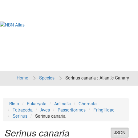
Tog
navi
Home
Species
Serinus canaria : Atlantic Canary
Biota
Eukaryota
Animalia
Chordata
Tetrapoda
Aves
Passeriformes
Fringillidae
Serinus
Serinus canaria
Serinus canaria
JSON