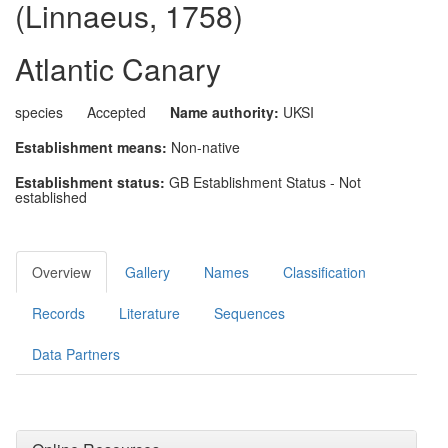
(Linnaeus, 1758)
Atlantic Canary
species
Accepted
Name authority:
UKSI
Establishment means:
Non-native
Establishment status:
GB Establishment Status - Not
established
Overview
Gallery
Names
Classification
Records
Literature
Sequences
Data Partners