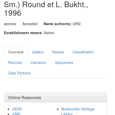
Sm.) Round et L. Bukht.,
1996
species
Accepted
Name authority:
UKSI
Establishment means:
Native
Overview
Gallery
Names
Classification
Records
Literature
Sequences
Data Partners
Online Resources
JSON
Biodiversity Heritage
GBIF
Library