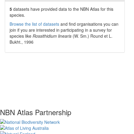
5
datasets have
provided data to the NBN Atlas for this
species.
Browse the list of datasets
and find organisations you can
join if you are interested in participating in a survey for
species like
Rossithidium linearis
(W. Sm.) Round et L.
Bukht., 1996
NBN Atlas Partnership