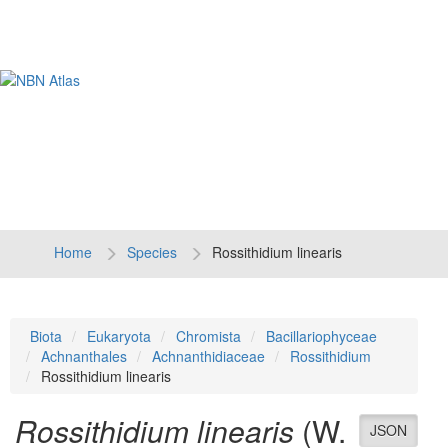
Tog
navi
Home
Species
Rossithidium linearis
Biota
Eukaryota
Chromista
Bacillariophyceae
Achnanthales
Achnanthidiaceae
Rossithidium
Rossithidium linearis
Rossithidium linearis
(W.
JSON