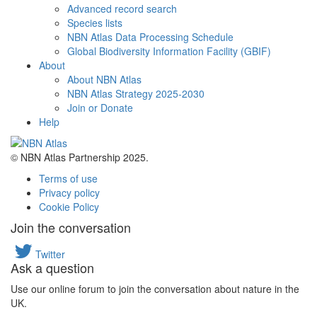
Advanced record search
Species lists
NBN Atlas Data Processing Schedule
Global Biodiversity Information Facility (GBIF)
About
About NBN Atlas
NBN Atlas Strategy 2025-2030
Join or Donate
Help
© NBN Atlas Partnership 2025.
Terms of use
Privacy policy
Cookie Policy
Join the conversation
Twitter
Ask a question
Use our online forum to join the conversation about nature in the
UK.