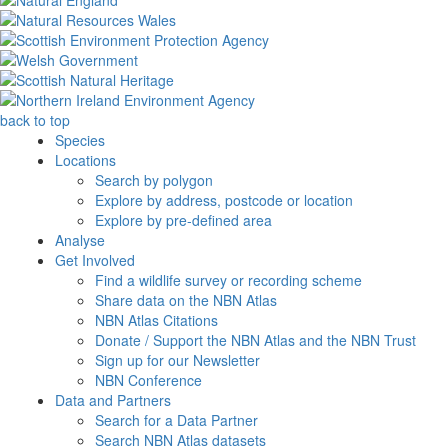
back to top
Species
Locations
Search by polygon
Explore by address, postcode or location
Explore by pre-defined area
Analyse
Get Involved
Find a wildlife survey or recording scheme
Share data on the NBN Atlas
NBN Atlas Citations
Donate / Support the NBN Atlas and the NBN Trust
Sign up for our Newsletter
NBN Conference
Data and Partners
Search for a Data Partner
Search NBN Atlas datasets