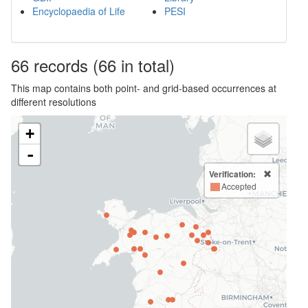
Encyclopaedia of Life
PESI
66
records
(66 in total)
This map contains both point- and grid-based occurrences at
different resolutions
+
-
Verification:
Accepted