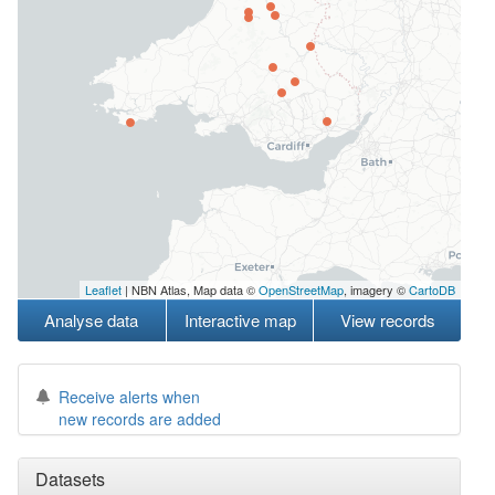
Leaflet
| NBN Atlas, Map data ©
OpenStreetMap
, imagery ©
CartoDB
Analyse data
Interactive map
View records
Receive alerts when
new records are added
Datasets