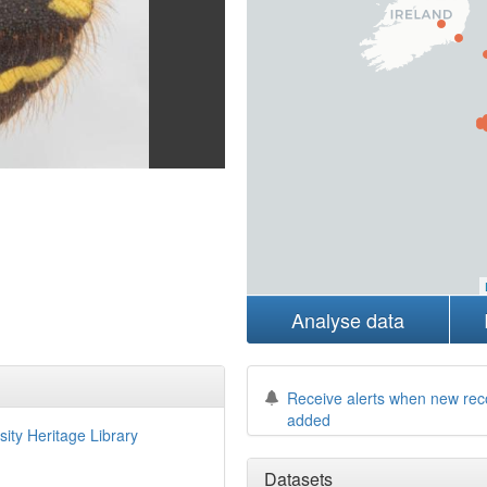
Analyse data
Receive alerts when new rec
added
sity Heritage Library
Datasets