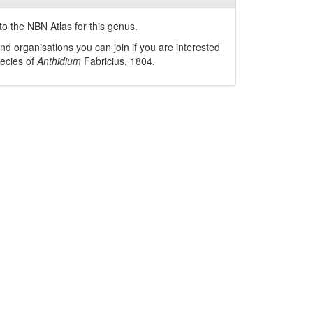
o the NBN Atlas for this genus.
nd organisations you can join if you are interested
pecies of
Anthidium
Fabricius, 1804
.