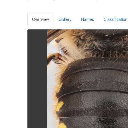
Overview
Gallery
Names
Classification