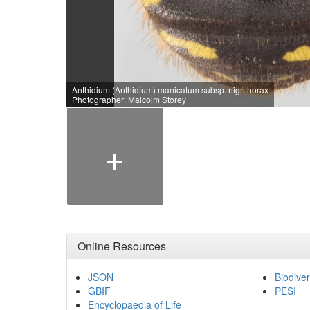
Anthidium (Anthidium) manicatum subsp. nigrithorax
Photographer: Malcolm Storey
+
Online Resources
JSON
Biodiver
GBIF
PESI
Encyclopaedia of Life