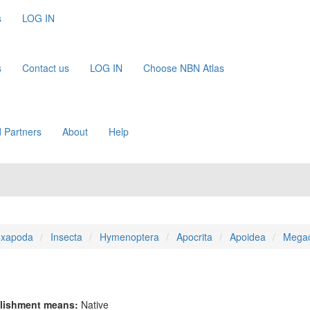
s
LOG IN
s
Contact us
LOG IN
Choose NBN Atlas
 Partners
About
Help
xapoda
Insecta
Hymenoptera
Apocrita
Apoidea
Megac
lishment means:
Native