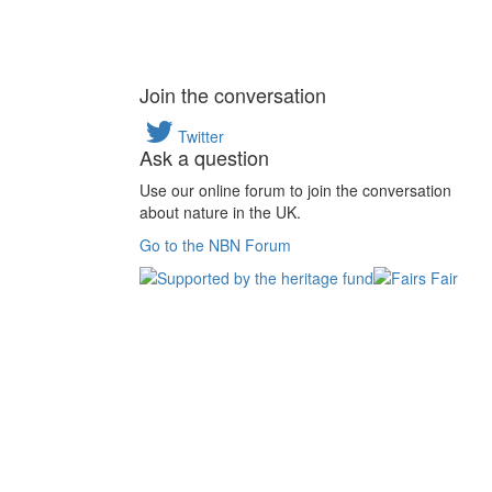
Join the conversation
Twitter
Ask a question
Use our online forum to join the conversation
about nature in the UK.
Go to the NBN Forum