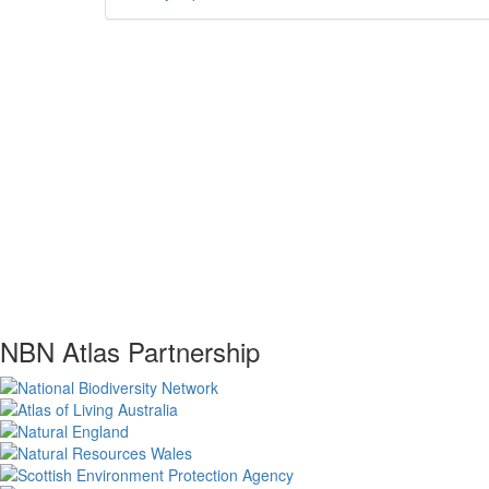
NBN Atlas Partnership