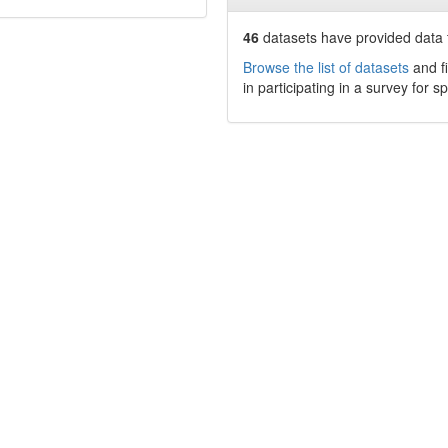
46
datasets have
provided data t
Browse the list of datasets
and fi
in participating in a survey for s