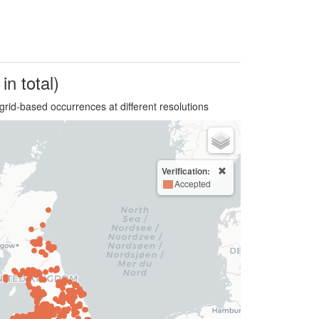
in total)
grid-based occurrences at different resolutions
Verification:
Accepted