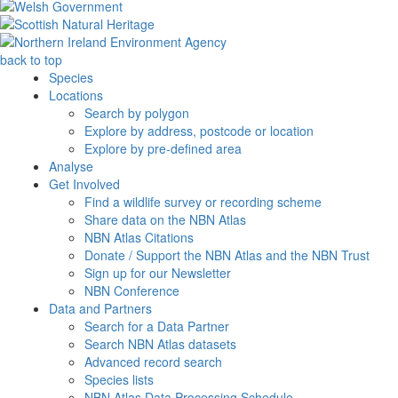
back to top
Species
Locations
Search by polygon
Explore by address, postcode or location
Explore by pre-defined area
Analyse
Get Involved
Find a wildlife survey or recording scheme
Share data on the NBN Atlas
NBN Atlas Citations
Donate / Support the NBN Atlas and the NBN Trust
Sign up for our Newsletter
NBN Conference
Data and Partners
Search for a Data Partner
Search NBN Atlas datasets
Advanced record search
Species lists
NBN Atlas Data Processing Schedule