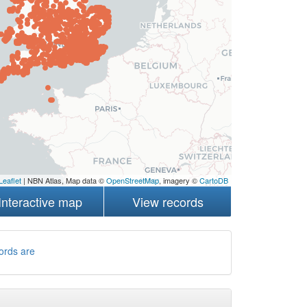
Leaflet
| NBN Atlas, Map data ©
OpenStreetMap
, imagery ©
CartoDB
Interactive map
View records
ords are