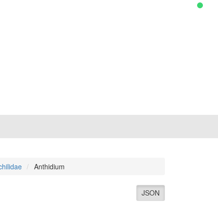
hilidae
Anthidium
JSON