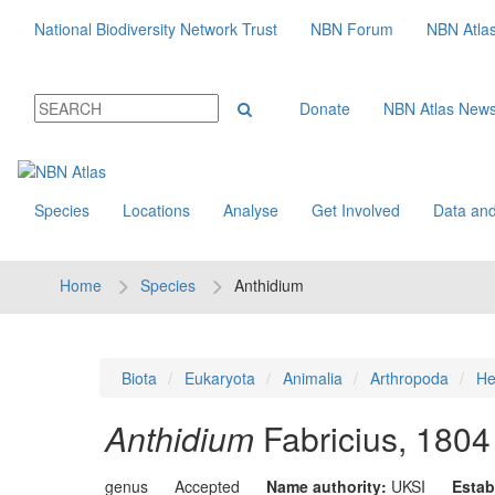
National Biodiversity Network Trust
NBN Forum
NBN Atla
Donate
NBN Atlas New
Species
Locations
Analyse
Get Involved
Data and
Home
Species
Anthidium
Biota
Eukaryota
Animalia
Arthropoda
He
Anthidium
Fabricius, 1804
genus
Accepted
Name authority:
UKSI
Estab