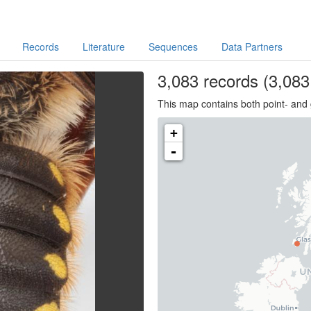
Records
Literature
Sequences
Data Partners
3,083
records
(3,083 
This map contains both point- and 
+
-