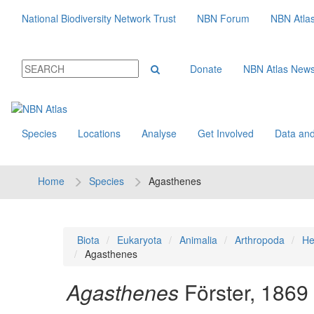
National Biodiversity Network Trust
NBN Forum
NBN Atla
Donate
NBN Atlas New
Species
Locations
Analyse
Get Involved
Data and
Home
Species
Agasthenes
Biota
Eukaryota
Animalia
Arthropoda
He
Agasthenes
Agasthenes
Förster, 1869