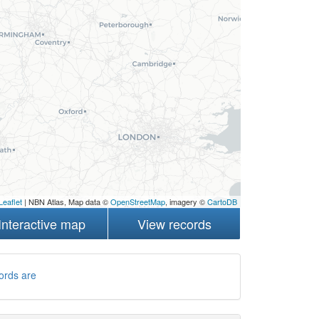
Leaflet
| NBN Atlas, Map data ©
OpenStreetMap
, imagery ©
CartoDB
Interactive map
View records
ords are