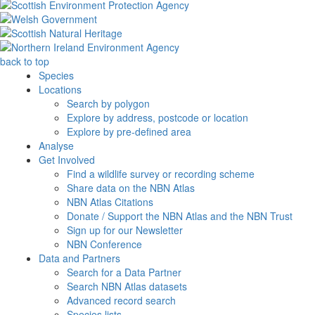
back to top
Species
Locations
Search by polygon
Explore by address, postcode or location
Explore by pre-defined area
Analyse
Get Involved
Find a wildlife survey or recording scheme
Share data on the NBN Atlas
NBN Atlas Citations
Donate / Support the NBN Atlas and the NBN Trust
Sign up for our Newsletter
NBN Conference
Data and Partners
Search for a Data Partner
Search NBN Atlas datasets
Advanced record search
Species lists