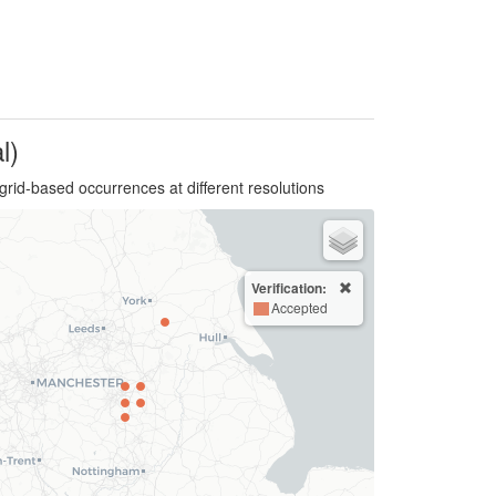
l)
grid-based occurrences at different resolutions
Verification:
Accepted