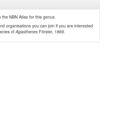
 the NBN Atlas for this genus.
nd organisations you can join if you are interested
pecies of
Agasthenes
Förster, 1869
.