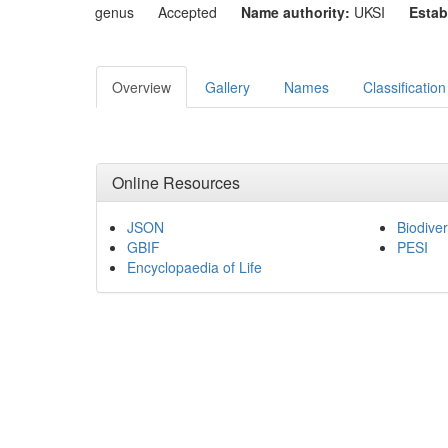
genus
Accepted
Name authority:
UKSI
Estab
Overview
Gallery
Names
Classification
Online Resources
JSON
Biodiver
GBIF
PESI
Encyclopaedia of Life