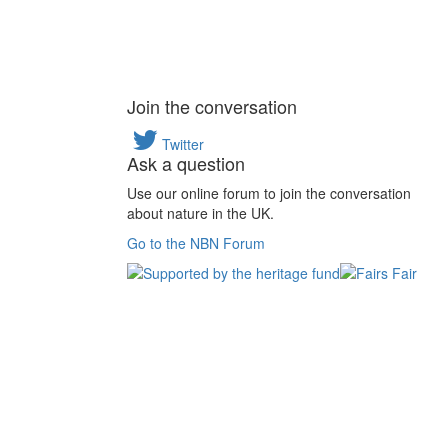
Join the conversation
Twitter
Ask a question
Use our online forum to join the conversation
about nature in the UK.
Go to the NBN Forum