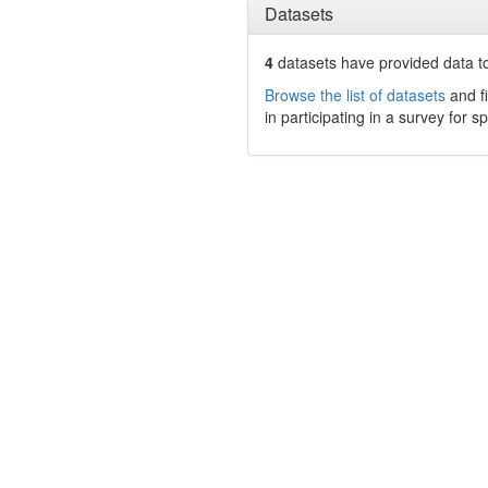
Datasets
4
datasets have
provided data to
Browse the list of datasets
and fi
in participating in a survey for s