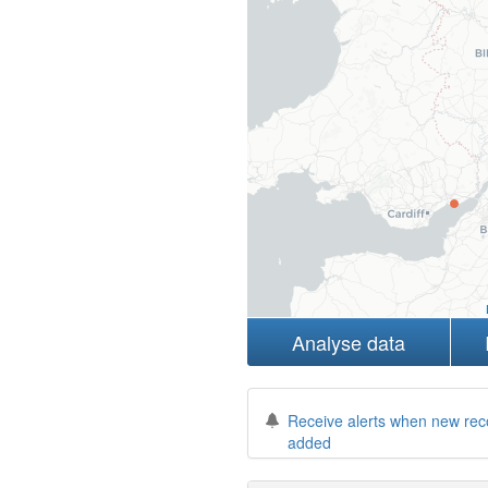
Analyse data
Receive alerts when new rec
added