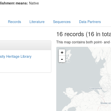
lishment means:
Native
Records
Literature
Sequences
Data Partners
16
records
(16 in tota
This map contains both point- and 
+
sity Heritage Library
-