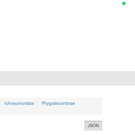
Ichneumonidae
Phygadeuontinae
JSON