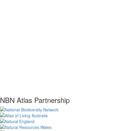
NBN Atlas Partnership