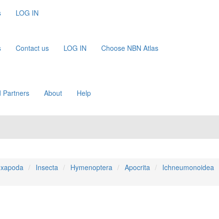
s
LOG IN
s
Contact us
LOG IN
Choose NBN Atlas
 Partners
About
Help
xapoda
Insecta
Hymenoptera
Apocrita
Ichneumonoidea