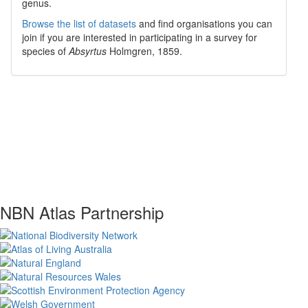
genus.
Browse the list of datasets
and find organisations you can
join if you are interested in participating in a survey for
species of
Absyrtus
Holmgren, 1859
.
NBN Atlas Partnership