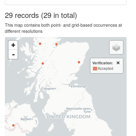
29
records
(29 in total)
This map contains both point- and grid-based occurrences at
different resolutions
+
-
Verification:
Accepted