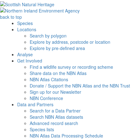
back to top
Species
Locations
Search by polygon
Explore by address, postcode or location
Explore by pre-defined area
Analyse
Get Involved
Find a wildlife survey or recording scheme
Share data on the NBN Atlas
NBN Atlas Citations
Donate / Support the NBN Atlas and the NBN Trust
Sign up for our Newsletter
NBN Conference
Data and Partners
Search for a Data Partner
Search NBN Atlas datasets
Advanced record search
Species lists
NBN Atlas Data Processing Schedule