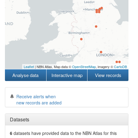
Leaflet
| NBN Atlas, Map data ©
OpenStreetMap
, imagery ©
CartoDB
Analyse data
Interactive map
View records
Receive alerts when
new records are added
Datasets
6
datasets have
provided data to the NBN Atlas for this