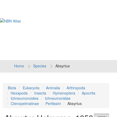
Tog
navi
Home
Species
Absyrtus
Biota
Eukaryota
Animalia
Arthropoda
Hexapoda
Insecta
Hymenoptera
Apocrita
Ichneumonoidea
Ichneumonidae
Ctenopelmatinae
Perilissini
Absyrtus