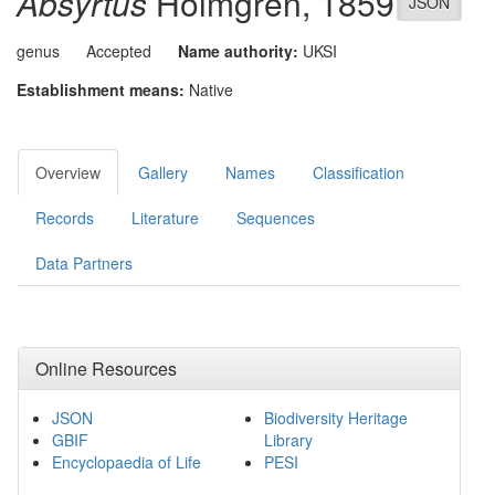
Absyrtus
Holmgren, 1859
JSON
genus
Accepted
Name authority:
UKSI
Establishment means:
Native
Overview
Gallery
Names
Classification
Records
Literature
Sequences
Data Partners
Online Resources
JSON
Biodiversity Heritage
GBIF
Library
Encyclopaedia of Life
PESI