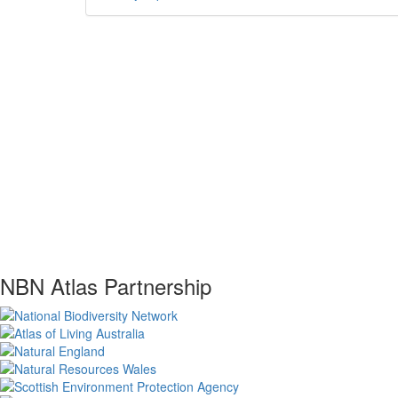
NBN Atlas Partnership