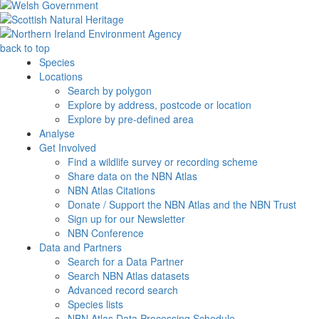
back to top
Species
Locations
Search by polygon
Explore by address, postcode or location
Explore by pre-defined area
Analyse
Get Involved
Find a wildlife survey or recording scheme
Share data on the NBN Atlas
NBN Atlas Citations
Donate / Support the NBN Atlas and the NBN Trust
Sign up for our Newsletter
NBN Conference
Data and Partners
Search for a Data Partner
Search NBN Atlas datasets
Advanced record search
Species lists
NBN Atlas Data Processing Schedule