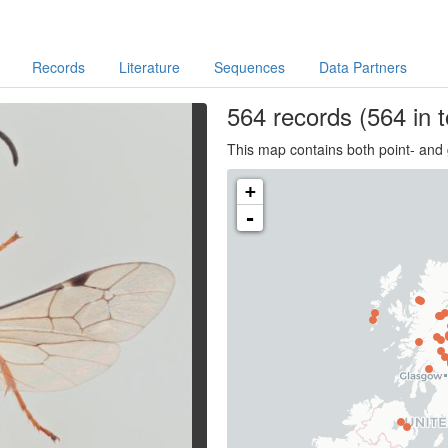
Records
Literature
Sequences
Data Partners
564
records
(564 in t
This map contains both point- and 
+
-