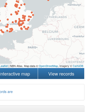
Leaflet
| NBN Atlas, Map data ©
OpenStreetMap
, imagery ©
CartoDB
Interactive map
View records
ords are