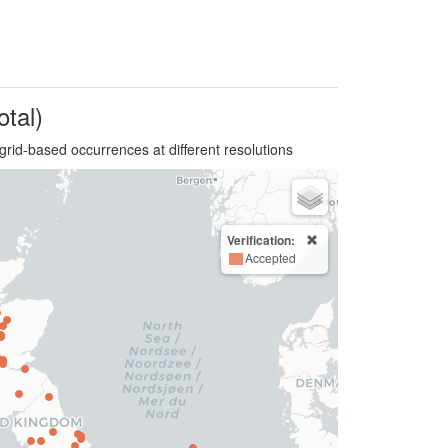
otal)
grid-based occurrences at different resolutions
Verification:
Accepted