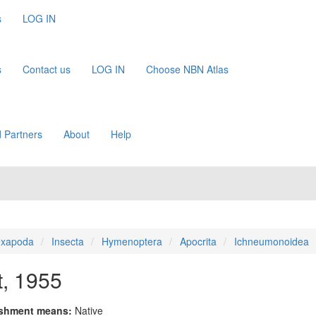
s
LOG IN
s
Contact us
LOG IN
Choose NBN Atlas
 Partners
About
Help
xapoda
Insecta
Hymenoptera
Apocrita
Ichneumonoidea
t, 1955
ishment means:
Native