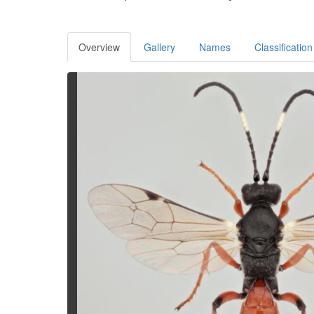
Overview
Gallery
Names
Classification