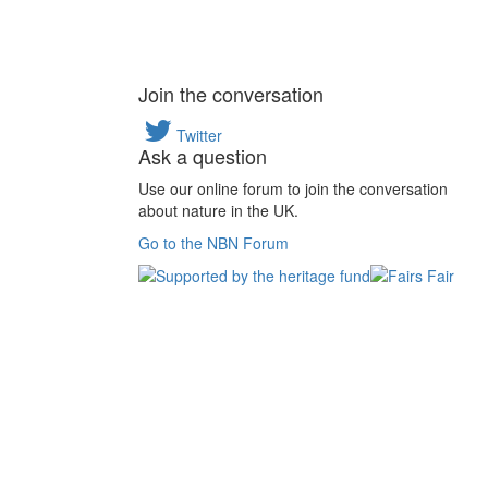
Join the conversation
Twitter
Ask a question
Use our online forum to join the conversation
about nature in the UK.
Go to the NBN Forum