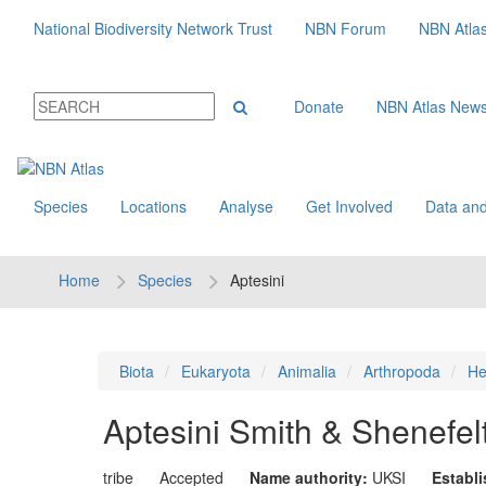
National Biodiversity Network Trust
NBN Forum
NBN Atla
Donate
NBN Atlas New
Species
Locations
Analyse
Get Involved
Data and
Home
Species
Aptesini
Biota
Eukaryota
Animalia
Arthropoda
He
Aptesini
Smith & Shenefel
tribe
Accepted
Name authority:
UKSI
Establ