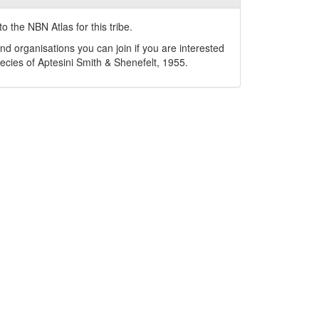
o the NBN Atlas for this tribe.
nd organisations you can join if you are interested
pecies of
Aptesini
Smith & Shenefelt, 1955
.