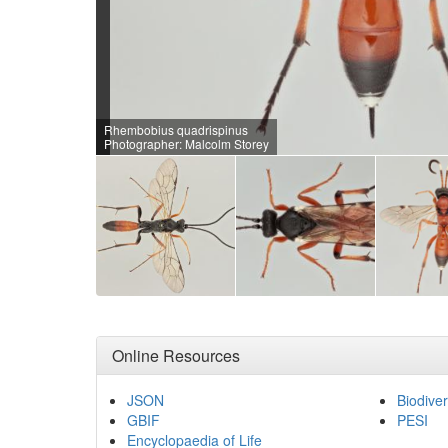
Rhembobius quadrispinus
Photographer: Malcolm Storey
Online Resources
JSON
Biodiver
GBIF
PESI
Encyclopaedia of Life