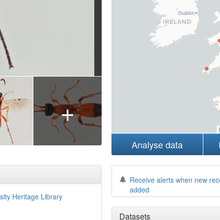
+
Analyse data
Receive alerts when new rec
added
sity Heritage Library
Datasets