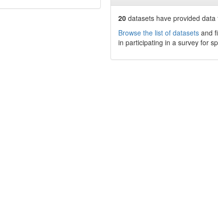
20
datasets have
provided data t
Browse the list of datasets
and fi
in participating in a survey for s