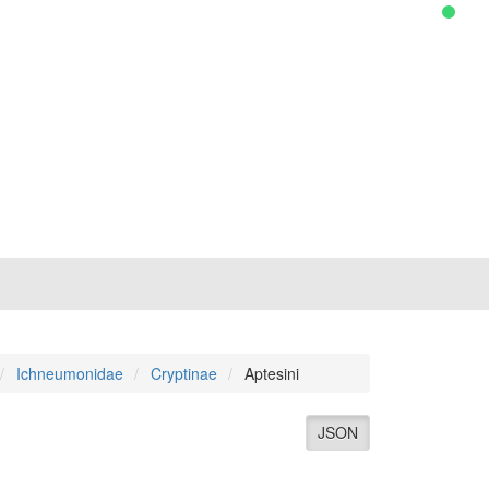
Ichneumonidae
Cryptinae
Aptesini
JSON