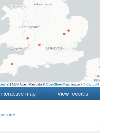
Leaflet
| NBN Atlas, Map data ©
OpenStreetMap
, imagery ©
CartoDB
Interactive map
View records
ords are