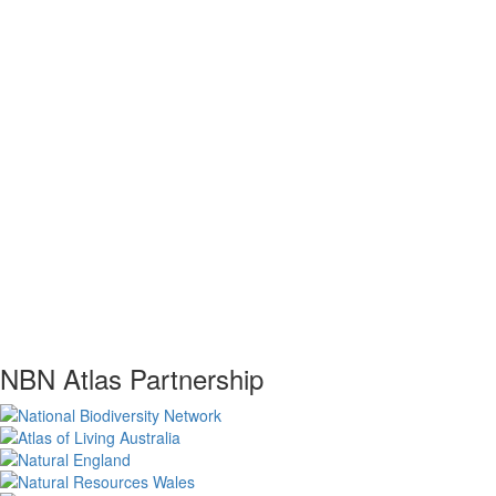
NBN Atlas Partnership