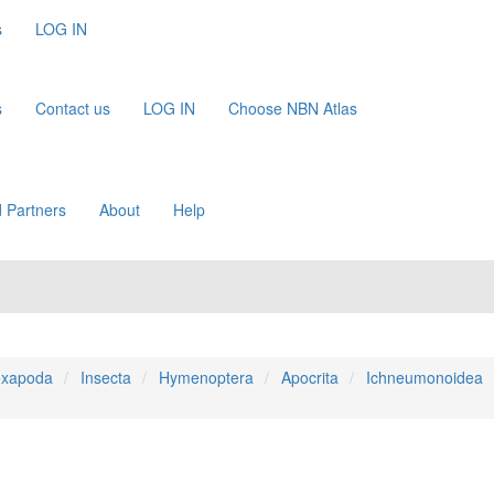
s
LOG IN
s
Contact us
LOG IN
Choose NBN Atlas
 Partners
About
Help
xapoda
Insecta
Hymenoptera
Apocrita
Ichneumonoidea