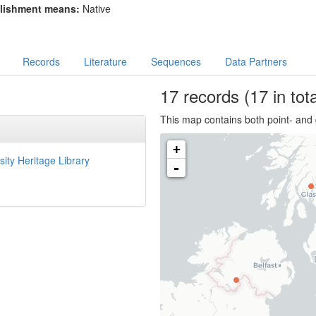
lishment means:
Native
Records
Literature
Sequences
Data Partners
17
records
(17 in tota
This map contains both point- and 
+
sity Heritage Library
-