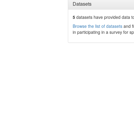
Datasets
5
datasets have
provided data to
Browse the list of datasets
and fi
in participating in a survey for s