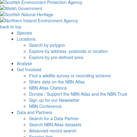
back to top
Species
Locations
Search by polygon
Explore by address, postcode or location
Explore by pre-defined area
Analyse
Get Involved
Find a wildlife survey or recording scheme
Share data on the NBN Atlas
NBN Atlas Citations
Donate / Support the NBN Atlas and the NBN Trust
Sign up for our Newsletter
NBN Conference
Data and Partners
Search for a Data Partner
Search NBN Atlas datasets
Advanced record search
Species lists