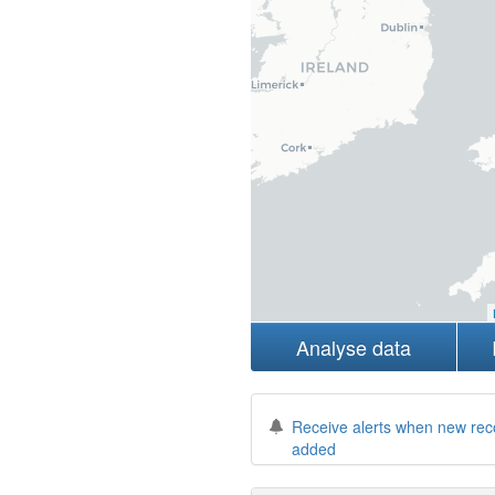
Analyse data
Receive alerts when new rec
added