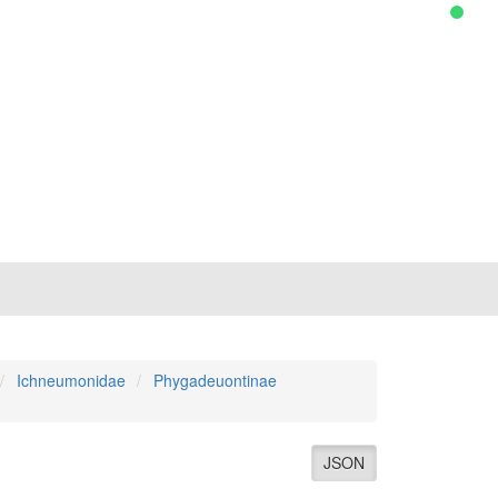
Ichneumonidae
Phygadeuontinae
JSON