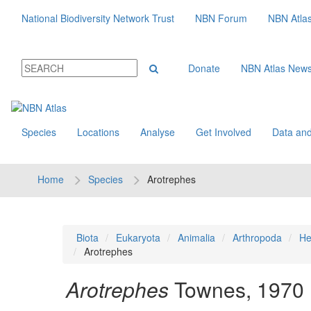
National Biodiversity Network Trust
NBN Forum
NBN Atla
Donate
NBN Atlas New
Species
Locations
Analyse
Get Involved
Data and
Home
Species
Arotrephes
Biota
Eukaryota
Animalia
Arthropoda
He
Arotrephes
Arotrephes
Townes, 1970