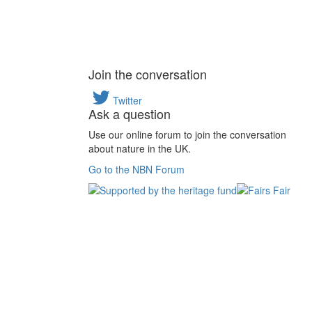
Join the conversation
Twitter
Ask a question
Use our online forum to join the conversation
about nature in the UK.
Go to the NBN Forum