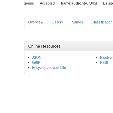
genus
Accepted
Name authority:
UKSI
Estab
Overview
Gallery
Names
Classification
Online Resources
JSON
Biodiver
GBIF
PESI
Encyclopaedia of Life