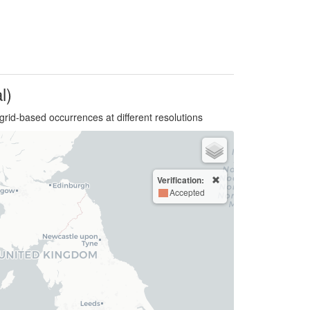
l)
grid-based occurrences at different resolutions
Verification:
Accepted