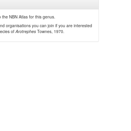
 the NBN Atlas for this genus.
nd organisations you can join if you are interested
pecies of
Arotrephes
Townes, 1970
.