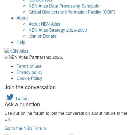
NBN Atlas Data Processing Schedule
Global Biodiversity Information Facility (GBIF)
About
About NBN Atlas
NBN Atlas Strategy 2025-2030
Join or Donate
Help
© NBN Atlas Partnership 2025.
Terms of use
Privacy policy
Cookie Policy
Join the conversation
Twitter
Ask a question
Use our online forum to join the conversation about nature in the
UK.
Go to the NBN Forum