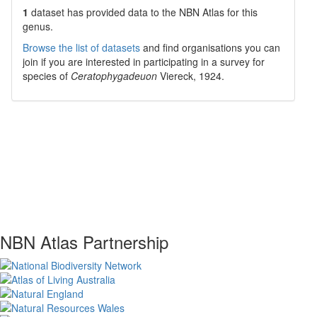
1
dataset has
provided data to the NBN Atlas for this
genus.
Browse the list of datasets
and find organisations you can
join if you are interested in participating in a survey for
species of
Ceratophygadeuon
Viereck, 1924
.
NBN Atlas Partnership