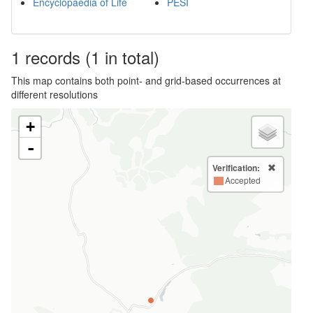
Encyclopaedia of Life
PESI
1
records
(1 in total)
This map contains both point- and grid-based occurrences at
different resolutions
+
-
Verification:
Accepted