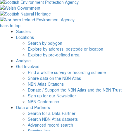
back to top
Species
Locations
Search by polygon
Explore by address, postcode or location
Explore by pre-defined area
Analyse
Get Involved
Find a wildlife survey or recording scheme
Share data on the NBN Atlas
NBN Atlas Citations
Donate / Support the NBN Atlas and the NBN Trust
Sign up for our Newsletter
NBN Conference
Data and Partners
Search for a Data Partner
Search NBN Atlas datasets
Advanced record search
Species lists