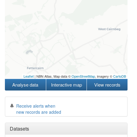
Leaflet
| NBN Atlas, Map data ©
OpenStreetMap
, imagery ©
CartoDB
Analyse data
Interactive map
View records
Receive alerts when
new records are added
Datasets