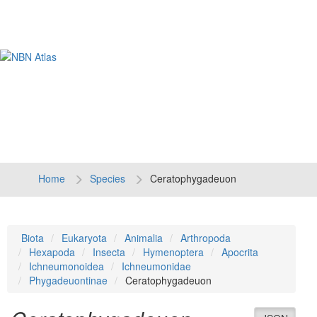
Tog
navi
Home
Species
Ceratophygadeuon
Biota
Eukaryota
Animalia
Arthropoda
Hexapoda
Insecta
Hymenoptera
Apocrita
Ichneumonoidea
Ichneumonidae
Phygadeuontinae
Ceratophygadeuon