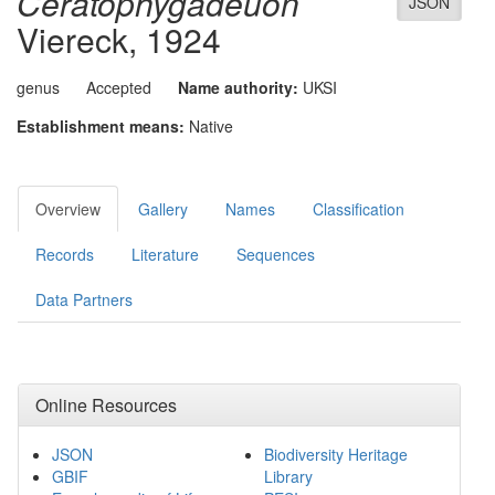
Ceratophygadeuon
JSON
Viereck, 1924
genus
Accepted
Name authority:
UKSI
Establishment means:
Native
Overview
Gallery
Names
Classification
Records
Literature
Sequences
Data Partners
Online Resources
JSON
Biodiversity Heritage
GBIF
Library