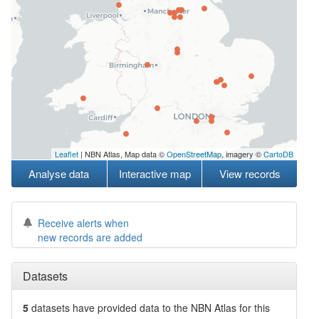
Leaflet
| NBN Atlas, Map data ©
OpenStreetMap
, imagery ©
CartoDB
Analyse data
Interactive map
View records
Receive alerts when
new records are added
Datasets
5
datasets have
provided data to the NBN Atlas for this