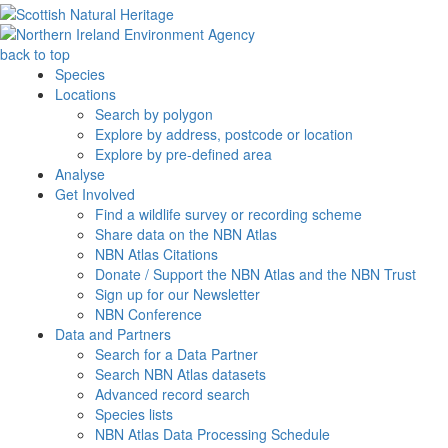
back to top
Species
Locations
Search by polygon
Explore by address, postcode or location
Explore by pre-defined area
Analyse
Get Involved
Find a wildlife survey or recording scheme
Share data on the NBN Atlas
NBN Atlas Citations
Donate / Support the NBN Atlas and the NBN Trust
Sign up for our Newsletter
NBN Conference
Data and Partners
Search for a Data Partner
Search NBN Atlas datasets
Advanced record search
Species lists
NBN Atlas Data Processing Schedule