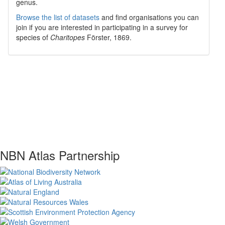
genus.
Browse the list of datasets
and find organisations you can
join if you are interested in participating in a survey for
species of
Charitopes
Förster, 1869
.
NBN Atlas Partnership