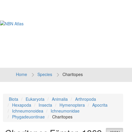
Tog
navi
Home
Species
Charitopes
Biota
Eukaryota
Animalia
Arthropoda
Hexapoda
Insecta
Hymenoptera
Apocrita
Ichneumonoidea
Ichneumonidae
Phygadeuontinae
Charitopes