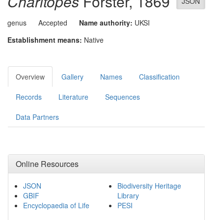
Charitopes
Förster, 1869
JSON
genus
Accepted
Name authority:
UKSI
Establishment means:
Native
Overview
Gallery
Names
Classification
Records
Literature
Sequences
Data Partners
Online Resources
JSON
Biodiversity Heritage
GBIF
Library
Encyclopaedia of Life
PESI