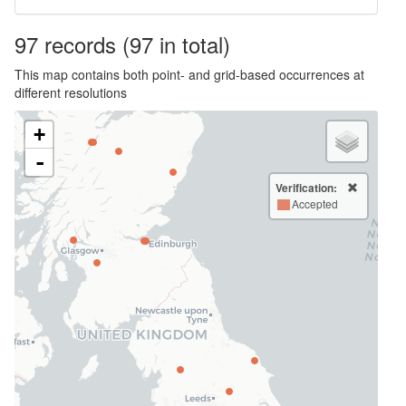
97
records
(97 in total)
This map contains both point- and grid-based occurrences at
different resolutions
+
-
Verification:
Accepted