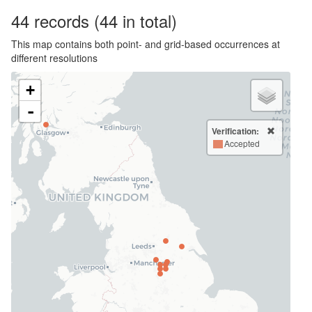
44
records
(44 in total)
This map contains both point- and grid-based occurrences at
different resolutions
+
-
Verification:
Accepted