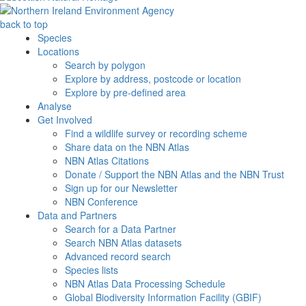
back to top
Species
Locations
Search by polygon
Explore by address, postcode or location
Explore by pre-defined area
Analyse
Get Involved
Find a wildlife survey or recording scheme
Share data on the NBN Atlas
NBN Atlas Citations
Donate / Support the NBN Atlas and the NBN Trust
Sign up for our Newsletter
NBN Conference
Data and Partners
Search for a Data Partner
Search NBN Atlas datasets
Advanced record search
Species lists
NBN Atlas Data Processing Schedule
Global Biodiversity Information Facility (GBIF)