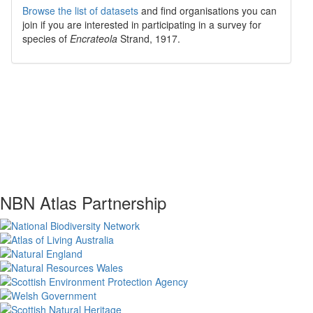
Browse the list of datasets
and find organisations you can
join if you are interested in participating in a survey for
species of
Encrateola
Strand, 1917
.
NBN Atlas Partnership