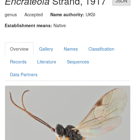
Encrateola
Strand, 1917
JSON
genus
Accepted
Name authority:
UKSI
Establishment means:
Native
Overview
Gallery
Names
Classification
Records
Literature
Sequences
Data Partners