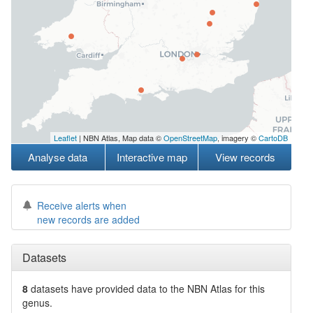
Leaflet
| NBN Atlas, Map data ©
OpenStreetMap
, imagery ©
CartoDB
Analyse data
Interactive map
View records
Receive alerts when
new records are added
Datasets
8
datasets have
provided data to the NBN Atlas for this
genus.