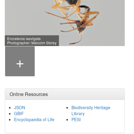
Encrateola laevigata
Photographer: Malcolm Storey
+
Online Resources
JSON
Biodiversity Heritage
GBIF
Library
Encyclopaedia of Life
PESI