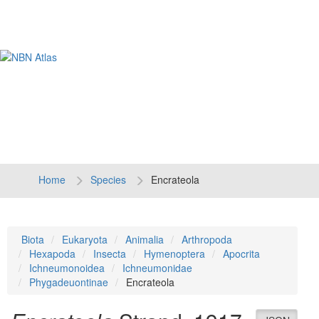
Tog
navi
Home
Species
Encrateola
Biota
Eukaryota
Animalia
Arthropoda
Hexapoda
Insecta
Hymenoptera
Apocrita
Ichneumonoidea
Ichneumonidae
Phygadeuontinae
Encrateola