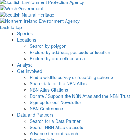
back to top
Species
Locations
Search by polygon
Explore by address, postcode or location
Explore by pre-defined area
Analyse
Get Involved
Find a wildlife survey or recording scheme
Share data on the NBN Atlas
NBN Atlas Citations
Donate / Support the NBN Atlas and the NBN Trust
Sign up for our Newsletter
NBN Conference
Data and Partners
Search for a Data Partner
Search NBN Atlas datasets
Advanced record search
Species lists