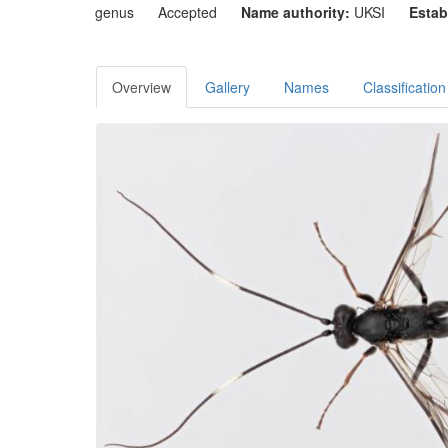
genus
Accepted
Name authority:
UKSI
Estab
Overview
Gallery
Names
Classification