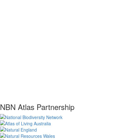
NBN Atlas Partnership