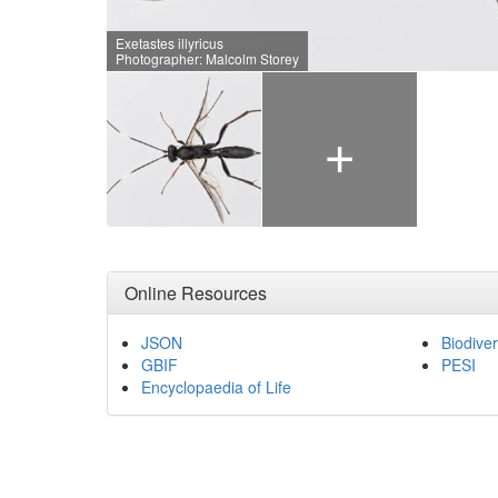
Exetastes illyricus
Photographer: Malcolm Storey
+
Online Resources
JSON
Biodiver
GBIF
PESI
Encyclopaedia of Life