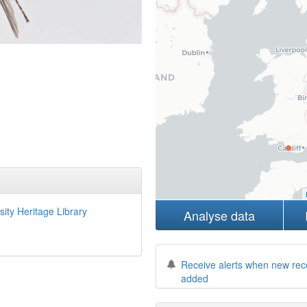
sity Heritage Library
Analyse data
Receive alerts when new rec
added