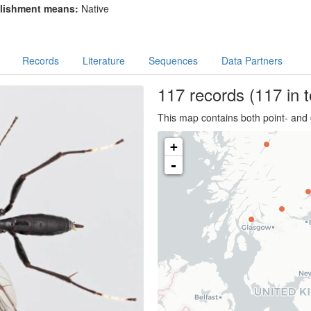
lishment means:
Native
Records
Literature
Sequences
Data Partners
117
records
(117 in t
This map contains both point- and 
+
-