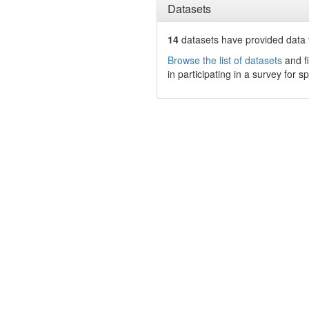
Datasets
14
datasets have
provided data t
Browse the list of datasets
and fi
in participating in a survey for s