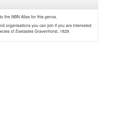
o the NBN Atlas for this genus.
nd organisations you can join if you are interested
pecies of
Exetastes
Gravenhorst, 1829
.