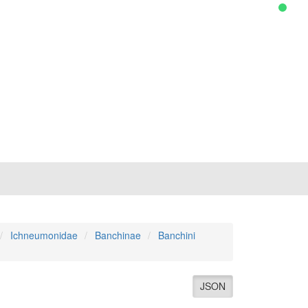
Ichneumonidae
Banchinae
Banchini
JSON