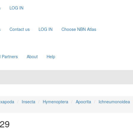
s
LOG IN
s
Contact us
LOG IN
Choose NBN Atlas
 Partners
About
Help
xapoda
Insecta
Hymenoptera
Apocrita
Ichneumonoidea
829