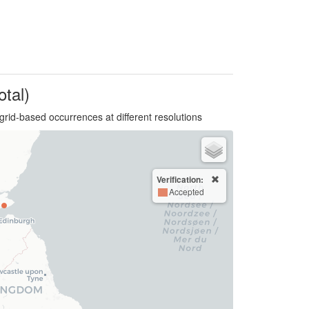
otal)
grid-based occurrences at different resolutions
Verification:
Accepted