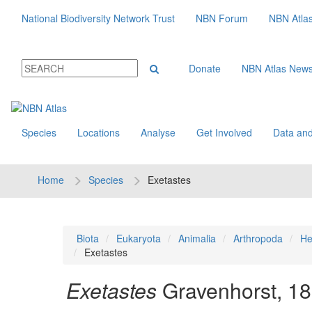
National Biodiversity Network Trust
NBN Forum
NBN Atla
Donate
NBN Atlas New
Species
Locations
Analyse
Get Involved
Data and
Home
Species
Exetastes
Biota
Eukaryota
Animalia
Arthropoda
He
Exetastes
Exetastes
Gravenhorst, 1