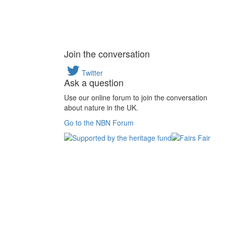
Join the conversation
Twitter
Ask a question
Use our online forum to join the conversation
about nature in the UK.
Go to the NBN Forum