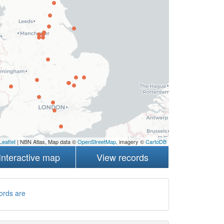
Leaflet
| NBN Atlas, Map data ©
OpenStreetMap
, imagery ©
CartoDB
Interactive map
View records
ords are