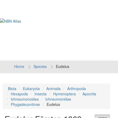
Tog
navi
Home
Species
Eudelus
Biota
Eukaryota
Animalia
Arthropoda
Hexapoda
Insecta
Hymenoptera
Apocrita
Ichneumonoidea
Ichneumonidae
Phygadeuontinae
Eudelus