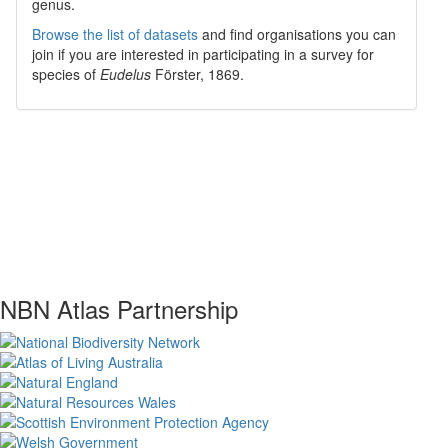
genus.
Browse the list of datasets
and find organisations you can
join if you are interested in participating in a survey for
species of
Eudelus
Förster, 1869
.
NBN Atlas Partnership