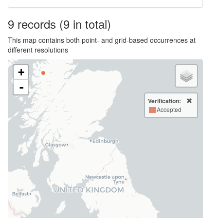
9
records
(9 in total)
This map contains both point- and grid-based occurrences at
different resolutions
+
-
Verification:
Accepted