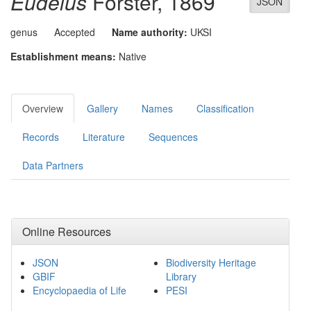
Eudelus
Förster, 1869
JSON
genus
Accepted
Name authority:
UKSI
Establishment means:
Native
Overview
Gallery
Names
Classification
Records
Literature
Sequences
Data Partners
Online Resources
JSON
Biodiversity Heritage
GBIF
Library
Encyclopaedia of Life
PESI