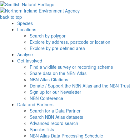
back to top
Species
Locations
Search by polygon
Explore by address, postcode or location
Explore by pre-defined area
Analyse
Get Involved
Find a wildlife survey or recording scheme
Share data on the NBN Atlas
NBN Atlas Citations
Donate / Support the NBN Atlas and the NBN Trust
Sign up for our Newsletter
NBN Conference
Data and Partners
Search for a Data Partner
Search NBN Atlas datasets
Advanced record search
Species lists
NBN Atlas Data Processing Schedule