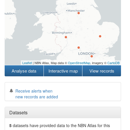
Leaflet
| NBN Atlas, Map data ©
OpenStreetMap
, imagery ©
CartoDB
Analyse data
Interactive map
View records
Receive alerts when
new records are added
Datasets
5
datasets have
provided data to the NBN Atlas for this