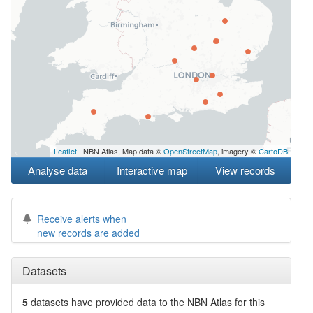
Leaflet
| NBN Atlas, Map data ©
OpenStreetMap
, imagery ©
CartoDB
Analyse data
Interactive map
View records
Receive alerts when
new records are added
Datasets
5
datasets have
provided data to the NBN Atlas for this