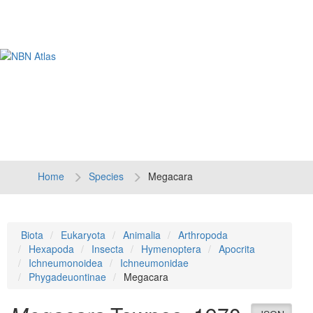
Tog
navi
Home
Species
Megacara
Biota
Eukaryota
Animalia
Arthropoda
Hexapoda
Insecta
Hymenoptera
Apocrita
Ichneumonoidea
Ichneumonidae
Phygadeuontinae
Megacara