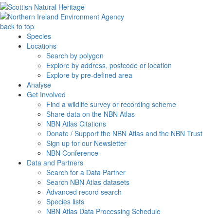
back to top
Species
Locations
Search by polygon
Explore by address, postcode or location
Explore by pre-defined area
Analyse
Get Involved
Find a wildlife survey or recording scheme
Share data on the NBN Atlas
NBN Atlas Citations
Donate / Support the NBN Atlas and the NBN Trust
Sign up for our Newsletter
NBN Conference
Data and Partners
Search for a Data Partner
Search NBN Atlas datasets
Advanced record search
Species lists
NBN Atlas Data Processing Schedule