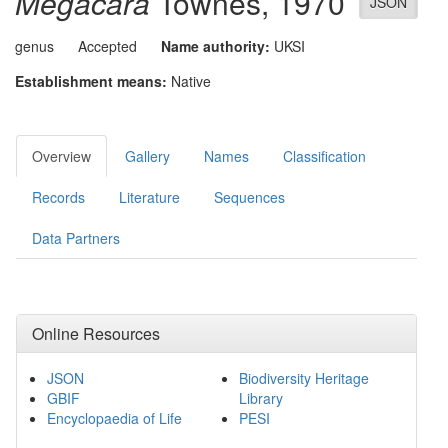
Megacara
Townes, 1970
JSON
genus
Accepted
Name authority:
UKSI
Establishment means:
Native
Overview
Gallery
Names
Classification
Records
Literature
Sequences
Data Partners
Online Resources
JSON
Biodiversity Heritage
GBIF
Library
Encyclopaedia of Life
PESI