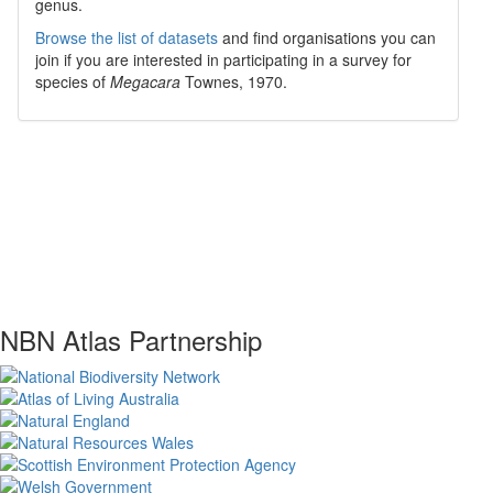
genus.
Browse the list of datasets
and find organisations you can
join if you are interested in participating in a survey for
species of
Megacara
Townes, 1970
.
NBN Atlas Partnership