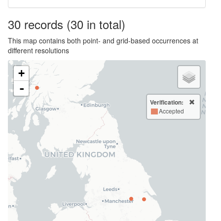
30
records
(30 in total)
This map contains both point- and grid-based occurrences at
different resolutions
+
-
Verification:
Accepted