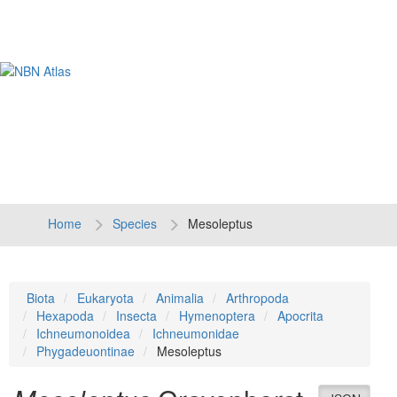
Tog
navi
Home
Species
Mesoleptus
Biota
Eukaryota
Animalia
Arthropoda
Hexapoda
Insecta
Hymenoptera
Apocrita
Ichneumonoidea
Ichneumonidae
Phygadeuontinae
Mesoleptus