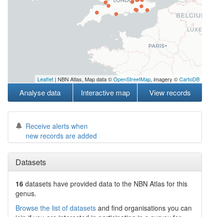
Leaflet
| NBN Atlas, Map data ©
OpenStreetMap
, imagery ©
CartoDB
Analyse data
Interactive map
View records
Receive alerts when
new records are added
Datasets
16
datasets have
provided data to the NBN Atlas for this
genus.
Browse the list of datasets
and find organisations you can