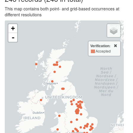
This map contains both point- and grid-based occurrences at
different resolutions
+
-
Verification:
Accepted