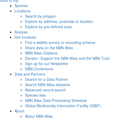
back to top
Species
Locations
Search by polygon
Explore by address, postcode or location
Explore by pre-defined area
Analyse
Get Involved
Find a wildlife survey or recording scheme
Share data on the NBN Atlas
NBN Atlas Citations
Donate / Support the NBN Atlas and the NBN Trust
Sign up for our Newsletter
NBN Conference
Data and Partners
Search for a Data Partner
Search NBN Atlas datasets
Advanced record search
Species lists
NBN Atlas Data Processing Schedule
Global Biodiversity Information Facility (GBIF)
About
About NBN Atlas