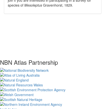
join if you are interested in participating in a survey for
species of
Mesoleptus
Gravenhorst, 1829
.
NBN Atlas Partnership