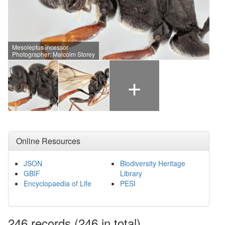
Mesoleptus incessor
Photographer: Malcolm Storey
+
Online Resources
JSON
Biodiversity Heritage
GBIF
Library
Encyclopaedia of Life
PESI
246
records
(246 in total)