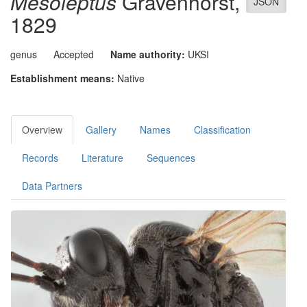
Mesoleptus
Gravenhorst,
JSON
1829
genus
Accepted
Name authority:
UKSI
Establishment means:
Native
Overview
Gallery
Names
Classification
Records
Literature
Sequences
Data Partners