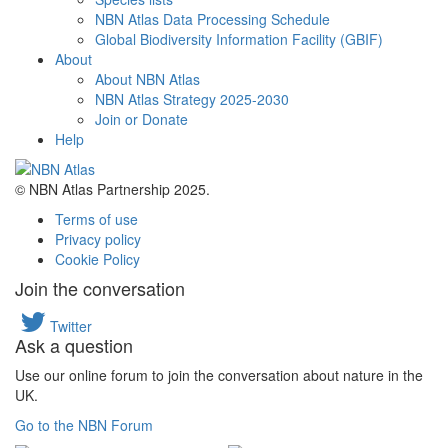
NBN Atlas Data Processing Schedule
Global Biodiversity Information Facility (GBIF)
About
About NBN Atlas
NBN Atlas Strategy 2025-2030
Join or Donate
Help
© NBN Atlas Partnership 2025.
Terms of use
Privacy policy
Cookie Policy
Join the conversation
Twitter
Ask a question
Use our online forum to join the conversation about nature in the
UK.
Go to the NBN Forum