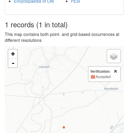
Encyclopaedia of Life
PESI
1
records
(1 in total)
This map contains both point- and grid-based occurrences at
different resolutions
+
-
Verification:
Accepted