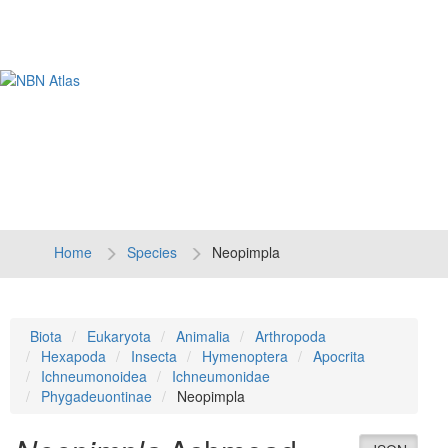
Tog
navi
Home
Species
Neopimpla
Biota
Eukaryota
Animalia
Arthropoda
Hexapoda
Insecta
Hymenoptera
Apocrita
Ichneumonoidea
Ichneumonidae
Phygadeuontinae
Neopimpla