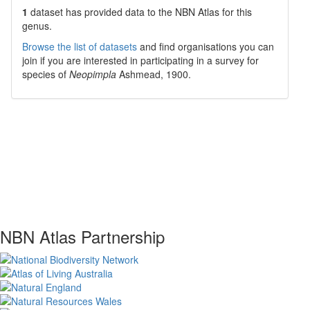
1
dataset has
provided data to the NBN Atlas for this
genus.
Browse the list of datasets
and find organisations you can
join if you are interested in participating in a survey for
species of
Neopimpla
Ashmead, 1900
.
NBN Atlas Partnership