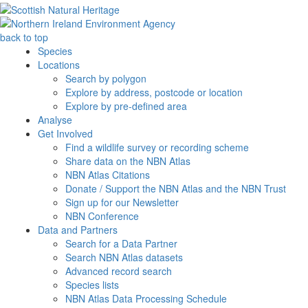
back to top
Species
Locations
Search by polygon
Explore by address, postcode or location
Explore by pre-defined area
Analyse
Get Involved
Find a wildlife survey or recording scheme
Share data on the NBN Atlas
NBN Atlas Citations
Donate / Support the NBN Atlas and the NBN Trust
Sign up for our Newsletter
NBN Conference
Data and Partners
Search for a Data Partner
Search NBN Atlas datasets
Advanced record search
Species lists
NBN Atlas Data Processing Schedule