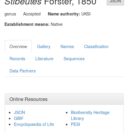
Stibeutes
Förster, 1850
JSON
genus
Accepted
Name authority:
UKSI
Establishment means:
Native
Overview
Gallery
Names
Classification
Records
Literature
Sequences
Data Partners
Online Resources
JSON
Biodiversity Heritage
GBIF
Library
Encyclopaedia of Life
PESI