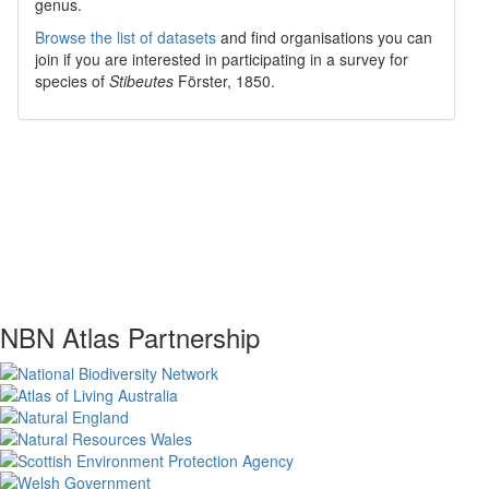
genus.
Browse the list of datasets
and find organisations you can
join if you are interested in participating in a survey for
species of
Stibeutes
Förster, 1850
.
NBN Atlas Partnership