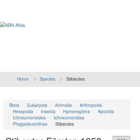
Tog
navi
Home
Species
Stibeutes
Biota
Eukaryota
Animalia
Arthropoda
Hexapoda
Insecta
Hymenoptera
Apocrita
Ichneumonoidea
Ichneumonidae
Phygadeuontinae
Stibeutes