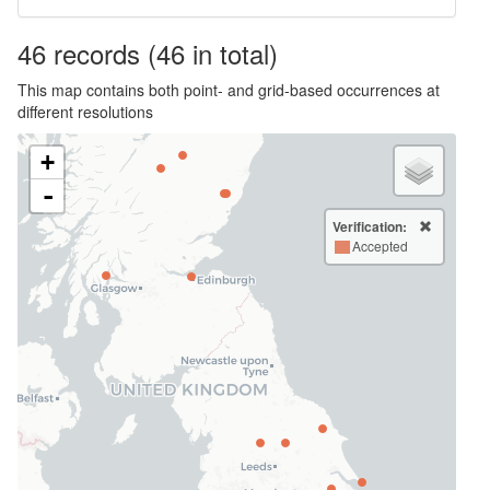
46
records
(46 in total)
This map contains both point- and grid-based occurrences at
different resolutions
+
-
Verification:
Accepted