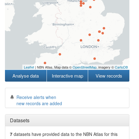
Leaflet
| NBN Atlas, Map data ©
OpenStreetMap
, imagery ©
CartoDB
Analyse data
Interactive map
View records
Receive alerts when
new records are added
Datasets
7
datasets have
provided data to the NBN Atlas for this