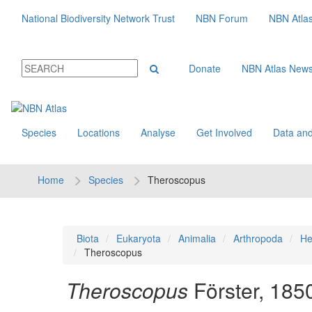
National Biodiversity Network Trust
NBN Forum
NBN Atla
Donate
NBN Atlas New
Species
Locations
Analyse
Get Involved
Data and
Home
Species
Theroscopus
Biota
Eukaryota
Animalia
Arthropoda
He
Theroscopus
Theroscopus
Förster, 185