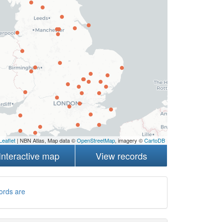
Leaflet
| NBN Atlas, Map data ©
OpenStreetMap
, imagery ©
CartoDB
Interactive map
View records
ords are