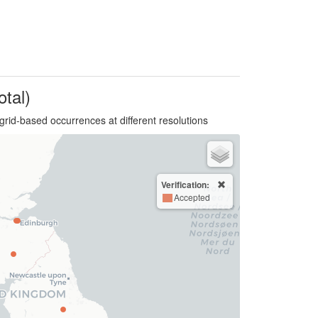
otal)
grid-based occurrences at different resolutions
Verification:
Accepted