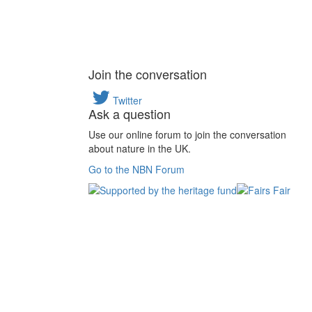
Join the conversation
Twitter
Ask a question
Use our online forum to join the conversation
about nature in the UK.
Go to the NBN Forum