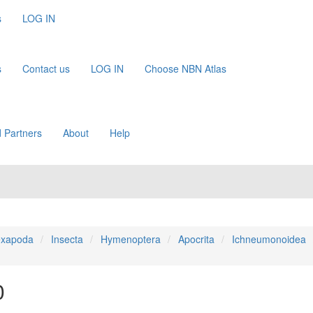
s
LOG IN
s
Contact us
LOG IN
Choose NBN Atlas
 Partners
About
Help
xapoda
Insecta
Hymenoptera
Apocrita
Ichneumonoidea
0