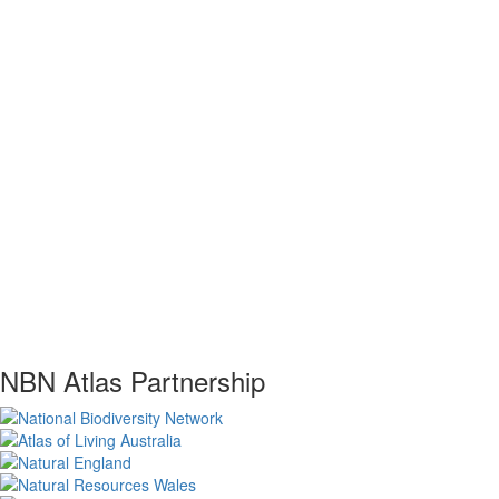
NBN Atlas Partnership