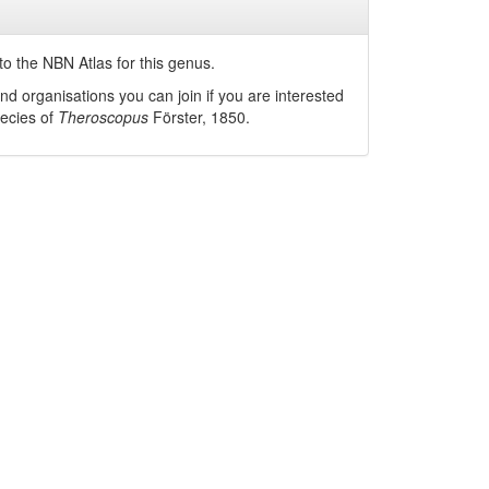
o the NBN Atlas for this genus.
nd organisations you can join if you are interested
pecies of
Theroscopus
Förster, 1850
.