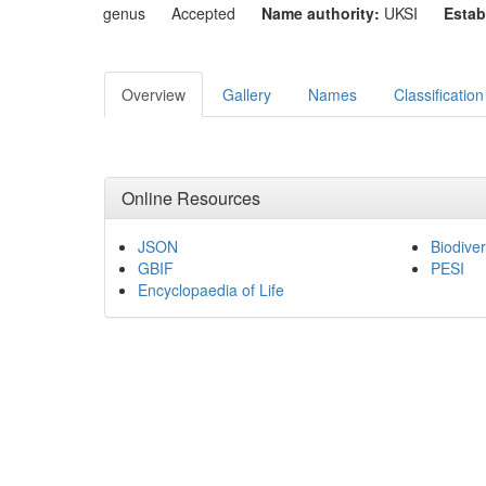
genus
Accepted
Name authority:
UKSI
Estab
Overview
Gallery
Names
Classification
Online Resources
JSON
Biodiver
GBIF
PESI
Encyclopaedia of Life