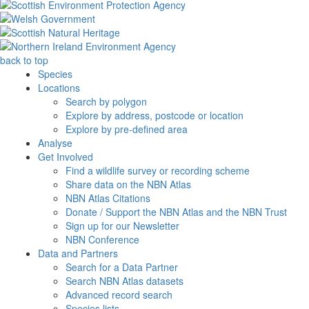
back to top
Species
Locations
Search by polygon
Explore by address, postcode or location
Explore by pre-defined area
Analyse
Get Involved
Find a wildlife survey or recording scheme
Share data on the NBN Atlas
NBN Atlas Citations
Donate / Support the NBN Atlas and the NBN Trust
Sign up for our Newsletter
NBN Conference
Data and Partners
Search for a Data Partner
Search NBN Atlas datasets
Advanced record search
Species lists