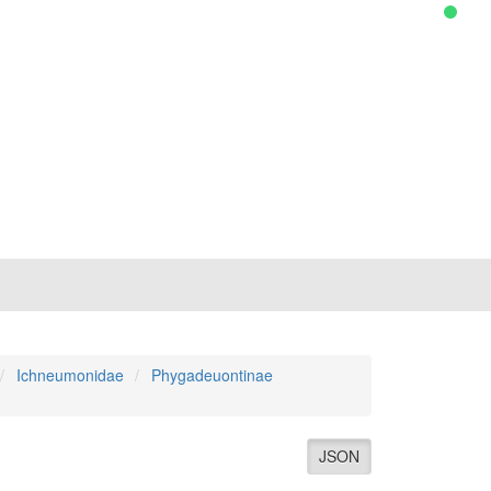
Ichneumonidae
Phygadeuontinae
JSON