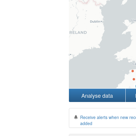
Analyse data
Receive alerts when new rec
added