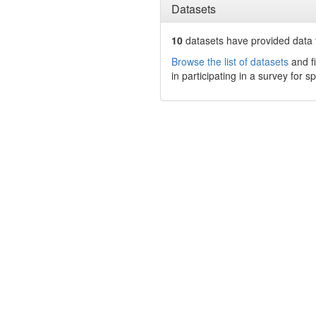
Datasets
10
datasets have
provided data t
Browse the list of datasets
and fi
in participating in a survey for s