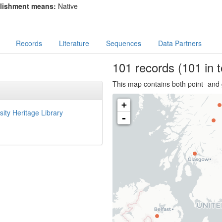
lishment means:
Native
Records
Literature
Sequences
Data Partners
101
records
(101 in t
This map contains both point- and 
+
sity Heritage Library
-