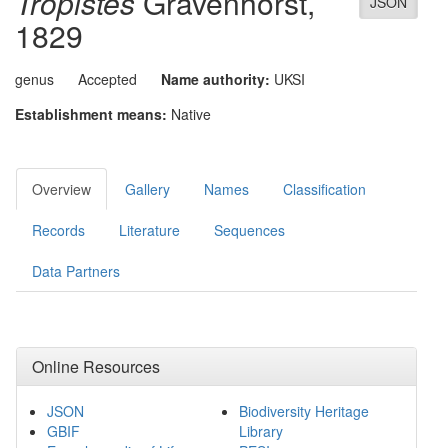
Tropistes
Gravenhorst,
JSON
1829
genus
Accepted
Name authority:
UKSI
Establishment means:
Native
Overview
Gallery
Names
Classification
Records
Literature
Sequences
Data Partners
Online Resources
JSON
Biodiversity Heritage
GBIF
Library