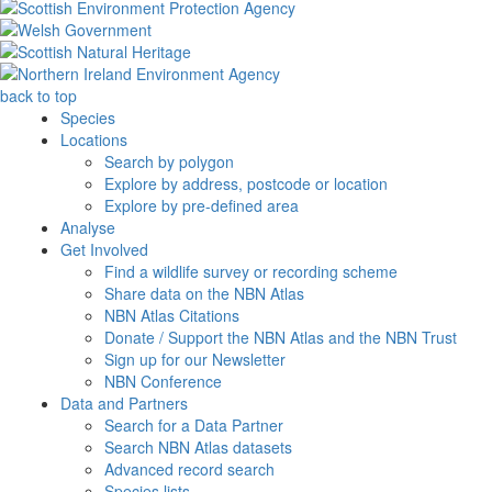
back to top
Species
Locations
Search by polygon
Explore by address, postcode or location
Explore by pre-defined area
Analyse
Get Involved
Find a wildlife survey or recording scheme
Share data on the NBN Atlas
NBN Atlas Citations
Donate / Support the NBN Atlas and the NBN Trust
Sign up for our Newsletter
NBN Conference
Data and Partners
Search for a Data Partner
Search NBN Atlas datasets
Advanced record search
Species lists