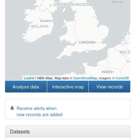
Leaflet
| NBN Atlas, Map data ©
OpenStreetMap
, imagery ©
CartoDB
Analyse data
Interactive map
View records
Receive alerts when
new records are added
Datasets