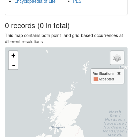
Encyclopaedia of Life
PESI
0
records
(0 in total)
This map contains both point- and grid-based occurrences at
different resolutions
+
-
Verification:
Accepted