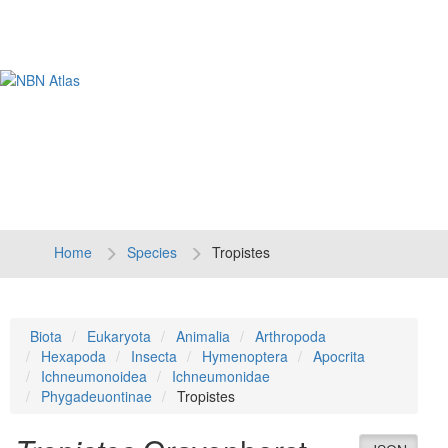
Tog
navi
Home
Species
Tropistes
Biota
Eukaryota
Animalia
Arthropoda
Hexapoda
Insecta
Hymenoptera
Apocrita
Ichneumonoidea
Ichneumonidae
Phygadeuontinae
Tropistes