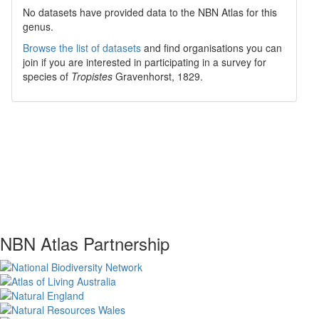
No datasets have
provided data to the NBN Atlas for this
genus.
Browse the list of datasets
and find organisations you can
join if you are interested in participating in a survey for
species of
Tropistes
Gravenhorst, 1829
.
NBN Atlas Partnership