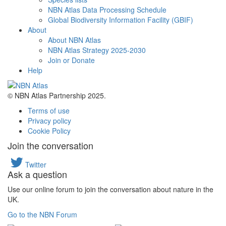
NBN Atlas Data Processing Schedule
Global Biodiversity Information Facility (GBIF)
About
About NBN Atlas
NBN Atlas Strategy 2025-2030
Join or Donate
Help
© NBN Atlas Partnership 2025.
Terms of use
Privacy policy
Cookie Policy
Join the conversation
Twitter
Ask a question
Use our online forum to join the conversation about nature in the
UK.
Go to the NBN Forum