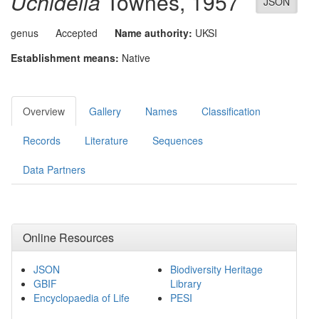
Uchidella
Townes, 1957
JSON
genus
Accepted
Name authority:
UKSI
Establishment means:
Native
Overview
Gallery
Names
Classification
Records
Literature
Sequences
Data Partners
Online Resources
JSON
Biodiversity Heritage
GBIF
Library
Encyclopaedia of Life
PESI