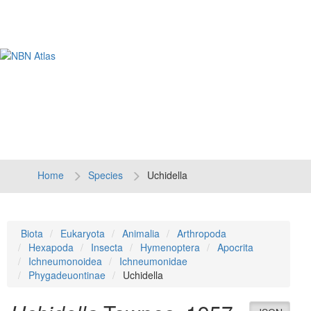
Tog
navi
Home
Species
Uchidella
Biota
Eukaryota
Animalia
Arthropoda
Hexapoda
Insecta
Hymenoptera
Apocrita
Ichneumonoidea
Ichneumonidae
Phygadeuontinae
Uchidella