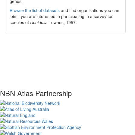
genus.
Browse the list of datasets
and find organisations you can
join if you are interested in participating in a survey for
species of
Uchidella
Townes, 1957
.
NBN Atlas Partnership