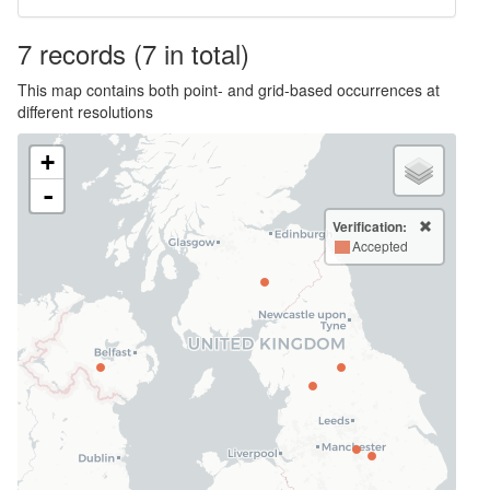
7
records
(7 in total)
This map contains both point- and grid-based occurrences at
different resolutions
+
-
Verification:
Accepted