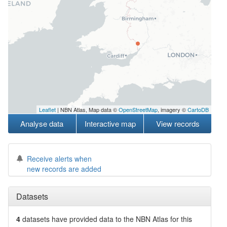
Leaflet
| NBN Atlas, Map data ©
OpenStreetMap
, imagery ©
CartoDB
Analyse data
Interactive map
View records
Receive alerts when
new records are added
Datasets
4
datasets have
provided data to the NBN Atlas for this