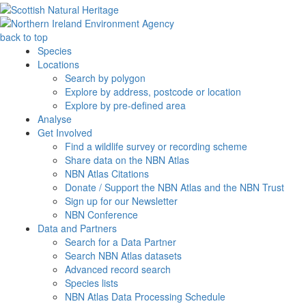
back to top
Species
Locations
Search by polygon
Explore by address, postcode or location
Explore by pre-defined area
Analyse
Get Involved
Find a wildlife survey or recording scheme
Share data on the NBN Atlas
NBN Atlas Citations
Donate / Support the NBN Atlas and the NBN Trust
Sign up for our Newsletter
NBN Conference
Data and Partners
Search for a Data Partner
Search NBN Atlas datasets
Advanced record search
Species lists
NBN Atlas Data Processing Schedule