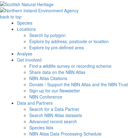
back to top
Species
Locations
Search by polygon
Explore by address, postcode or location
Explore by pre-defined area
Analyse
Get Involved
Find a wildlife survey or recording scheme
Share data on the NBN Atlas
NBN Atlas Citations
Donate / Support the NBN Atlas and the NBN Trust
Sign up for our Newsletter
NBN Conference
Data and Partners
Search for a Data Partner
Search NBN Atlas datasets
Advanced record search
Species lists
NBN Atlas Data Processing Schedule