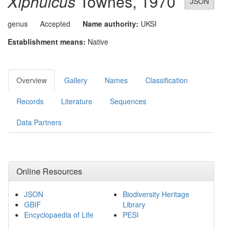
Xiphulcus
Townes, 1970
JSON
genus
Accepted
Name authority:
UKSI
Establishment means:
Native
Overview
Gallery
Names
Classification
Records
Literature
Sequences
Data Partners
Online Resources
JSON
Biodiversity Heritage
GBIF
Library
Encyclopaedia of Life
PESI