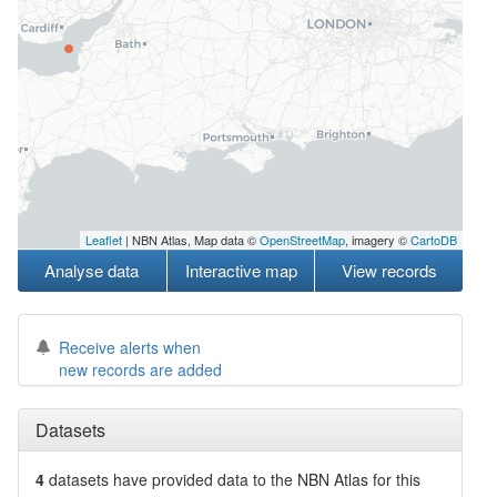
Leaflet
| NBN Atlas, Map data ©
OpenStreetMap
, imagery ©
CartoDB
Analyse data
Interactive map
View records
Receive alerts when
new records are added
Datasets
4
datasets have
provided data to the NBN Atlas for this