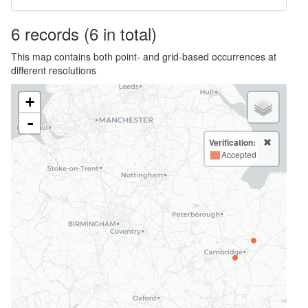
6
records
(6 in total)
This map contains both point- and grid-based occurrences at
different resolutions
+
-
Verification:
Accepted