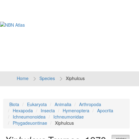
Tog
navi
Home
Species
Xiphulcus
Biota
Eukaryota
Animalia
Arthropoda
Hexapoda
Insecta
Hymenoptera
Apocrita
Ichneumonoidea
Ichneumonidae
Phygadeuontinae
Xiphulcus