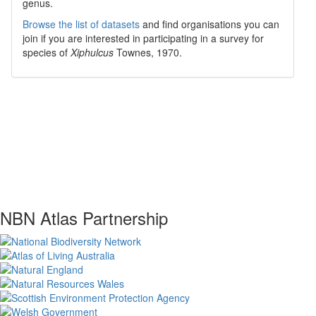
genus.
Browse the list of datasets
and find organisations you can
join if you are interested in participating in a survey for
species of
Xiphulcus
Townes, 1970
.
NBN Atlas Partnership