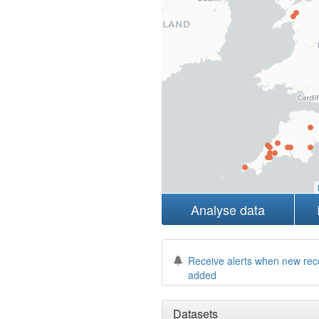
Analyse data
Receive alerts when new rec
added
Datasets