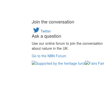
Join the conversation
Twitter
Ask a question
Use our online forum to join the conversation
about nature in the UK.
Go to the NBN Forum