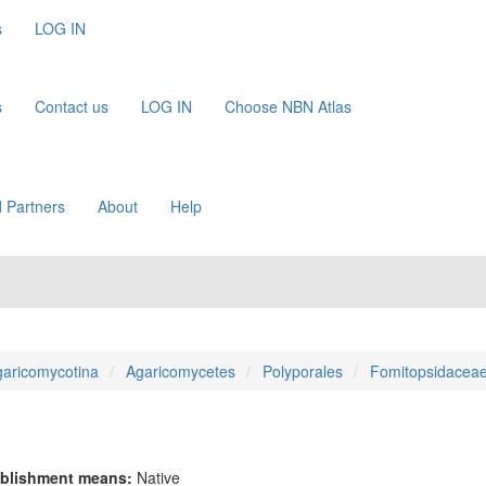
s
LOG IN
s
Contact us
LOG IN
Choose NBN Atlas
 Partners
About
Help
aricomycotina
Agaricomycetes
Polyporales
Fomitopsidacea
blishment means:
Native