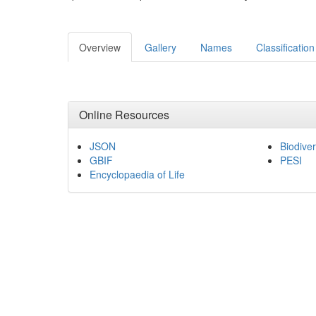
Overview
Gallery
Names
Classification
Online Resources
JSON
Biodiver
GBIF
PESI
Encyclopaedia of Life