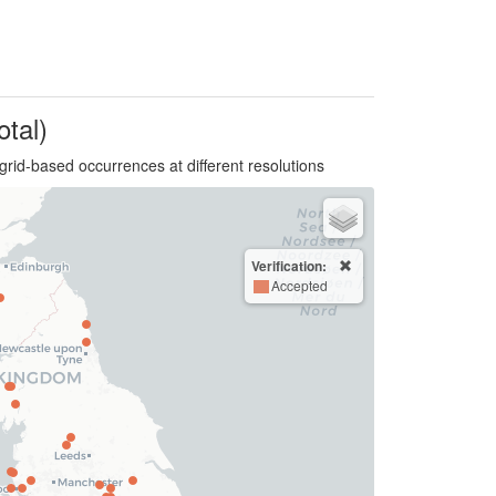
otal)
grid-based occurrences at different resolutions
Verification:
Accepted