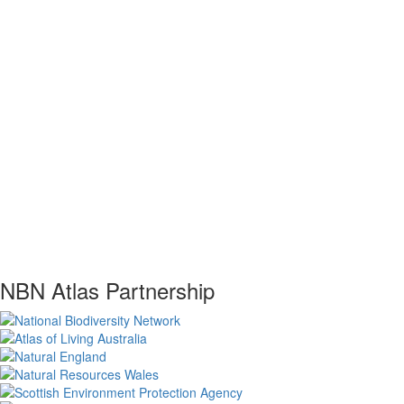
NBN Atlas Partnership