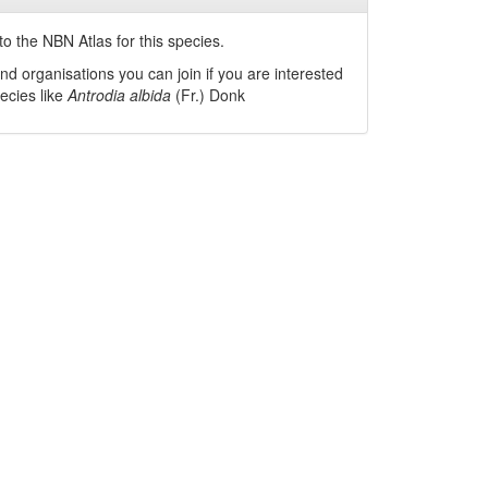
o the NBN Atlas for this species.
nd organisations you can join if you are interested
pecies like
Antrodia albida
(Fr.) Donk