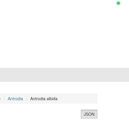
e
Antrodia
Antrodia albida
JSON