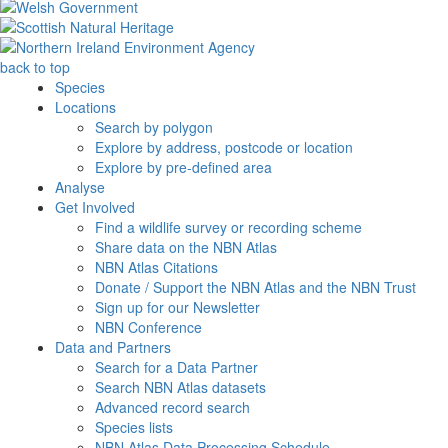
back to top
Species
Locations
Search by polygon
Explore by address, postcode or location
Explore by pre-defined area
Analyse
Get Involved
Find a wildlife survey or recording scheme
Share data on the NBN Atlas
NBN Atlas Citations
Donate / Support the NBN Atlas and the NBN Trust
Sign up for our Newsletter
NBN Conference
Data and Partners
Search for a Data Partner
Search NBN Atlas datasets
Advanced record search
Species lists
NBN Atlas Data Processing Schedule