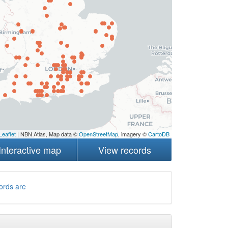
Leaflet
| NBN Atlas, Map data ©
OpenStreetMap
, imagery ©
CartoDB
Interactive map
View records
ords are