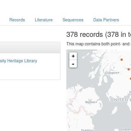
Records
Literature
Sequences
Data Partners
378
records
(378 in t
This map contains both point- and 
+
sity Heritage Library
-