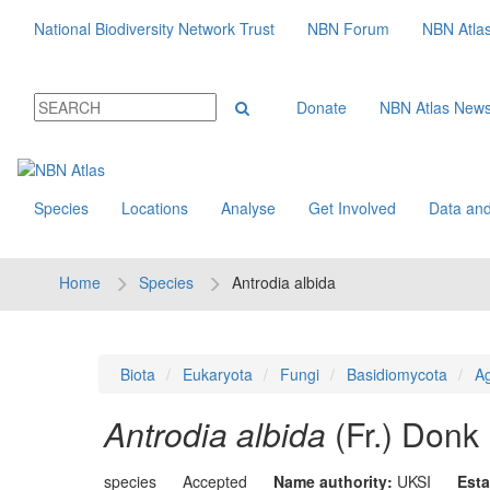
National Biodiversity Network Trust
NBN Forum
NBN Atla
Donate
NBN Atlas New
Species
Locations
Analyse
Get Involved
Data and
Home
Species
Antrodia albida
Biota
Eukaryota
Fungi
Basidiomycota
Ag
Antrodia albida
(Fr.) Donk
species
Accepted
Name authority:
UKSI
Esta