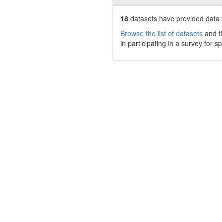
18
datasets have
provided data t
Browse the list of datasets
and fi
in participating in a survey for s