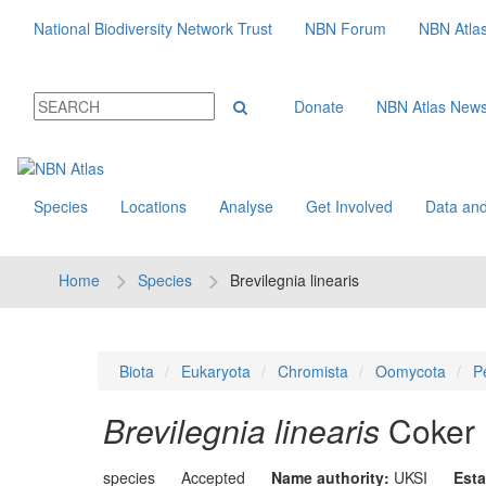
National Biodiversity Network Trust
NBN Forum
NBN Atla
Donate
NBN Atlas New
Species
Locations
Analyse
Get Involved
Data and
Home
Species
Brevilegnia linearis
Biota
Eukaryota
Chromista
Oomycota
P
Brevilegnia linearis
Coker
species
Accepted
Name authority:
UKSI
Esta