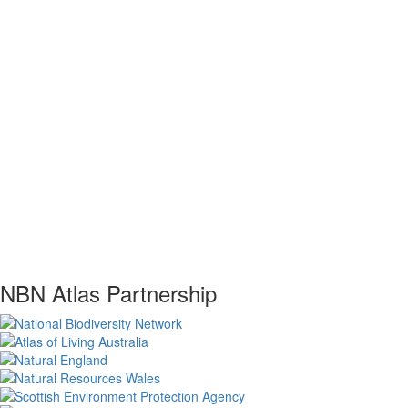
NBN Atlas Partnership