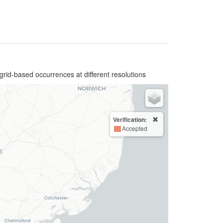
grid-based occurrences at different resolutions
Verification:
Accepted