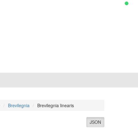
e
Brevilegnia
Brevilegnia linearis
JSON