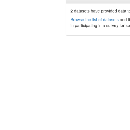
2
datasets have
provided data to
Browse the list of datasets
and fi
in participating in a survey for s