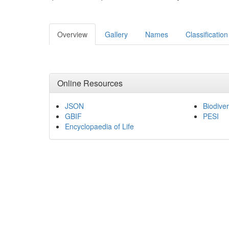
Overview
Gallery
Names
Classification
Online Resources
JSON
Biodiver
GBIF
PESI
Encyclopaedia of Life