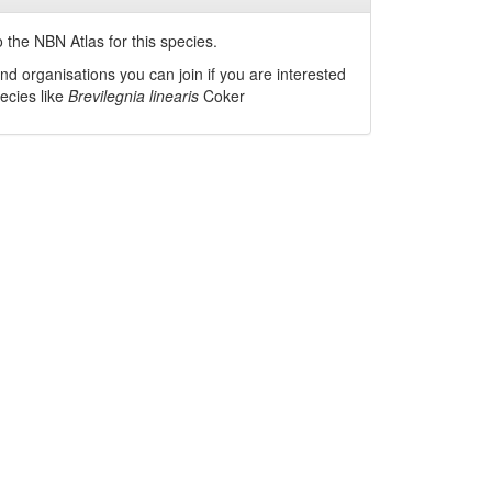
 the NBN Atlas for this species.
nd organisations you can join if you are interested
pecies like
Brevilegnia linearis
Coker