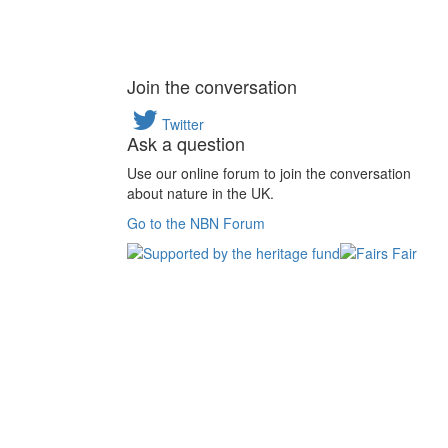
Join the conversation
Twitter
Ask a question
Use our online forum to join the conversation
about nature in the UK.
Go to the NBN Forum