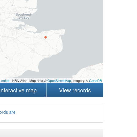
Leaflet
| NBN Atlas, Map data ©
OpenStreetMap
, imagery ©
CartoDB
Interactive map
View records
ords are