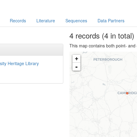
Records
Literature
Sequences
Data Partners
4
records
(4 in total)
This map contains both point- and 
+
sity Heritage Library
-