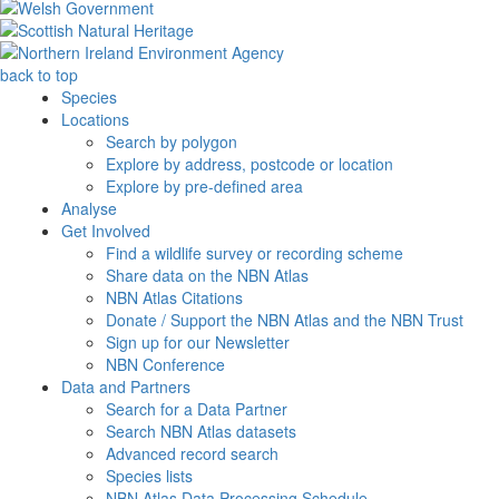
back to top
Species
Locations
Search by polygon
Explore by address, postcode or location
Explore by pre-defined area
Analyse
Get Involved
Find a wildlife survey or recording scheme
Share data on the NBN Atlas
NBN Atlas Citations
Donate / Support the NBN Atlas and the NBN Trust
Sign up for our Newsletter
NBN Conference
Data and Partners
Search for a Data Partner
Search NBN Atlas datasets
Advanced record search
Species lists
NBN Atlas Data Processing Schedule