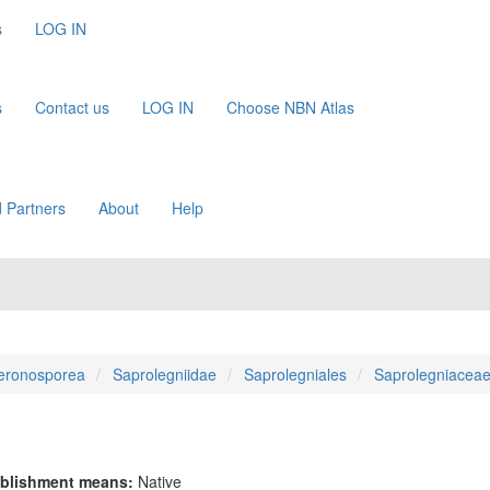
s
LOG IN
s
Contact us
LOG IN
Choose NBN Atlas
 Partners
About
Help
eronosporea
Saprolegniidae
Saprolegniales
Saprolegniacea
blishment means:
Native