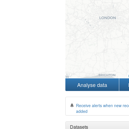
Analyse data
Receive alerts when new rec
added
Datasets