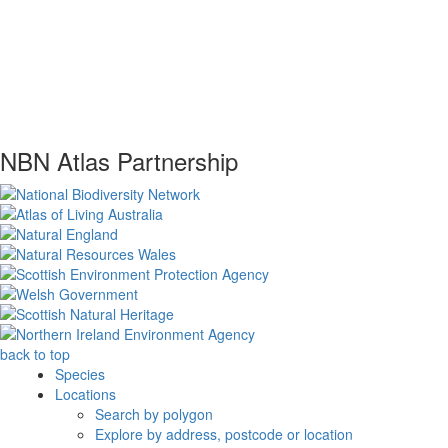
NBN Atlas Partnership
back to top
Species
Locations
Search by polygon
Explore by address, postcode or location