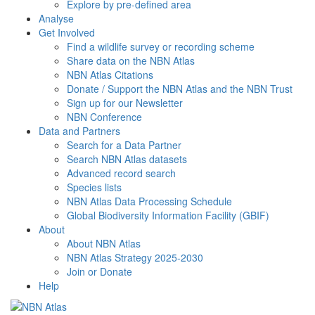
Explore by pre-defined area
Analyse
Get Involved
Find a wildlife survey or recording scheme
Share data on the NBN Atlas
NBN Atlas Citations
Donate / Support the NBN Atlas and the NBN Trust
Sign up for our Newsletter
NBN Conference
Data and Partners
Search for a Data Partner
Search NBN Atlas datasets
Advanced record search
Species lists
NBN Atlas Data Processing Schedule
Global Biodiversity Information Facility (GBIF)
About
About NBN Atlas
NBN Atlas Strategy 2025-2030
Join or Donate
Help