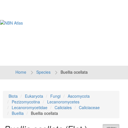
Tog
navi
Home
Species
Buellia ocellata
Biota
Eukaryota
Fungi
Ascomycota
Pezizomycotina
Lecanoromycetes
Lecanoromycetidae
Caliciales
Caliciaceae
Buellia
Buellia ocellata