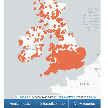
Leaflet
| NBN Atlas, Map data ©
OpenStreetMap
, imagery ©
CartoDB
Analyse data
Interactive map
View records