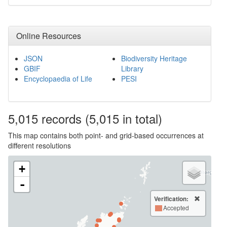
Online Resources
JSON
Biodiversity Heritage
GBIF
Library
Encyclopaedia of Life
PESI
5,015
records
(5,015 in total)
This map contains both point- and grid-based occurrences at
different resolutions
+
-
Verification:
Accepted