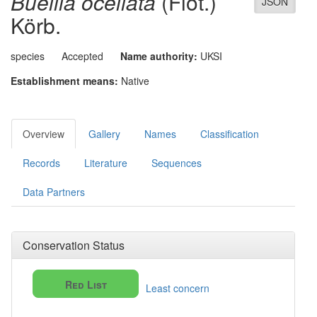
Buellia ocellata
(Flot.)
JSON
Körb.
species
Accepted
Name authority:
UKSI
Establishment means:
Native
Overview
Gallery
Names
Classification
Records
Literature
Sequences
Data Partners
Conservation Status
Red List
Least concern