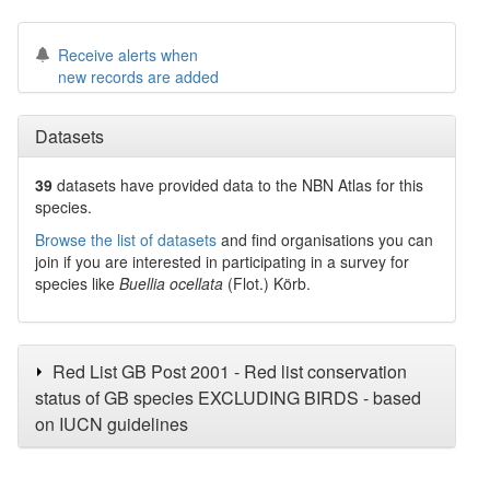
Receive alerts when
new records are added
Datasets
39
datasets have
provided data to the NBN Atlas for this
species.
Browse the list of datasets
and find organisations you can
join if you are interested in participating in a survey for
species like
Buellia ocellata
(Flot.) Körb.
Red List GB Post 2001 - Red list conservation
status of GB species EXCLUDING BIRDS - based
on IUCN guidelines